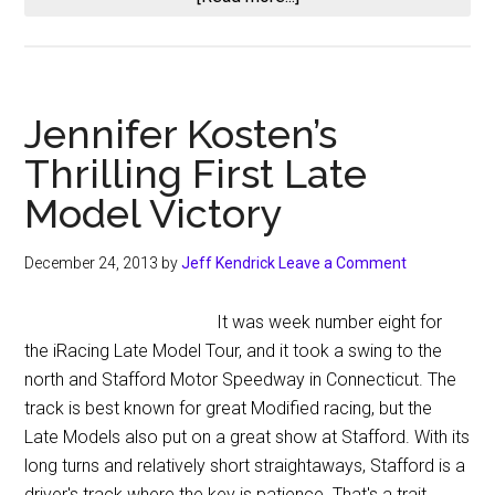
iRacing
Schedule
for
2014
Jennifer Kosten’s
Season
Thrilling First Late
2
Model Victory
December 24, 2013
by
Jeff Kendrick
Leave a Comment
It was week number eight for
the iRacing Late Model Tour, and it took a swing to the
north and Stafford Motor Speedway in Connecticut. The
track is best known for great Modified racing, but the
Late Models also put on a great show at Stafford. With its
long turns and relatively short straightaways, Stafford is a
driver's track where the key is patience. That's a trait