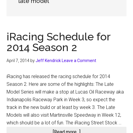
late model
iRacing Schedule for
2014 Season 2
April 7, 2014
by
Jeff Kendrick
Leave a Comment
iRacing has released the racing schedule for 2014
Season 2. Here are some of the highlights: The Late
Model Series will make a stop at Lucas Oil Raceway aka
Indianapolis Raceway Park in Week 3, so expect the
track in the new build or at least by week 3. The Late
Models will also visit Martinsville Speedway in Week 12,
which should be a lot of fun. The iRacing Street Stock …
about
[Read more...]