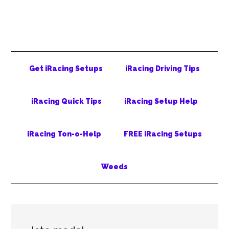
Skip
Skip
Skip
to
to
to
main
secondary
primary
content
menu
sidebar
Get iRacing Setups
iRacing Driving Tips
iRacing Quick Tips
iRacing Setup Help
iRacing Ton-o-Help
FREE iRacing Setups
Weeds