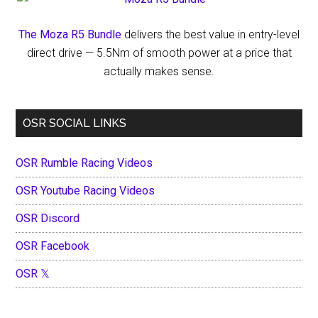
The Moza R5 Bundle
delivers the best value in entry-level
direct drive — 5.5Nm of smooth power at a price that
actually makes sense.
OSR SOCIAL LINKS
OSR Rumble Racing Videos
OSR Youtube Racing Videos
OSR Discord
OSR Facebook
OSR 𝕏