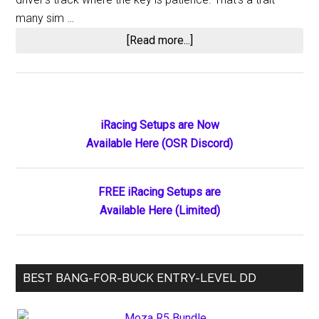
many sim …
about
[Read more...]
Jennifer
Kosten’s
Thrilling
First
Primary
iRacing Setups are Now
Late
Available Here (OSR Discord)
Sidebar
Model
Victory
FREE iRacing Setups are
Available Here (Limited)
BEST BANG-FOR-BUCK ENTRY-LEVEL DD