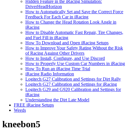
Hidden Feature in the iRacing Simulation:
DriverHeadHorizon
How to Automatically Set and Save the Correct Force
Feedback For Each Car in iRacing
How to Change the Head Rotation Look Angle in
iRacing
How to Disable Automatic Fast Repair, Tire Changes,
and Fuel Fill in iRacing
How To Download and Open iRacing Setups
How to Improve Your Safety Rating Without the Risk
of Racing Against Other Drivers
How to Install, Configure, and Use Discord
How to Properly Use Custom Car Numbers in iRacing
How To Run an iRacing Time Trial
iRacing Radio Information
Logitech G27 Calibration and Settings for Dirt Rally
Logitech G27 Calibration and Settings for iRacing
Logitech G29 and G920 Calibration and Settings for
iRacing
Understanding the Dirt Late Model
FREE iRacing Setups
Weeds
kneebon5