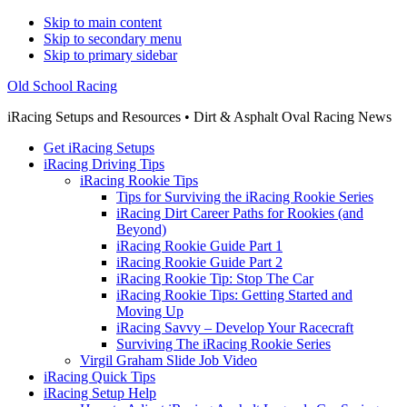
Skip to main content
Skip to secondary menu
Skip to primary sidebar
Old School Racing
iRacing Setups and Resources • Dirt & Asphalt Oval Racing News
Get iRacing Setups
iRacing Driving Tips
iRacing Rookie Tips
Tips for Surviving the iRacing Rookie Series
iRacing Dirt Career Paths for Rookies (and
Beyond)
iRacing Rookie Guide Part 1
iRacing Rookie Guide Part 2
iRacing Rookie Tip: Stop The Car
iRacing Rookie Tips: Getting Started and
Moving Up
iRacing Savvy – Develop Your Racecraft
Surviving The iRacing Rookie Series
Virgil Graham Slide Job Video
iRacing Quick Tips
iRacing Setup Help