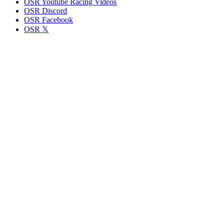
OSR Youtube Racing Videos
OSR Discord
OSR Facebook
OSR 𝕏