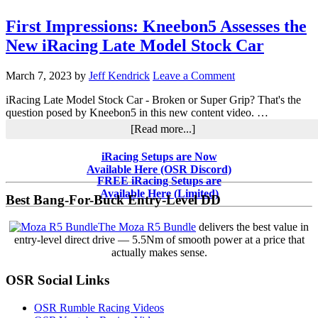
First Impressions: Kneebon5 Assesses the
New iRacing Late Model Stock Car
March 7, 2023
by
Jeff Kendrick
Leave a Comment
iRacing Late Model Stock Car - Broken or Super Grip? That's the
question posed by Kneebon5 in this new content video. …
about
[Read more...]
First
Impressions:
Primary
iRacing Setups are Now
Kneebon5
Available Here (OSR Discord)
Sidebar
Assesses
FREE iRacing Setups are
the
Available Here (Limited)
Best Bang-For-Buck Entry-Level DD
New
iRacing
The Moza R5 Bundle
delivers the best value in
Late
entry-level direct drive — 5.5Nm of smooth power at a price that
Model
actually makes sense.
Stock
Car
OSR Social Links
OSR Rumble Racing Videos