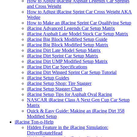
How to Adjust iRacing Asphalt Legends Car Springs
and Cross Weight
How to Adjust iRacing Sprint Car Cross Weight AKA
Wedge
How to Make an iRacing Sprint Car Qualifying Setup
iRacing Advanced Legends Car Setup Matrix
iRacing Asphalt Late Model Stock Car Setup Matrix
iRacing Big Block Modified Setup Guide
iRacing Big Block Modified Setup Matrix
iRacing Dirt Late Model Setup Matrix
iRacing Dirt Sprint Car Setup Matrix
iRacing Dirt UMP Modified Setup Matrix
iRacing Dirt Car Specifications
iRacing Dirt Winged Sprint Car Setup Tutorial
iRacing Setup Guides
iRacing Setup Shop: Tire Stagger
iRacing Setup Stagger Chart
iRacing Setup Tips for Asphalt Oval Racing
NASCAR iRacing Class A Next Gen Cup Car Setup
Matrix
Quick & Easy Guide: Making an iRacing Dirt 358
Modified Setup
iRacing Ton-o-Help
Hidden Feature in the iRacing Simulation:
DriverRotateHead