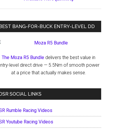
BEST BANG-FOR-BUCK ENTRY-LEVEL DD
The Moza R5 Bundle
delivers the best value in
ntry-level direct drive — 5.5Nm of smooth power
at a price that actually makes sense.
OSR SOCIAL LINKS
SR Rumble Racing Videos
SR Youtube Racing Videos