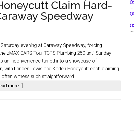
 Honeycutt Claim Hard-
O
Kaden
Honeycutt’s
t Caraway Speedway
O
Historic
O
Double
Sweep
at
on Saturday evening at Caraway Speedway, forcing
Ace
 the zMAX CARS Tour TCPS Plumbing 250 until Sunday
Speedway
s an inconvenience turned into a showcase of
on, with Landen Lewis and Kaden Honeycutt each claiming
 often witness such straightforward …
about
ead more...]
Rain
Postpones
the
Contest,
Yet
Discipline