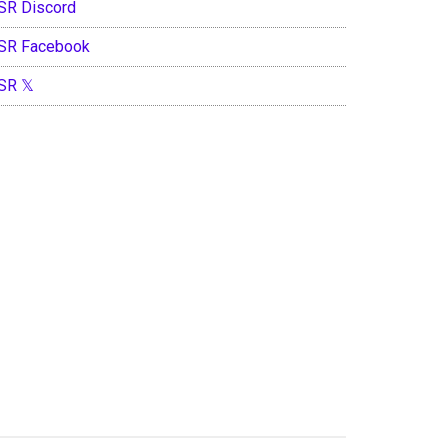
SR Discord
SR Facebook
SR 𝕏