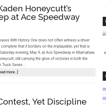
 Kaden Honeycutt’s
eep at Ace Speedway
eaves With History One does not often witness a driver
complete that it borders on the implausible, yet that is
 Saturday evening, May 9, at Ace Speedway in Altamahaw,
e
eycutt, still carrying the glow of victories in both the
 Truck Series …
about
ead more...]
A
Feat
O
for
the
O
ontest, Yet Discipline
Ages: