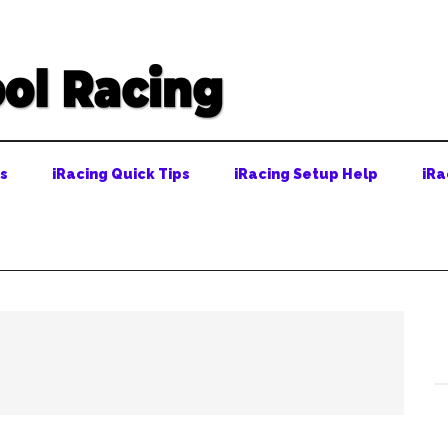
ps
iRacing Quick Tips
iRacing Setup Help
iRa