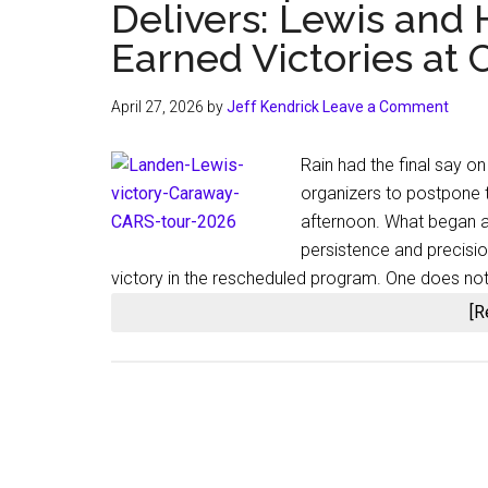
Delivers: Lewis and
Earned Victories a
April 27, 2026
by
Jeff Kendrick
Leave a Comment
Rain had the final say 
organizers to postpone
afternoon. What began a
persistence and precisi
victory in the rescheduled program. One does not
[R