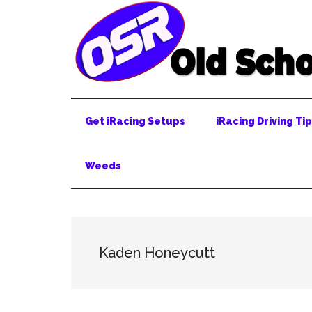
Skip
Skip
Skip
to
to
to
main
secondary
primary
content
menu
sidebar
Get iRacing Setups
iRacing Driving Ti
Weeds
Kaden Honeycutt