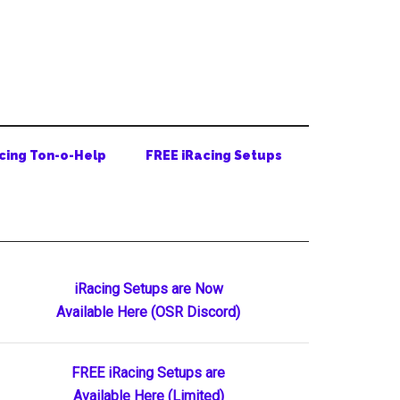
cing Ton-o-Help
FREE iRacing Setups
Primary
iRacing Setups are Now
Available Here (OSR Discord)
Sidebar
FREE iRacing Setups are
Available Here (Limited)