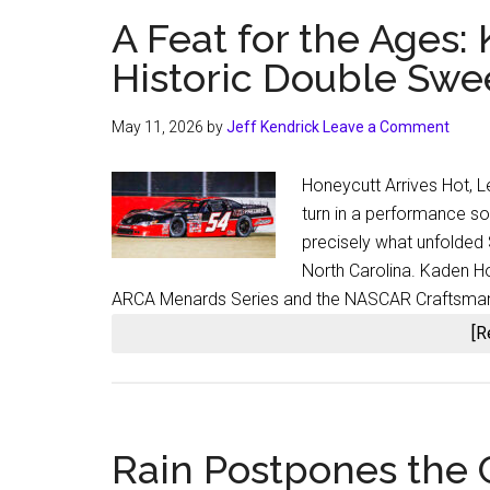
A Feat for the Ages:
Historic Double Sw
May 11, 2026
by
Jeff Kendrick
Leave a Comment
Honeycutt Arrives Hot, L
turn in a performance so 
precisely what unfolded
North Carolina. Kaden Hon
ARCA Menards Series and the NASCAR Craftsman
[R
Rain Postpones the C