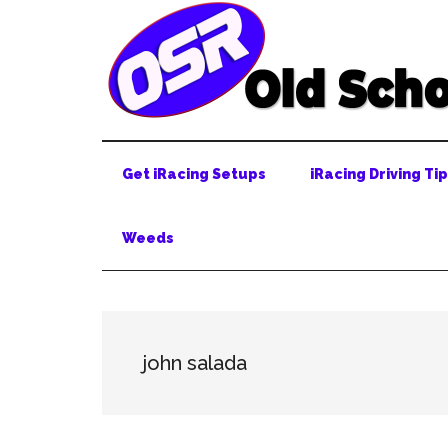
Skip
Skip
Skip
to
to
to
main
secondary
primary
content
menu
sidebar
Get iRacing Setups
iRacing Driving Ti
Weeds
john salada