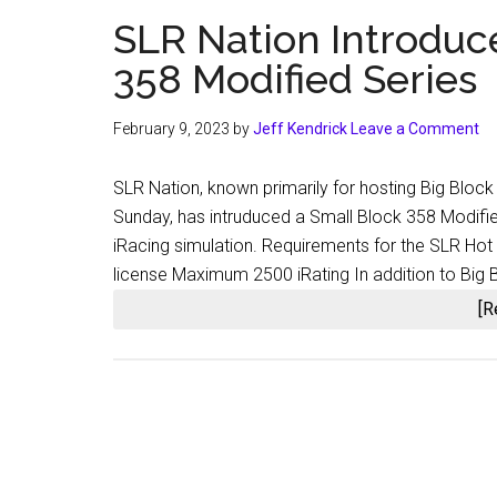
SLR Nation Introduc
358 Modified Series
February 9, 2023
by
Jeff Kendrick
Leave a Comment
SLR Nation, known primarily for hosting Big Block
Sunday, has intruduced a Small Block 358 Modifie
iRacing simulation. Requirements for the SLR Hot
license Maximum 2500 iRating In addition to Big 
[R