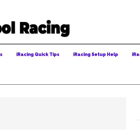
ps
iRacing Quick Tips
iRacing Setup Help
iRa