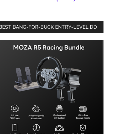
BEST BANG-FOR-BUCK ENTRY-LEVEL DD