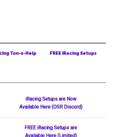
cing Ton-o-Help
FREE iRacing Setups
Primary
iRacing Setups are Now
Available Here (OSR Discord)
Sidebar
FREE iRacing Setups are
Available Here (Limited)