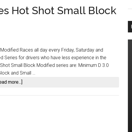
es Hot Shot Small Block
 Modified Races all day every Friday, Saturday and
d Series for drivers who have less experience in the
 Shot Small Block Modified series are: Minimum D 3.0
Block and Small …
about
ead more...]
SLR
Nation
Introduces
Hot
Shot
Small