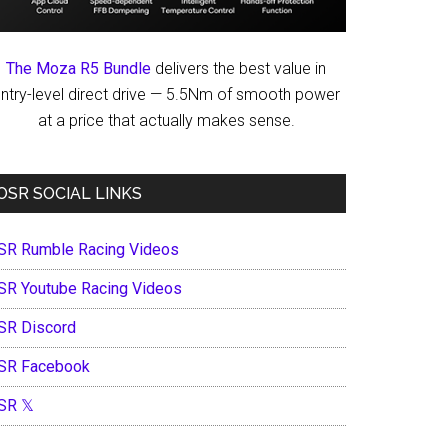
The Moza R5 Bundle
delivers the best value in
ntry-level direct drive — 5.5Nm of smooth power
at a price that actually makes sense.
OSR SOCIAL LINKS
SR Rumble Racing Videos
SR Youtube Racing Videos
SR Discord
SR Facebook
SR 𝕏