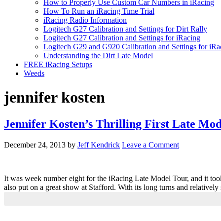
How to Properly Use Custom Car Numbers in iRacing
How To Run an iRacing Time Trial
iRacing Radio Information
Logitech G27 Calibration and Settings for Dirt Rally
Logitech G27 Calibration and Settings for iRacing
Logitech G29 and G920 Calibration and Settings for iRa
Understanding the Dirt Late Model
FREE iRacing Setups
Weeds
jennifer kosten
Jennifer Kosten’s Thrilling First Late Mod
December 24, 2013
by
Jeff Kendrick
Leave a Comment
It was week number eight for the iRacing Late Model Tour, and it too
also put on a great show at Stafford. With its long turns and relatively
Primary