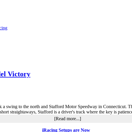
cing
el Victory
k a swing to the north and Stafford Motor Speedway in Connecticut. Th
 short straightaways, Stafford is a driver's track where the key is patien
about
[Read more...]
Jennifer
Kosten’s
iRacing Setups are Now