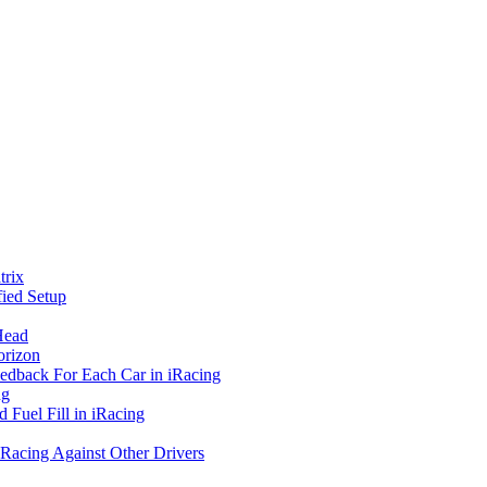
rix
ied Setup
Head
orizon
eedback For Each Car in iRacing
ng
 Fuel Fill in iRacing
 Racing Against Other Drivers