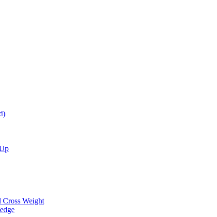
d)
 Up
d Cross Weight
Wedge