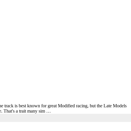
e track is best known for great Modified racing, but the Late Models
ce. That's a trait many sim …