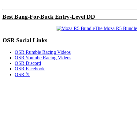
Sidebar
Best Bang-For-Buck Entry-Level DD
The Moza R5 Bundle
OSR Social Links
OSR Rumble Racing Videos
OSR Youtube Racing Videos
OSR Discord
OSR Facebook
OSR 𝕏