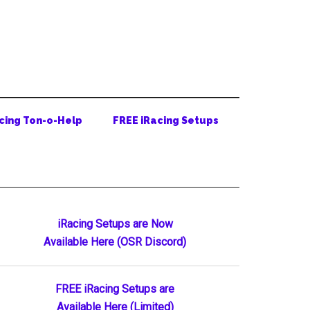
cing Ton-o-Help
FREE iRacing Setups
Primary
iRacing Setups are Now
Available Here (OSR Discord)
Sidebar
FREE iRacing Setups are
Available Here (Limited)