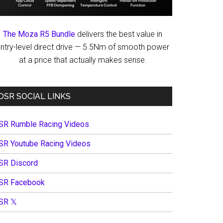
The Moza R5 Bundle
delivers the best value in
ntry-level direct drive — 5.5Nm of smooth power
at a price that actually makes sense.
OSR SOCIAL LINKS
SR Rumble Racing Videos
SR Youtube Racing Videos
SR Discord
SR Facebook
SR 𝕏