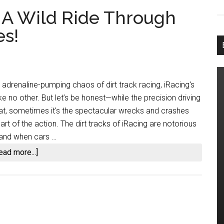
: A Wild Ride Through
es!
adrenaline-pumping chaos of dirt track racing, iRacing's
 like no other. But let’s be honest—while the precision driving
at, sometimes it's the spectacular wrecks and crashes
eart of the action. The dirt tracks of iRacing are notorious
y, and when cars …
about
ead more...]
iRacing
Dirt
Wrecks:
A
Wild