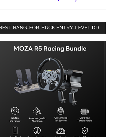
BEST BANG-FOR-BUCK ENTRY-LEVEL DD