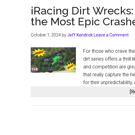
iRacing Dirt Wrecks
the Most Epic Crash
October 1, 2024
by
Jeff Kendrick
Leave a Comment
For those who crave the 
dirt series offers a thrill
and competition are gre
that really capture the h
for their unpredictabilit
[R