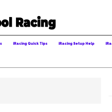
ps
iRacing Quick Tips
iRacing Setup Help
iRa