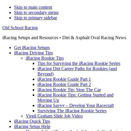
Skip to main content
Skip to secondary menu
Skip to primary sidebar
Old School Racing
iRacing Setups and Resources • Dirt & Asphalt Oval Racing News
Get iRacing Setups
iRacing Driving Tips
iRacing Rookie Tips
Tips for Surviving the iRacing Rookie Series
iRacing Dirt Career Paths for Rookies (and
Beyond)
iRacing Rookie Guide Part 1
iRacing Rookie Guide Part 2
iRacing Rookie Tip: Stop The Car
iRacing Rookie Tips: Getting Started and
Moving Up
iRacing Savvy – Develop Your Racecraft
Surviving The iRacing Rookie Series
Virgil Graham Slide Job Video
iRacing Quick Tips
iRacing Setup Help