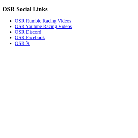
Round
OSR Social Links
5
OSR Rumble Racing Videos
OSR Youtube Racing Videos
OSR Discord
OSR Facebook
OSR 𝕏