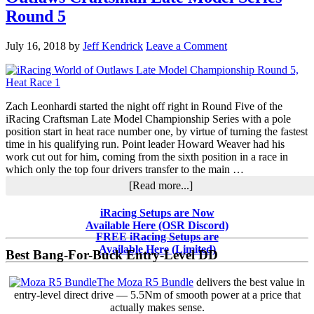
it
Round 5
Out
in
the
July 16, 2018
by
Jeff Kendrick
Leave a Comment
iRacing
World
of
Outlaws
Zach Leonhardi started the night off right in Round Five of the
Craftsman
iRacing Craftsman Late Model Championship Series with a pole
Late
position start in heat race number one, by virtue of turning the fastest
Model
time in his qualifying run. Point leader Howard Weaver had his
Series
work cut out for him, coming from the sixth position in a race in
Round
which only the top four drivers transfer to the main …
Six
about
[Read more...]
Leonhardi
Dominates
Primary
iRacing Setups are Now
iRacing
Available Here (OSR Discord)
Sidebar
World
FREE iRacing Setups are
of
Available Here (Limited)
Best Bang-For-Buck Entry-Level DD
Outlaws
Craftsman
The Moza R5 Bundle
delivers the best value in
Late
entry-level direct drive — 5.5Nm of smooth power at a price that
Model
actually makes sense.
Series