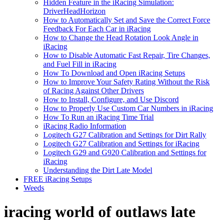
Hidden Feature in the iRacing Simulation:
DriverHeadHorizon
How to Automatically Set and Save the Correct Force
Feedback For Each Car in iRacing
How to Change the Head Rotation Look Angle in
iRacing
How to Disable Automatic Fast Repair, Tire Changes,
and Fuel Fill in iRacing
How To Download and Open iRacing Setups
How to Improve Your Safety Rating Without the Risk
of Racing Against Other Drivers
How to Install, Configure, and Use Discord
How to Properly Use Custom Car Numbers in iRacing
How To Run an iRacing Time Trial
iRacing Radio Information
Logitech G27 Calibration and Settings for Dirt Rally
Logitech G27 Calibration and Settings for iRacing
Logitech G29 and G920 Calibration and Settings for
iRacing
Understanding the Dirt Late Model
FREE iRacing Setups
Weeds
iracing world of outlaws late