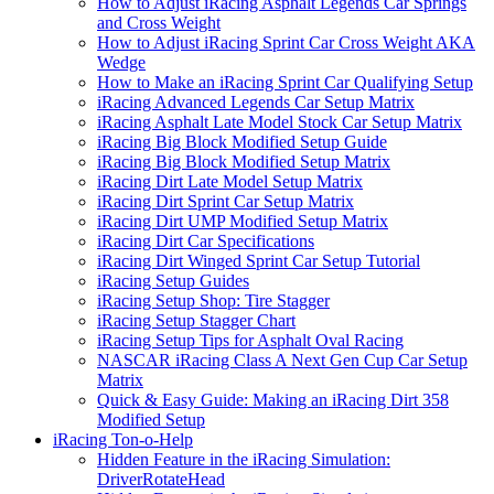
How to Adjust iRacing Asphalt Legends Car Springs
and Cross Weight
How to Adjust iRacing Sprint Car Cross Weight AKA
Wedge
How to Make an iRacing Sprint Car Qualifying Setup
iRacing Advanced Legends Car Setup Matrix
iRacing Asphalt Late Model Stock Car Setup Matrix
iRacing Big Block Modified Setup Guide
iRacing Big Block Modified Setup Matrix
iRacing Dirt Late Model Setup Matrix
iRacing Dirt Sprint Car Setup Matrix
iRacing Dirt UMP Modified Setup Matrix
iRacing Dirt Car Specifications
iRacing Dirt Winged Sprint Car Setup Tutorial
iRacing Setup Guides
iRacing Setup Shop: Tire Stagger
iRacing Setup Stagger Chart
iRacing Setup Tips for Asphalt Oval Racing
NASCAR iRacing Class A Next Gen Cup Car Setup
Matrix
Quick & Easy Guide: Making an iRacing Dirt 358
Modified Setup
iRacing Ton-o-Help
Hidden Feature in the iRacing Simulation:
DriverRotateHead