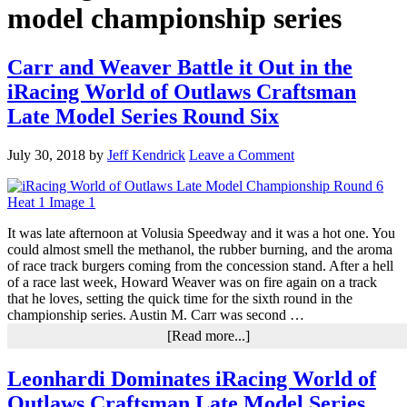
model championship series
Carr and Weaver Battle it Out in the
iRacing World of Outlaws Craftsman
Late Model Series Round Six
July 30, 2018
by
Jeff Kendrick
Leave a Comment
It was late afternoon at Volusia Speedway and it was a hot one. You
could almost smell the methanol, the rubber burning, and the aroma
of race track burgers coming from the concession stand. After a hell
of a race last week, Howard Weaver was on fire again on a track
that he loves, setting the quick time for the sixth round in the
championship series. Austin M. Carr was second …
about
[Read more...]
Carr
and
Leonhardi Dominates iRacing World of
Weaver
Outlaws Craftsman Late Model Series
Battle