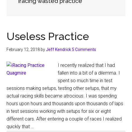
iracing wasted practice
Useless Practice
February 12, 2018
by
Jeff Kendrick
5 Comments
I recently realized that I had
fallen into a bit of a dilemma. I
spent so much time in test
sessions making setups, testing other setups, that my
actual racing skills became atrocious. I was spending
hours upon hours and thousands upon thousands of laps
in test sessions working with setups for six or eight
different cars. After entering a couple of races I realized
quickly that …