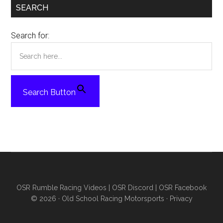
SEARCH
Search for:
Search Button
OSR Rumble Racing Videos
|
OSR Discord
|
OSR Facebook
© 2026 ·
Old School Racing Motorsports
·
Privacy