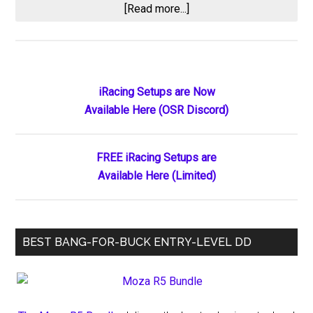
about
[Read more...]
Useless
Practice
Primary
iRacing Setups are Now
Available Here (OSR Discord)
Sidebar
FREE iRacing Setups are
Available Here (Limited)
BEST BANG-FOR-BUCK ENTRY-LEVEL DD