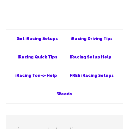
Skip
Skip
Skip
to
to
to
main
secondary
primary
content
menu
sidebar
Get iRacing Setups
iRacing Driving Tips
iRacing Quick Tips
iRacing Setup Help
iRacing Ton-o-Help
FREE iRacing Setups
Weeds