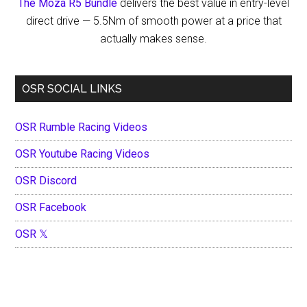
The Moza R5 Bundle
delivers the best value in entry-level
direct drive — 5.5Nm of smooth power at a price that
actually makes sense.
OSR SOCIAL LINKS
OSR Rumble Racing Videos
OSR Youtube Racing Videos
OSR Discord
OSR Facebook
OSR 𝕏