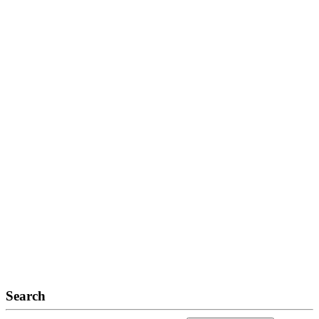
Search