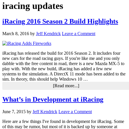
iracing updates
iRacing 2016 Season 2 Build Highlights
March 8, 2016
by
Jeff Kendrick
Leave a Comment
iRacing has released the build for 2016 Season 2. It includes four
new cars for the road racing guys. If you're like me and you only
dabble with the free content in road, there is a new Mazda MX-5 to
play with. With the new build, iRacing has added a few new
systems to the simulation. A DirectX 11 mode has been added to the
sim. In theory, this should help Windows 10 …
about
[Read more...]
iRacing
2016
What’s in Development at iRacing
Season
2
Build
June 7, 2015
by
Jeff Kendrick
Leave a Comment
Highlights
Here are a few things I've found in development for iRacing. Some
of this may be rumor, but most of it is backed up by someone at