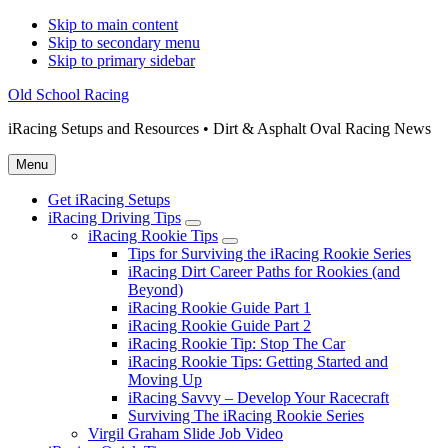
Skip to main content
Skip to secondary menu
Skip to primary sidebar
Old School Racing
iRacing Setups and Resources • Dirt & Asphalt Oval Racing News
Menu
Get iRacing Setups
iRacing Driving Tips
Submenu
iRacing Rookie Tips
Submenu
Tips for Surviving the iRacing Rookie Series
iRacing Dirt Career Paths for Rookies (and
Beyond)
iRacing Rookie Guide Part 1
iRacing Rookie Guide Part 2
iRacing Rookie Tip: Stop The Car
iRacing Rookie Tips: Getting Started and
Moving Up
iRacing Savvy – Develop Your Racecraft
Surviving The iRacing Rookie Series
Virgil Graham Slide Job Video