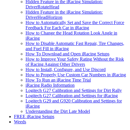
Hidden Feature in the iRacing Simulation:
DriverRotateHead
Hidden Feature in the iRacing Simulation:
DriverHeadHorizon
How to Automatically Set and Save the Correct Force
Feedback For Each Car in iRacing
How to Change the Head Rotation Look Angle in
iRacing
How to Disable Automatic Fast Repair, Tire Changes,
and Fuel Fill in iRacing
How To Download and Open iRacing Setups
How to Improve Your Safety Rating Without the Risk
of Racing Against Other Drivers
How to Install, Configure, and Use Discord
How to Properly Use Custom Car Numbers in iRacing
How To Run an iRacing Time Trial
iRacing Radio Information
Logitech G27 Calibration and Settings for Dirt Rally
Logitech G27 Calibration and Settings for iRacing
Logitech G29 and G920 Calibration and Settings for
iRacing
Understanding the Dirt Late Model
FREE iRacing Setups
Weeds