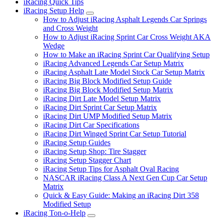
iRacing Quick Tips
iRacing Setup Help
Submenu
How to Adjust iRacing Asphalt Legends Car Springs
and Cross Weight
How to Adjust iRacing Sprint Car Cross Weight AKA
Wedge
How to Make an iRacing Sprint Car Qualifying Setup
iRacing Advanced Legends Car Setup Matrix
iRacing Asphalt Late Model Stock Car Setup Matrix
iRacing Big Block Modified Setup Guide
iRacing Big Block Modified Setup Matrix
iRacing Dirt Late Model Setup Matrix
iRacing Dirt Sprint Car Setup Matrix
iRacing Dirt UMP Modified Setup Matrix
iRacing Dirt Car Specifications
iRacing Dirt Winged Sprint Car Setup Tutorial
iRacing Setup Guides
iRacing Setup Shop: Tire Stagger
iRacing Setup Stagger Chart
iRacing Setup Tips for Asphalt Oval Racing
NASCAR iRacing Class A Next Gen Cup Car Setup
Matrix
Quick & Easy Guide: Making an iRacing Dirt 358
Modified Setup
iRacing Ton-o-Help
Submenu