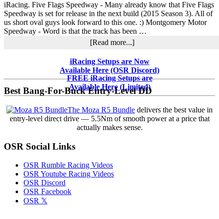
iRacing. Five Flags Speedway - Many already know that Five Flags
Speedway is set for release in the next build (2015 Season 3). All of
us short oval guys look forward to this one. :) Montgomery Motor
Speedway - Word is that the track has been …
about
[Read more...]
What’s
in
Primary
iRacing Setups are Now
Development
Available Here (OSR Discord)
Sidebar
at
FREE iRacing Setups are
iRacing
Available Here (Limited)
Best Bang-For-Buck Entry-Level DD
The Moza R5 Bundle
delivers the best value in
entry-level direct drive — 5.5Nm of smooth power at a price that
actually makes sense.
OSR Social Links
OSR Rumble Racing Videos
OSR Youtube Racing Videos
OSR Discord
OSR Facebook
OSR 𝕏