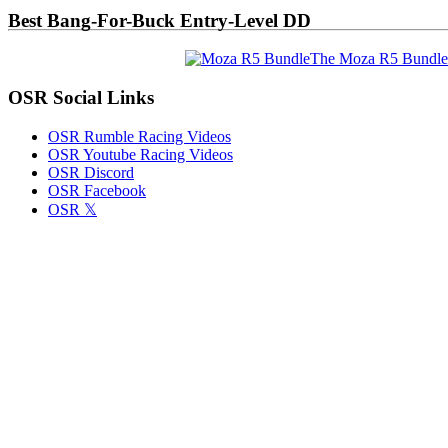
Best Bang-For-Buck Entry-Level DD
The Moza R5 Bundle
OSR Social Links
OSR Rumble Racing Videos
OSR Youtube Racing Videos
OSR Discord
OSR Facebook
OSR 𝕏