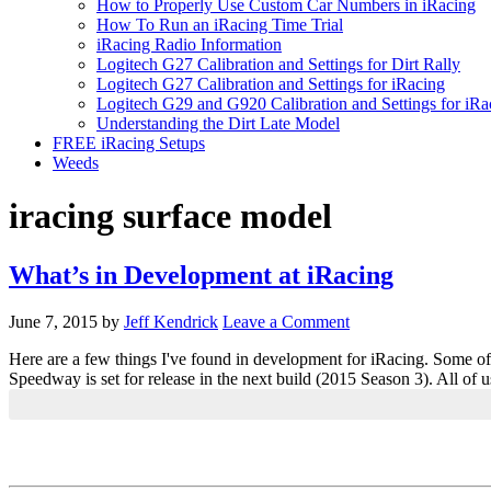
How to Properly Use Custom Car Numbers in iRacing
How To Run an iRacing Time Trial
iRacing Radio Information
Logitech G27 Calibration and Settings for Dirt Rally
Logitech G27 Calibration and Settings for iRacing
Logitech G29 and G920 Calibration and Settings for iRa
Understanding the Dirt Late Model
FREE iRacing Setups
Weeds
iracing surface model
What’s in Development at iRacing
June 7, 2015
by
Jeff Kendrick
Leave a Comment
Here are a few things I've found in development for iRacing. Some o
Speedway is set for release in the next build (2015 Season 3). All o
Primary
Sidebar