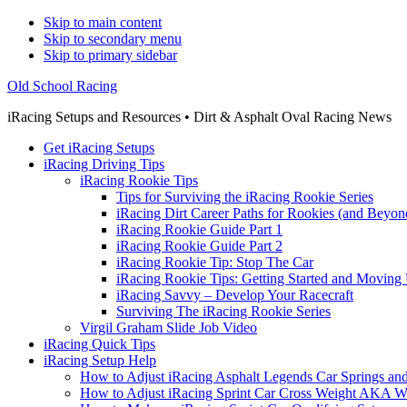
Skip to main content
Skip to secondary menu
Skip to primary sidebar
Old School Racing
iRacing Setups and Resources • Dirt & Asphalt Oval Racing News
Get iRacing Setups
iRacing Driving Tips
iRacing Rookie Tips
Tips for Surviving the iRacing Rookie Series
iRacing Dirt Career Paths for Rookies (and Beyon
iRacing Rookie Guide Part 1
iRacing Rookie Guide Part 2
iRacing Rookie Tip: Stop The Car
iRacing Rookie Tips: Getting Started and Moving
iRacing Savvy – Develop Your Racecraft
Surviving The iRacing Rookie Series
Virgil Graham Slide Job Video
iRacing Quick Tips
iRacing Setup Help
How to Adjust iRacing Asphalt Legends Car Springs an
How to Adjust iRacing Sprint Car Cross Weight AKA 