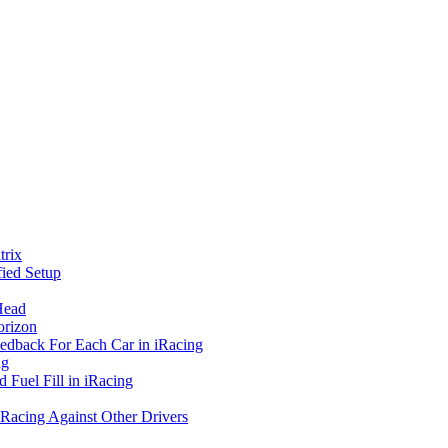
rix
ied Setup
Head
orizon
eedback For Each Car in iRacing
ng
 Fuel Fill in iRacing
 Racing Against Other Drivers