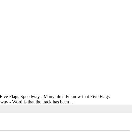
g. Five Flags Speedway - Many already know that Five Flags
dway - Word is that the track has been …