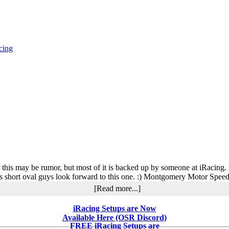
cing
f this may be rumor, but most of it is backed up by someone at iRacin
f us short oval guys look forward to this one. :) Montgomery Motor Spee
about
[Read more...]
What’s
in
iRacing Setups are Now
Development
Available Here (OSR Discord)
at
FREE iRacing Setups are