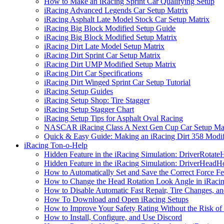
How to Make an iRacing Sprint Car Qualifying Setup
iRacing Advanced Legends Car Setup Matrix
iRacing Asphalt Late Model Stock Car Setup Matrix
iRacing Big Block Modified Setup Guide
iRacing Big Block Modified Setup Matrix
iRacing Dirt Late Model Setup Matrix
iRacing Dirt Sprint Car Setup Matrix
iRacing Dirt UMP Modified Setup Matrix
iRacing Dirt Car Specifications
iRacing Dirt Winged Sprint Car Setup Tutorial
iRacing Setup Guides
iRacing Setup Shop: Tire Stagger
iRacing Setup Stagger Chart
iRacing Setup Tips for Asphalt Oval Racing
NASCAR iRacing Class A Next Gen Cup Car Setup Mat
Quick & Easy Guide: Making an iRacing Dirt 358 Modif
iRacing Ton-o-Help
Hidden Feature in the iRacing Simulation: DriverRotate
Hidden Feature in the iRacing Simulation: DriverHeadH
How to Automatically Set and Save the Correct Force F
How to Change the Head Rotation Look Angle in iRaci
How to Disable Automatic Fast Repair, Tire Changes, and
How To Download and Open iRacing Setups
How to Improve Your Safety Rating Without the Risk of
How to Install, Configure, and Use Discord