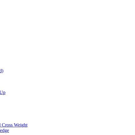
d)
 Up
d Cross Weight
Wedge