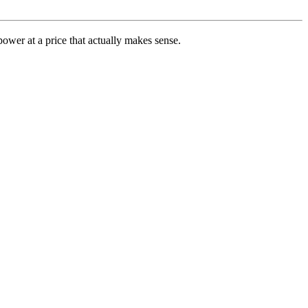
ower at a price that actually makes sense.