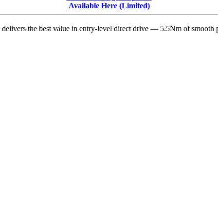
iRacing
Available Here (Limited)
delivers the best value in entry-level direct drive — 5.5Nm of smooth p