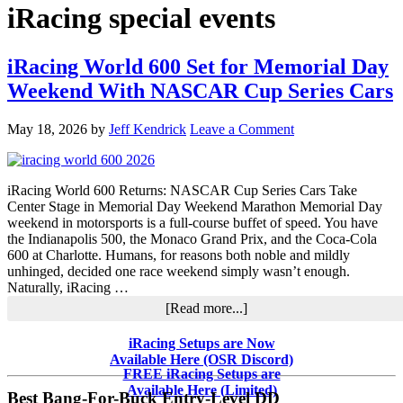
iRacing special events
iRacing World 600 Set for Memorial Day
Weekend With NASCAR Cup Series Cars
May 18, 2026
by
Jeff Kendrick
Leave a Comment
iRacing World 600 Returns: NASCAR Cup Series Cars Take
Center Stage in Memorial Day Weekend Marathon Memorial Day
weekend in motorsports is a full-course buffet of speed. You have
the Indianapolis 500, the Monaco Grand Prix, and the Coca-Cola
600 at Charlotte. Humans, for reasons both noble and mildly
unhinged, decided one race weekend simply wasn’t enough.
Naturally, iRacing …
about
[Read more...]
iRacing
World
Primary
iRacing Setups are Now
600
Available Here (OSR Discord)
Sidebar
Set
FREE iRacing Setups are
for
Available Here (Limited)
Best Bang-For-Buck Entry-Level DD