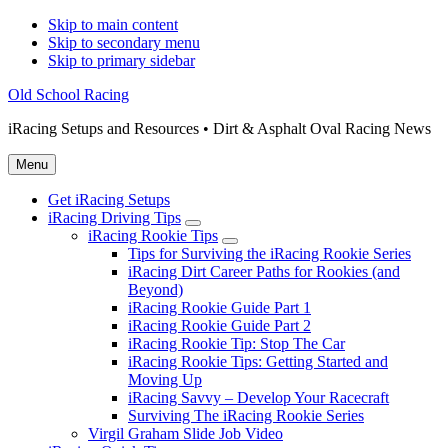
Skip to main content
Skip to secondary menu
Skip to primary sidebar
Old School Racing
iRacing Setups and Resources • Dirt & Asphalt Oval Racing News
Menu
Get iRacing Setups
iRacing Driving Tips
Submenu
iRacing Rookie Tips
Submenu
Tips for Surviving the iRacing Rookie Series
iRacing Dirt Career Paths for Rookies (and
Beyond)
iRacing Rookie Guide Part 1
iRacing Rookie Guide Part 2
iRacing Rookie Tip: Stop The Car
iRacing Rookie Tips: Getting Started and
Moving Up
iRacing Savvy – Develop Your Racecraft
Surviving The iRacing Rookie Series
Virgil Graham Slide Job Video