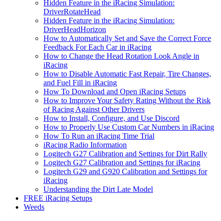
Hidden Feature in the iRacing Simulation:
DriverRotateHead
Hidden Feature in the iRacing Simulation:
DriverHeadHorizon
How to Automatically Set and Save the Correct Force
Feedback For Each Car in iRacing
How to Change the Head Rotation Look Angle in
iRacing
How to Disable Automatic Fast Repair, Tire Changes,
and Fuel Fill in iRacing
How To Download and Open iRacing Setups
How to Improve Your Safety Rating Without the Risk
of Racing Against Other Drivers
How to Install, Configure, and Use Discord
How to Properly Use Custom Car Numbers in iRacing
How To Run an iRacing Time Trial
iRacing Radio Information
Logitech G27 Calibration and Settings for Dirt Rally
Logitech G27 Calibration and Settings for iRacing
Logitech G29 and G920 Calibration and Settings for
iRacing
Understanding the Dirt Late Model
FREE iRacing Setups
Weeds