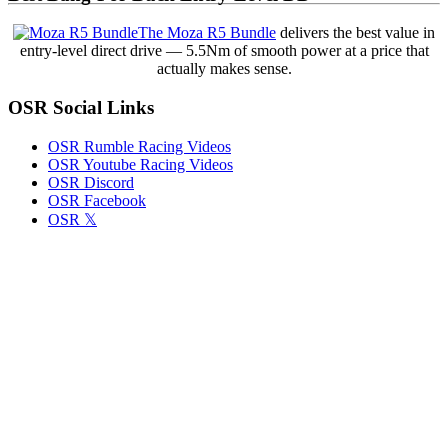
Memorial
Day
The Moza R5 Bundle
delivers the best value in
Weekend
entry-level direct drive — 5.5Nm of smooth power at a price that
With
actually makes sense.
NASCAR
Cup
OSR Social Links
Series
Cars
OSR Rumble Racing Videos
OSR Youtube Racing Videos
OSR Discord
OSR Facebook
OSR 𝕏