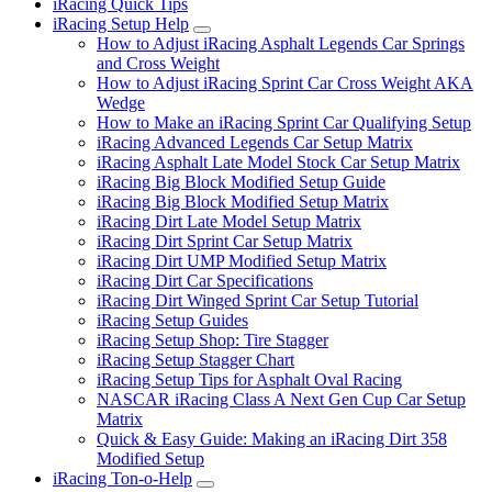
iRacing Quick Tips
iRacing Setup Help
Submenu
How to Adjust iRacing Asphalt Legends Car Springs
and Cross Weight
How to Adjust iRacing Sprint Car Cross Weight AKA
Wedge
How to Make an iRacing Sprint Car Qualifying Setup
iRacing Advanced Legends Car Setup Matrix
iRacing Asphalt Late Model Stock Car Setup Matrix
iRacing Big Block Modified Setup Guide
iRacing Big Block Modified Setup Matrix
iRacing Dirt Late Model Setup Matrix
iRacing Dirt Sprint Car Setup Matrix
iRacing Dirt UMP Modified Setup Matrix
iRacing Dirt Car Specifications
iRacing Dirt Winged Sprint Car Setup Tutorial
iRacing Setup Guides
iRacing Setup Shop: Tire Stagger
iRacing Setup Stagger Chart
iRacing Setup Tips for Asphalt Oval Racing
NASCAR iRacing Class A Next Gen Cup Car Setup
Matrix
Quick & Easy Guide: Making an iRacing Dirt 358
Modified Setup
iRacing Ton-o-Help
Submenu