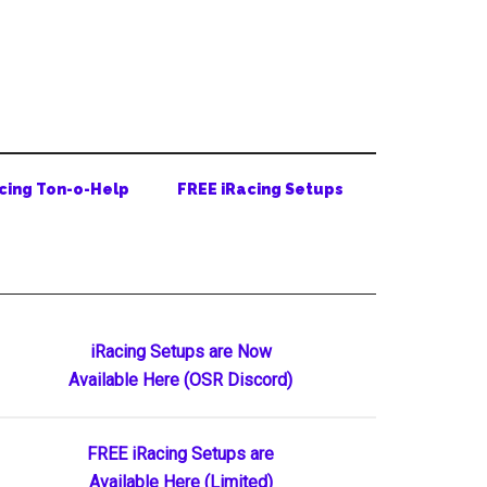
cing Ton-o-Help
FREE iRacing Setups
Primary
iRacing Setups are Now
Available Here (OSR Discord)
Sidebar
FREE iRacing Setups are
Available Here (Limited)