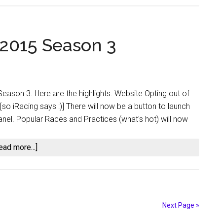
2016
Season
2
 2015 Season 3
Build
Highlights
 Season 3. Here are the highlights. Website Opting out of
o iRacing says :)] There will now be a button to launch
 panel. Popular Races and Practices (what's hot) will now
about
ead more...]
iRacing
Updates
for
2015
Next Page »
Season