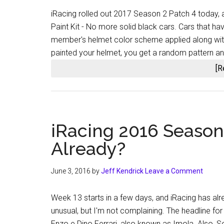
iRacing rolled out 2017 Season 2 Patch 4 today, a
Paint Kit - No more solid black cars. Cars that ha
member's helmet color scheme applied along wit
painted your helmet, you get a random pattern a
[R
iRacing 2016 Season
Already?
June 3, 2016
by
Jeff Kendrick
Leave a Comment
Week 13 starts in a few days, and iRacing has alre
unusual, but I'm not complaining. The headline for
Enzo e Dino Ferrari, also known as Imola. Also, 