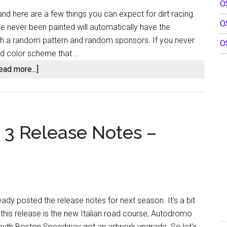
O
Notes
nd here are a few things you can expect for dirt racing.
Highlights
O
ve never been painted will automatically have the
h a random pattern and random sponsors. If you never
O
nd color scheme that …
about
ead more...]
iRacing
Dirt
Updates
and
 3 Release Notes –
More
In
Patch
Four
ady posted the release notes for next season. It's a bit
 this release is the new Italian road course, Autodromo
South Boston Speedway got an artwork upgrade. So let's