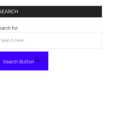
SEARCH
arch for:
Search Button