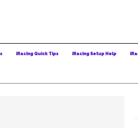
ps
iRacing Quick Tips
iRacing Setup Help
iRa