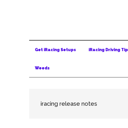
Skip
Skip
Skip
to
to
to
main
secondary
primary
content
menu
sidebar
Get iRacing Setups
iRacing Driving Ti
Weeds
iracing release notes