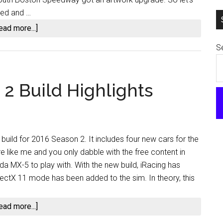
ated and …
about
ead more...]
iRacing
Se
2016
Season
3
2 Build Highlights
Release
Notes
–
Already?
build for 2016 Season 2. It includes four new cars for the
re like me and you only dabble with the free content in
da MX-5 to play with. With the new build, iRacing has
ectX 11 mode has been added to the sim. In theory, this
about
ead more...]
iRacing