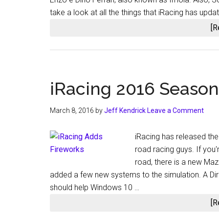
take a look at all the things that iRacing has upd
[R
iRacing 2016 Season 
March 8, 2016
by
Jeff Kendrick
Leave a Comment
iRacing has released the 
road racing guys. If you'
road, there is a new Maz
added a few new systems to the simulation. A Dir
should help Windows 10 …
[R