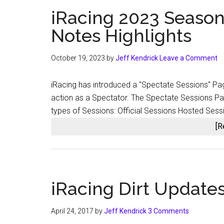
iRacing 2023 Season
Notes Highlights
October 19, 2023
by
Jeff Kendrick
Leave a Comment
iRacing has introduced a "Spectate Sessions" Pag
action as a Spectator. The Spectate Sessions Page
types of Sessions: Official Sessions Hosted Ses
[R
iRacing Dirt Update
April 24, 2017
by
Jeff Kendrick
3 Comments