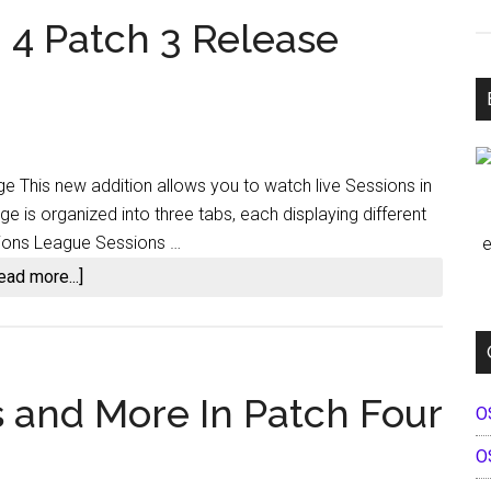
 4 Patch 3 Release
e This new addition allows you to watch live Sessions in
 is organized into three tabs, each displaying different
sions League Sessions …
e
about
ead more...]
iRacing
2023
Season
4
s and More In Patch Four
O
Patch
3
O
Release