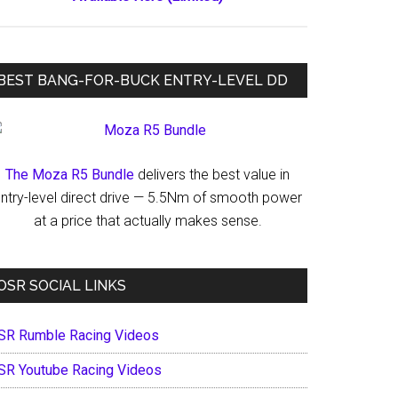
BEST BANG-FOR-BUCK ENTRY-LEVEL DD
The Moza R5 Bundle
delivers the best value in
ntry-level direct drive — 5.5Nm of smooth power
at a price that actually makes sense.
OSR SOCIAL LINKS
SR Rumble Racing Videos
SR Youtube Racing Videos