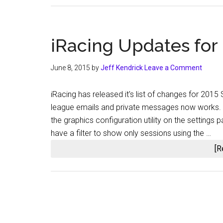
iRacing Updates for
June 8, 2015
by
Jeff Kendrick
Leave a Comment
iRacing has released it's list of changes for 2015
league emails and private messages now works. [s
the graphics configuration utility on the settings
have a filter to show only sessions using the …
[R