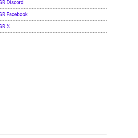
SR Discord
SR Facebook
SR 𝕏