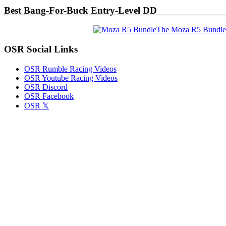
Best Bang-For-Buck Entry-Level DD
The Moza R5 Bundle
OSR Social Links
OSR Rumble Racing Videos
OSR Youtube Racing Videos
OSR Discord
OSR Facebook
OSR 𝕏