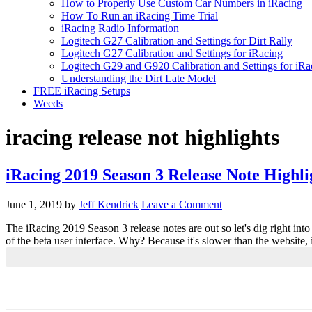
How to Properly Use Custom Car Numbers in iRacing
How To Run an iRacing Time Trial
iRacing Radio Information
Logitech G27 Calibration and Settings for Dirt Rally
Logitech G27 Calibration and Settings for iRacing
Logitech G29 and G920 Calibration and Settings for iRa
Understanding the Dirt Late Model
FREE iRacing Setups
Weeds
iracing release not highlights
iRacing 2019 Season 3 Release Note Highl
June 1, 2019
by
Jeff Kendrick
Leave a Comment
The iRacing 2019 Season 3 release notes are out so let's dig right int
of the beta user interface. Why? Because it's slower than the website,
Primary
Sidebar