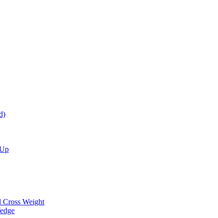
d)
 Up
d Cross Weight
Wedge