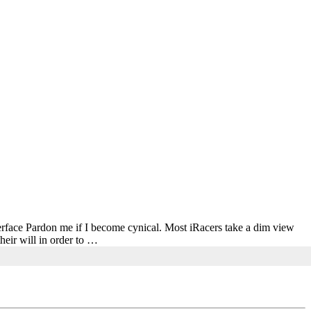
nterface Pardon me if I become cynical. Most iRacers take a dim view
heir will in order to …