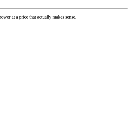
ower at a price that actually makes sense.