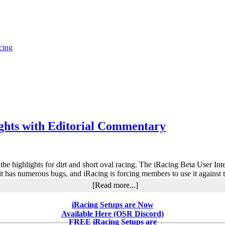
cing
ights with Editorial Commentary
o the highlights for dirt and short oval racing. The iRacing Beta User I
 it has numerous bugs, and iRacing is forcing members to use it against t
about
[Read more...]
iRacing
2019
iRacing Setups are Now
Season
Available Here (OSR Discord)
3
FREE iRacing Setups are