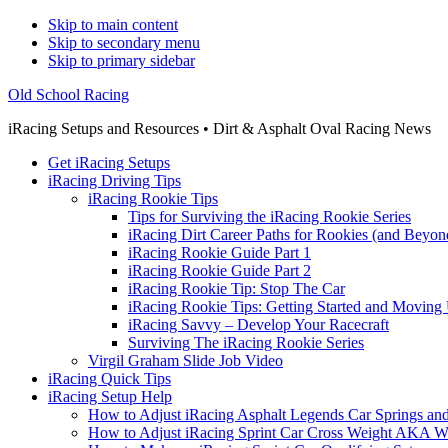
Skip to main content
Skip to secondary menu
Skip to primary sidebar
Old School Racing
iRacing Setups and Resources • Dirt & Asphalt Oval Racing News
Get iRacing Setups
iRacing Driving Tips
iRacing Rookie Tips
Tips for Surviving the iRacing Rookie Series
iRacing Dirt Career Paths for Rookies (and Beyon
iRacing Rookie Guide Part 1
iRacing Rookie Guide Part 2
iRacing Rookie Tip: Stop The Car
iRacing Rookie Tips: Getting Started and Moving
iRacing Savvy – Develop Your Racecraft
Surviving The iRacing Rookie Series
Virgil Graham Slide Job Video
iRacing Quick Tips
iRacing Setup Help
How to Adjust iRacing Asphalt Legends Car Springs an
How to Adjust iRacing Sprint Car Cross Weight AKA 