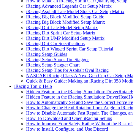
How to Make an iRacing Sprint Car Qualifying Setup
iRacing Advanced Legends Car Setup Matrix
iRacing Asphalt Late Model Stock Car Setup Matrix
iRacing Big Block Modified Setup Guide
iRacing Big Block Modified Setup Matrix
iRacing Dirt Late Model Setup Matrix
iRacing Dirt Sprint Car Setup Matrix
iRacing Dirt UMP Modified Setup Matrix
iRacing Dirt Car Specifications
iRacing Dirt Winged Sprint Car Setup Tutorial
iRacing Setup Guides
iRacing Setup Shop: Tire Stagger
iRacing Setup Stagger Chart
iRacing Setup Tips for Asphalt Oval Racing
NASCAR iRacing Class A Next Gen Cup Car Setup Mat
Quick & Easy Guide: Making an iRacing Dirt 358 Modif
iRacing Ton-o-Help
Hidden Feature in the iRacing Simulation: DriverRotate
Hidden Feature in the iRacing Simulation: DriverHeadH
How to Automatically Set and Save the Correct Force F
How to Change the Head Rotation Look Angle in iRaci
How to Disable Automatic Fast Repair, Tire Changes, and
How To Download and Open iRacing Setups
How to Improve Your Safety Rating Without the Risk of
How to Install, Configure, and Use Discord