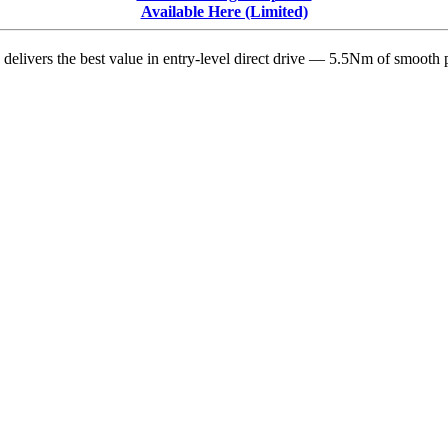
Release
Available Here (Limited)
Note
Highlights
delivers the best value in entry-level direct drive — 5.5Nm of smooth p
with
Editorial
Commentary