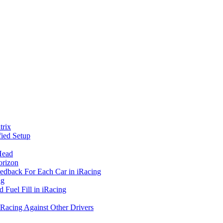
rix
ied Setup
Head
orizon
eedback For Each Car in iRacing
ng
 Fuel Fill in iRacing
 Racing Against Other Drivers