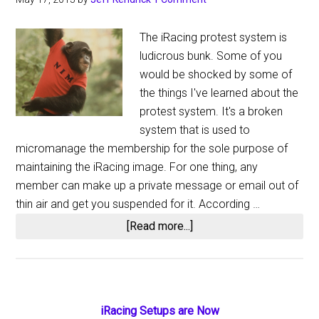
The iRacing protest system is
ludicrous bunk. Some of you
would be shocked by some of
the things I've learned about the
protest system. It's a broken
system that is used to
micromanage the membership for the sole purpose of
maintaining the iRacing image. For one thing, any
member can make up a private message or email out of
thin air and get you suspended for it. According …
about
[Read more...]
The
iRacing
Protest
System:
Primary
iRacing Setups are Now
Massive