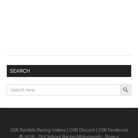
SEARCH
Search Button
Search
for:
OSR Rumble Racing Videos
|
OSR Discord
|
OSR Facebook
© 2026 ·
Old School Racing Motorsports
·
Privacy