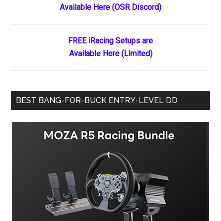
Available Here (OSR Discord)
Sidebar
Failure
FREE iRacing Setups are
Available Here (Limited)
BEST BANG-FOR-BUCK ENTRY-LEVEL DD