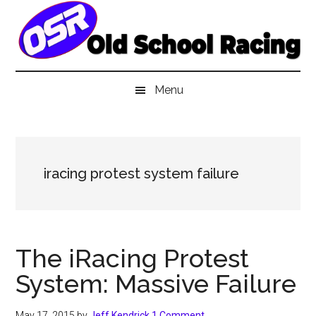
Skip
Skip
Skip
to
to
to
main
secondary
primary
content
menu
sidebar
Menu
iracing protest system failure
The iRacing Protest
System: Massive Failure
May 17, 2015
by
Jeff Kendrick
1 Comment