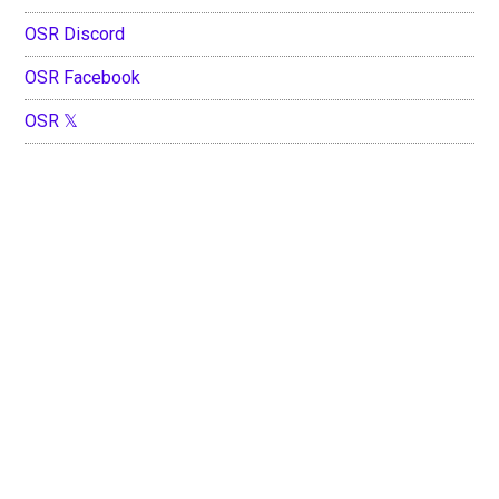
OSR Discord
OSR Facebook
OSR 𝕏