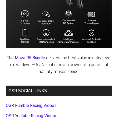
The Moza R5 Bundle
delivers the best value in entry-level
direct drive — 5.5Nm of smooth power at a price that
actually makes sense.
OSR SOCIAL LINKS
OSR Rumble Racing Videos
OSR Youtube Racing Videos