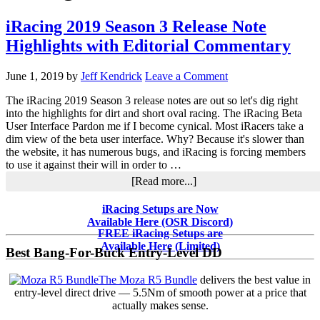
iRacing 2019 Season 3 Release Note
Highlights with Editorial Commentary
June 1, 2019
by
Jeff Kendrick
Leave a Comment
The iRacing 2019 Season 3 release notes are out so let's dig right
into the highlights for dirt and short oval racing. The iRacing Beta
User Interface Pardon me if I become cynical. Most iRacers take a
dim view of the beta user interface. Why? Because it's slower than
the website, it has numerous bugs, and iRacing is forcing members
to use it against their will in order to …
about
[Read more...]
iRacing
2019
Primary
iRacing Setups are Now
Season
Available Here (OSR Discord)
Sidebar
3
FREE iRacing Setups are
Release
Available Here (Limited)
Best Bang-For-Buck Entry-Level DD
Note
Highlights
The Moza R5 Bundle
delivers the best value in
with
entry-level direct drive — 5.5Nm of smooth power at a price that
Editorial
actually makes sense.
Commentary