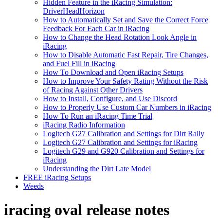
Hidden Feature in the iRacing Simulation:
DriverHeadHorizon
How to Automatically Set and Save the Correct Force
Feedback For Each Car in iRacing
How to Change the Head Rotation Look Angle in
iRacing
How to Disable Automatic Fast Repair, Tire Changes,
and Fuel Fill in iRacing
How To Download and Open iRacing Setups
How to Improve Your Safety Rating Without the Risk
of Racing Against Other Drivers
How to Install, Configure, and Use Discord
How to Properly Use Custom Car Numbers in iRacing
How To Run an iRacing Time Trial
iRacing Radio Information
Logitech G27 Calibration and Settings for Dirt Rally
Logitech G27 Calibration and Settings for iRacing
Logitech G29 and G920 Calibration and Settings for
iRacing
Understanding the Dirt Late Model
FREE iRacing Setups
Weeds
iracing oval release notes