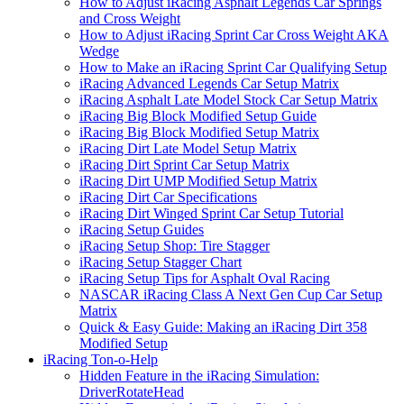
How to Adjust iRacing Asphalt Legends Car Springs
and Cross Weight
How to Adjust iRacing Sprint Car Cross Weight AKA
Wedge
How to Make an iRacing Sprint Car Qualifying Setup
iRacing Advanced Legends Car Setup Matrix
iRacing Asphalt Late Model Stock Car Setup Matrix
iRacing Big Block Modified Setup Guide
iRacing Big Block Modified Setup Matrix
iRacing Dirt Late Model Setup Matrix
iRacing Dirt Sprint Car Setup Matrix
iRacing Dirt UMP Modified Setup Matrix
iRacing Dirt Car Specifications
iRacing Dirt Winged Sprint Car Setup Tutorial
iRacing Setup Guides
iRacing Setup Shop: Tire Stagger
iRacing Setup Stagger Chart
iRacing Setup Tips for Asphalt Oval Racing
NASCAR iRacing Class A Next Gen Cup Car Setup
Matrix
Quick & Easy Guide: Making an iRacing Dirt 358
Modified Setup
iRacing Ton-o-Help
Hidden Feature in the iRacing Simulation:
DriverRotateHead