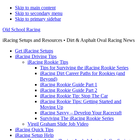
Skip to main content
Skip to secondary menu
Skip to primary sidebar
Old School Racing
iRacing Setups and Resources • Dirt & Asphalt Oval Racing News
Get iRacing Setups
iRacing Driving Tips
iRacing Rookie Tips
Tips for Surviving the iRacing Rookie Series
iRacing Dirt Career Paths for Rookies (and
Beyond)
iRacing Rookie Guide Part 1
iRacing Rookie Guide Part 2
iRacing Rookie Tip: Stop The Car
iRacing Rookie Tips: Getting Started and
Moving Up
iRacing Savvy – Develop Your Racecraft
Surviving The iRacing Rookie Series
Virgil Graham Slide Job Video
iRacing Quick Tips
iRacing Setup Help