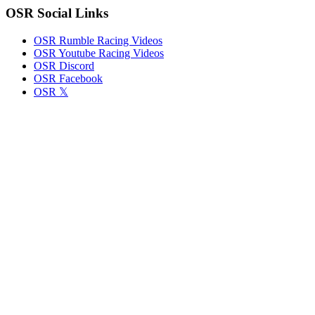
OSR Social Links
OSR Rumble Racing Videos
OSR Youtube Racing Videos
OSR Discord
OSR Facebook
OSR 𝕏