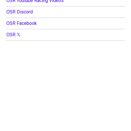
OSR Youtube Racing Videos
OSR Discord
OSR Facebook
OSR 𝕏