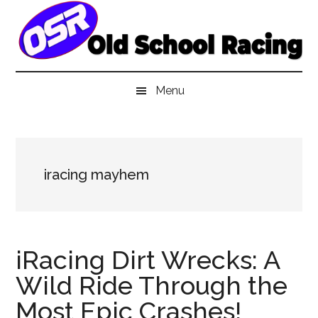
Skip
Skip
Skip
to
to
to
main
secondary
primary
content
menu
sidebar
Menu
iracing mayhem
iRacing Dirt Wrecks: A
Wild Ride Through the
Most Epic Crashes!