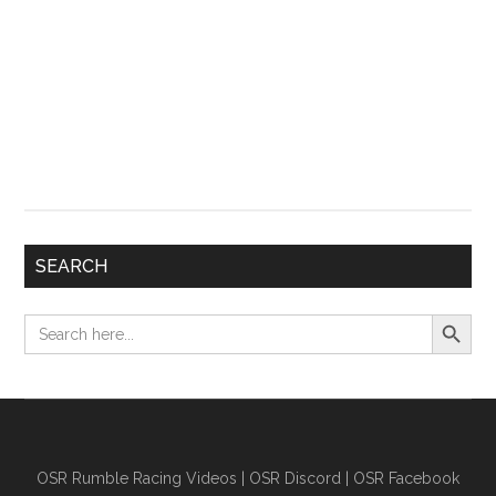
SEARCH
Search Button
Search
for:
OSR Rumble Racing Videos
|
OSR Discord
|
OSR Facebook