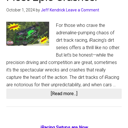
October 1, 2024
by
Jeff Kendrick
Leave a Comment
For those who crave the
adrenaline-pumping chaos of
dirt track racing, iRacing's dirt
series offers a thrill like no other.
But let’s be honest—while the
precision driving and competition are great, sometimes
it's the spectacular wrecks and crashes that really
capture the heart of the action. The dirt tracks of iRacing
are notorious for their unpredictability, and when cars …
about
[Read more...]
iRacing
Dirt
Wrecks:
A
iRacing Setups are Now