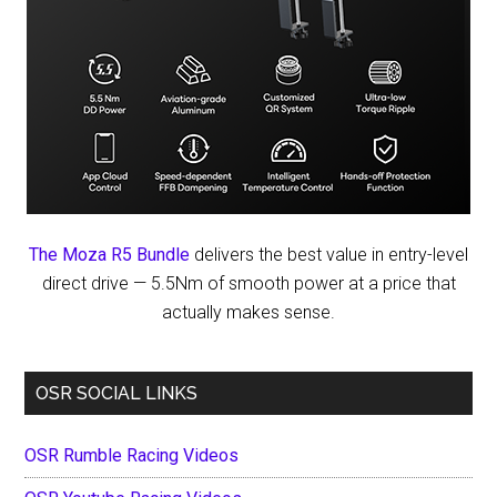
The Moza R5 Bundle
delivers the best value in entry-level
direct drive — 5.5Nm of smooth power at a price that
actually makes sense.
OSR SOCIAL LINKS
OSR Rumble Racing Videos