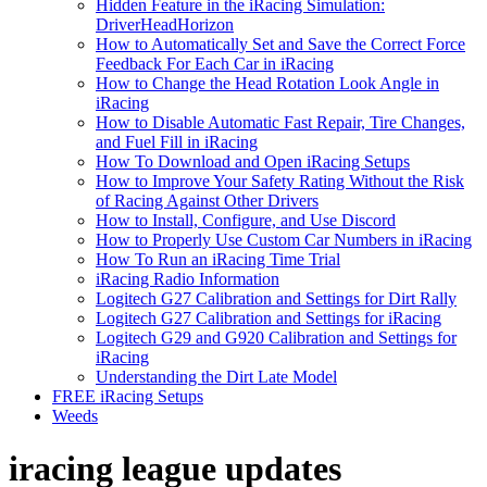
Hidden Feature in the iRacing Simulation:
DriverHeadHorizon
How to Automatically Set and Save the Correct Force
Feedback For Each Car in iRacing
How to Change the Head Rotation Look Angle in
iRacing
How to Disable Automatic Fast Repair, Tire Changes,
and Fuel Fill in iRacing
How To Download and Open iRacing Setups
How to Improve Your Safety Rating Without the Risk
of Racing Against Other Drivers
How to Install, Configure, and Use Discord
How to Properly Use Custom Car Numbers in iRacing
How To Run an iRacing Time Trial
iRacing Radio Information
Logitech G27 Calibration and Settings for Dirt Rally
Logitech G27 Calibration and Settings for iRacing
Logitech G29 and G920 Calibration and Settings for
iRacing
Understanding the Dirt Late Model
FREE iRacing Setups
Weeds
iracing league updates