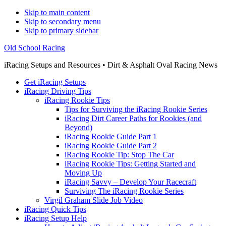
Skip to main content
Skip to secondary menu
Skip to primary sidebar
Old School Racing
iRacing Setups and Resources • Dirt & Asphalt Oval Racing News
Get iRacing Setups
iRacing Driving Tips
iRacing Rookie Tips
Tips for Surviving the iRacing Rookie Series
iRacing Dirt Career Paths for Rookies (and
Beyond)
iRacing Rookie Guide Part 1
iRacing Rookie Guide Part 2
iRacing Rookie Tip: Stop The Car
iRacing Rookie Tips: Getting Started and
Moving Up
iRacing Savvy – Develop Your Racecraft
Surviving The iRacing Rookie Series
Virgil Graham Slide Job Video
iRacing Quick Tips
iRacing Setup Help