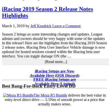
iRacing 2019 Season 2 Release Notes
Highlights
March 1, 2019
by
Jeff Kendrick
Leave a Comment
Season 2 brings us some interesting changes and updates. League
admins and owners should be very happy with some of the updates
in this release! Here are the highlights from the iRacing 2019 Season
2 release notes. iRacing Beta User Interface Vehicle damage is now
optional for hosted sessions created within the iRacing beta user
interface. You can toggle damage ON (the …
about
[Read more...]
iRacing
2019
Primary
iRacing Setups are Now
Season
Available Here (OSR Discord)
Sidebar
2
FREE iRacing Setups are
Release
Available Here (Limited)
Best Bang-For-Buck Entry-Level DD
Notes
Highlights
The Moza R5 Bundle
delivers the best value in
entry-level direct drive — 5.5Nm of smooth power at a price that
actually makes sense.