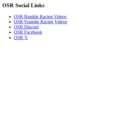
OSR Social Links
OSR Rumble Racing Videos
OSR Youtube Racing Videos
OSR Discord
OSR Facebook
OSR 𝕏