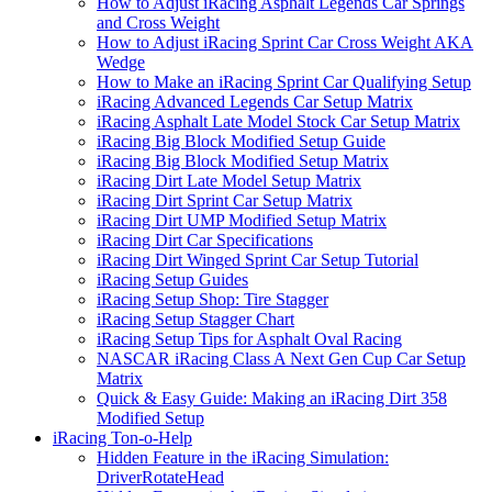
How to Adjust iRacing Asphalt Legends Car Springs
and Cross Weight
How to Adjust iRacing Sprint Car Cross Weight AKA
Wedge
How to Make an iRacing Sprint Car Qualifying Setup
iRacing Advanced Legends Car Setup Matrix
iRacing Asphalt Late Model Stock Car Setup Matrix
iRacing Big Block Modified Setup Guide
iRacing Big Block Modified Setup Matrix
iRacing Dirt Late Model Setup Matrix
iRacing Dirt Sprint Car Setup Matrix
iRacing Dirt UMP Modified Setup Matrix
iRacing Dirt Car Specifications
iRacing Dirt Winged Sprint Car Setup Tutorial
iRacing Setup Guides
iRacing Setup Shop: Tire Stagger
iRacing Setup Stagger Chart
iRacing Setup Tips for Asphalt Oval Racing
NASCAR iRacing Class A Next Gen Cup Car Setup
Matrix
Quick & Easy Guide: Making an iRacing Dirt 358
Modified Setup
iRacing Ton-o-Help
Hidden Feature in the iRacing Simulation:
DriverRotateHead