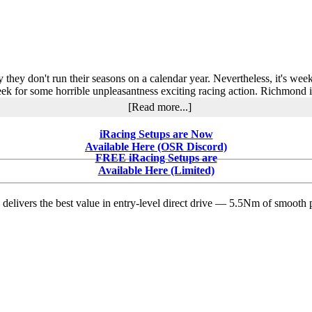
Rebounds
After
Bad
Luck
at
Thompson
y they don't run their seasons on a calendar year. Nevertheless, it's we
ek for some horrible unpleasantness exciting racing action. Richmond is
about
[Read more...]
Kevin
Berg
iRacing Setups are Now
Races
Available Here (OSR Discord)
to
FREE iRacing Setups are
Victory
Available Here (Limited)
at
Richmond
delivers the best value in entry-level direct drive — 5.5Nm of smooth p