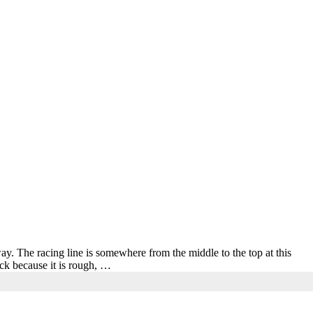
. The racing line is somewhere from the middle to the top at this
ack because it is rough, …