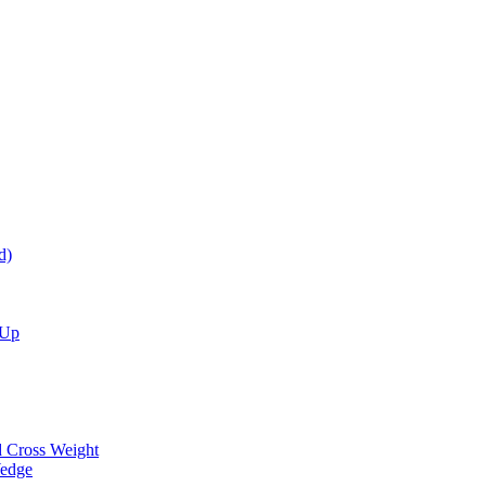
d)
 Up
d Cross Weight
Wedge