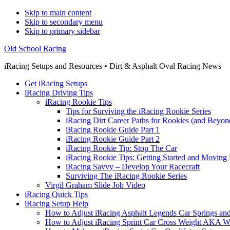
Skip to main content
Skip to secondary menu
Skip to primary sidebar
Old School Racing
iRacing Setups and Resources • Dirt & Asphalt Oval Racing News
Get iRacing Setups
iRacing Driving Tips
iRacing Rookie Tips
Tips for Surviving the iRacing Rookie Series
iRacing Dirt Career Paths for Rookies (and Beyon
iRacing Rookie Guide Part 1
iRacing Rookie Guide Part 2
iRacing Rookie Tip: Stop The Car
iRacing Rookie Tips: Getting Started and Moving
iRacing Savvy – Develop Your Racecraft
Surviving The iRacing Rookie Series
Virgil Graham Slide Job Video
iRacing Quick Tips
iRacing Setup Help
How to Adjust iRacing Asphalt Legends Car Springs an
How to Adjust iRacing Sprint Car Cross Weight AKA 