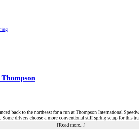
cing
t Thompson
ed back to the northeast for a run at Thompson International Speedway
e. Some drivers choose a more conventional stiff spring setup for this tr
about
[Read more...]
Henry
Taylor