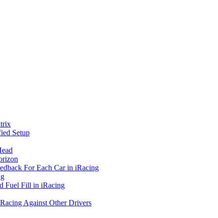
rix
ied Setup
Head
orizon
eedback For Each Car in iRacing
ng
 Fuel Fill in iRacing
 Racing Against Other Drivers