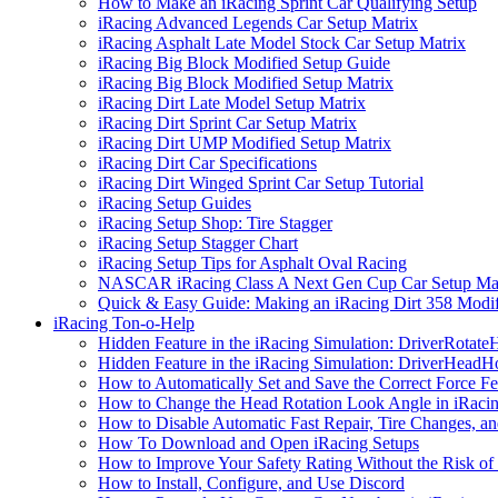
How to Make an iRacing Sprint Car Qualifying Setup
iRacing Advanced Legends Car Setup Matrix
iRacing Asphalt Late Model Stock Car Setup Matrix
iRacing Big Block Modified Setup Guide
iRacing Big Block Modified Setup Matrix
iRacing Dirt Late Model Setup Matrix
iRacing Dirt Sprint Car Setup Matrix
iRacing Dirt UMP Modified Setup Matrix
iRacing Dirt Car Specifications
iRacing Dirt Winged Sprint Car Setup Tutorial
iRacing Setup Guides
iRacing Setup Shop: Tire Stagger
iRacing Setup Stagger Chart
iRacing Setup Tips for Asphalt Oval Racing
NASCAR iRacing Class A Next Gen Cup Car Setup Mat
Quick & Easy Guide: Making an iRacing Dirt 358 Modif
iRacing Ton-o-Help
Hidden Feature in the iRacing Simulation: DriverRotate
Hidden Feature in the iRacing Simulation: DriverHeadH
How to Automatically Set and Save the Correct Force F
How to Change the Head Rotation Look Angle in iRaci
How to Disable Automatic Fast Repair, Tire Changes, and
How To Download and Open iRacing Setups
How to Improve Your Safety Rating Without the Risk of
How to Install, Configure, and Use Discord