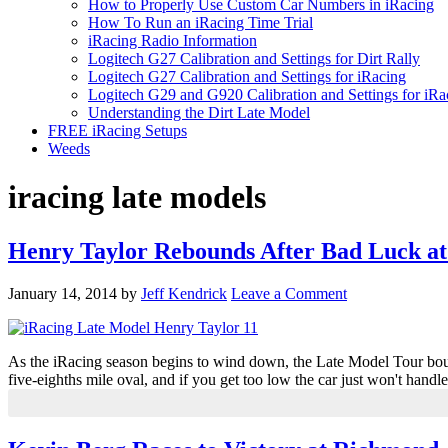
How to Properly Use Custom Car Numbers in iRacing
How To Run an iRacing Time Trial
iRacing Radio Information
Logitech G27 Calibration and Settings for Dirt Rally
Logitech G27 Calibration and Settings for iRacing
Logitech G29 and G920 Calibration and Settings for iRa
Understanding the Dirt Late Model
FREE iRacing Setups
Weeds
iracing late models
Henry Taylor Rebounds After Bad Luck a
January 14, 2014
by
Jeff Kendrick
Leave a Comment
As the iRacing season begins to wind down, the Late Model Tour bounc
five-eighths mile oval, and if you get too low the car just won't handl