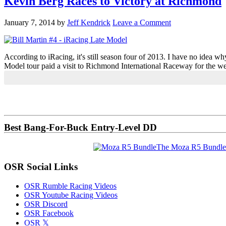
Kevin Berg Races to Victory at Richmond
January 7, 2014
by
Jeff Kendrick
Leave a Comment
According to iRacing, it's still season four of 2013. I have no idea wh
Model tour paid a visit to Richmond International Raceway for the we
Primary
Sidebar
Best Bang-For-Buck Entry-Level DD
The Moza R5 Bundle
OSR Social Links
OSR Rumble Racing Videos
OSR Youtube Racing Videos
OSR Discord
OSR Facebook
OSR 𝕏