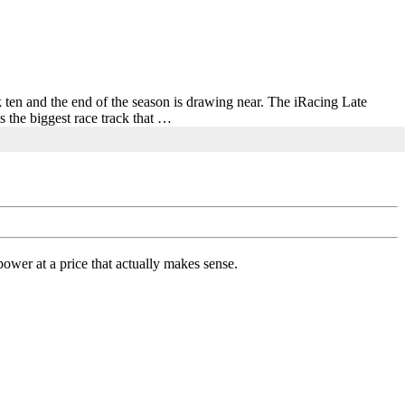
ek ten and the end of the season is drawing near. The iRacing Late
 the biggest race track that …
ower at a price that actually makes sense.