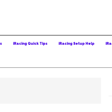
ps
iRacing Quick Tips
iRacing Setup Help
iRa