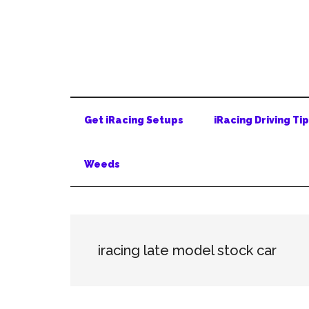
Skip
Skip
Skip
to
to
to
main
secondary
primary
content
menu
sidebar
Get iRacing Setups
iRacing Driving Ti
Weeds
iracing late model stock car