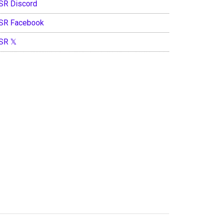
SR Discord
SR Facebook
SR 𝕏