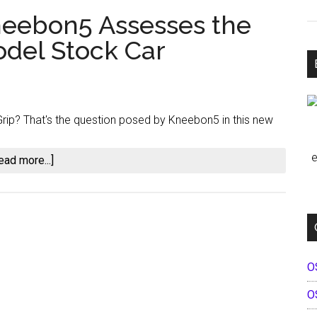
Kneebon5 Assesses the
del Stock Car
rip? That's the question posed by Kneebon5 in this new
e
about
ead more...]
First
Impressions:
Kneebon5
Assesses
the
O
New
iRacing
O
Late