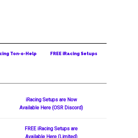
cing Ton-o-Help
FREE iRacing Setups
Primary
iRacing Setups are Now
Available Here (OSR Discord)
Sidebar
FREE iRacing Setups are
Available Here (Limited)