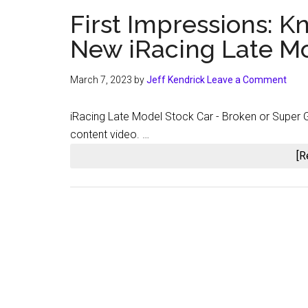
First Impressions: 
New iRacing Late Mo
March 7, 2023
by
Jeff Kendrick
Leave a Comment
iRacing Late Model Stock Car - Broken or Super G
content video. …
[R