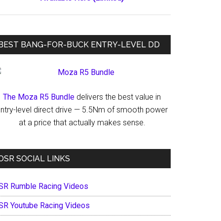
BEST BANG-FOR-BUCK ENTRY-LEVEL DD
The Moza R5 Bundle
delivers the best value in
ntry-level direct drive — 5.5Nm of smooth power
at a price that actually makes sense.
OSR SOCIAL LINKS
SR Rumble Racing Videos
SR Youtube Racing Videos