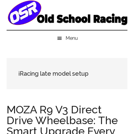
Skip
Skip
Skip
to
to
to
main
secondary
primary
content
menu
sidebar
Menu
iRacing late model setup
MOZA R9 V3 Direct
Drive Wheelbase: The
Smart Upgrade Every