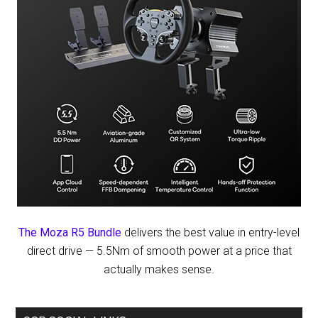
The Moza R5 Bundle
delivers the best value in entry-level
direct drive — 5.5Nm of smooth power at a price that
actually makes sense.