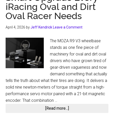
iRacing Oval and Dirt
Oval Racer Needs
April 4, 2026
by
Jeff Kendrick
Leave a Comment
The MOZA R9 V3 wheelbase
stands as one fine piece of
machinery for oval and dirt oval
drivers who have grown tired of
gear-driven vagueness and now
demand something that actually
tells the truth about what their tires are doing. It delivers a
solid nine newton-meters of torque straight from a high-
performance servo motor paired with a 21-bit magnetic
encoder. That combination …
about
[Read more...]