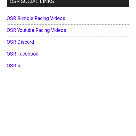
OSR SOCIAL LINKS
OSR Rumble Racing Videos
OSR Youtube Racing Videos
OSR Discord
OSR Facebook
OSR 𝕏