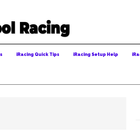
ps
iRacing Quick Tips
iRacing Setup Help
iRa