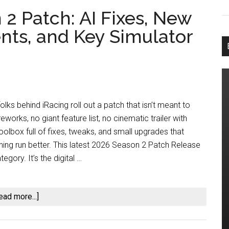
2 Patch: AI Fixes, New
ts, and Key Simulator
lks behind iRacing roll out a patch that isn’t meant to
eworks, no giant feature list, no cinematic trailer with
oolbox full of fixes, tweaks, and small upgrades that
hing run better. This latest 2026 Season 2 Patch Release
tegory. It’s the digital …
about
ead more...]
iRacing
2026