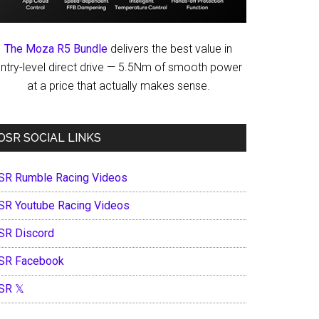
The Moza R5 Bundle
delivers the best value in
ntry-level direct drive — 5.5Nm of smooth power
at a price that actually makes sense.
OSR SOCIAL LINKS
SR Rumble Racing Videos
SR Youtube Racing Videos
SR Discord
SR Facebook
SR 𝕏