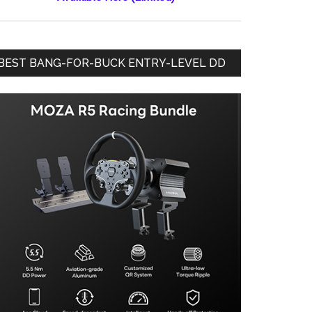
BEST BANG-FOR-BUCK ENTRY-LEVEL DD