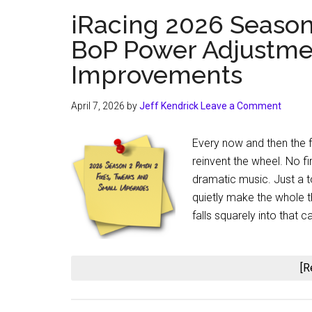
iRacing 2026 Season 
BoP Power Adjustmen
Improvements
April 7, 2026
by
Jeff Kendrick
Leave a Comment
Every now and then the fo
reinvent the wheel. No fir
dramatic music. Just a t
quietly make the whole t
falls squarely into that ca
[R