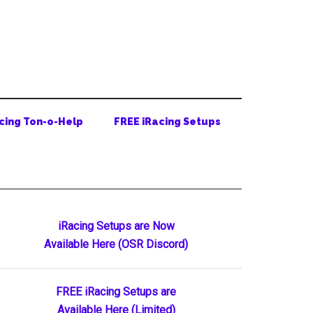
cing Ton-o-Help
FREE iRacing Setups
Primary
iRacing Setups are Now
Available Here (OSR Discord)
Sidebar
FREE iRacing Setups are
Available Here (Limited)