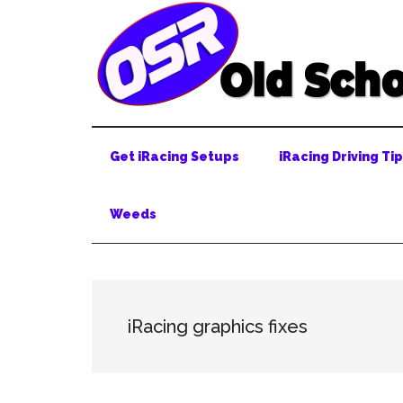
Skip
Skip
Skip
to
to
to
main
secondary
primary
content
menu
sidebar
Get iRacing Setups
iRacing Driving Ti
Weeds
iRacing graphics fixes