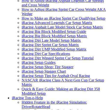
How to Adjust iRacing Asphalt Legends Car Springs
and Cross Weight
How to Adjust iRacing Sprint Car Cross Weight AKA
Wedge
How to Make an iRacing Sprint Car Qualifying Setup
iRacing Advanced Legends Car Setup Matrix
iRacing Asphalt Late Model Stock Car Setup Matrix
iRacing Big Block Modified Setup Guide
iRacing Big Block Modified Setup Matrix
iRacing Dirt Late Model Setup Matrix
iRacing Dirt Sprint Car Setup Matrix
iRacing Dirt UMP Modified Setup Matrix
iRacing Dirt Car Specifications
iRacing Dirt Winged Sprint Car Setup Tutorial
iRacing Setup Guides
iRacing Setup Shop: Tire Stagger
iRacing Setup Stagger Chart
iRacing Setup Tips for Asphalt Oval Racing
NASCAR iRacing Class A Next Gen Cup Car Setup
Matrix
Quick & Easy Guide: Making an iRacing Dirt 358
Modified Setup
iRacing Ton-o-Help
Hidden Feature in the iRacing Simulation:
DriverRotateHead