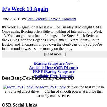
It’s Week 13 Again
June 7, 2015
by
Jeff Kendrick
Leave a Comment
It's Week 13 again, or at least it will be Tuesday at Midnight GMT.
Once again, iRacing offers little to nothing of interest during Week
13. You can go lose a load of ratings in the Street Stock Series at
tracks like Charlotte Legends Oval, Lanier, Oxford Plains, South
Boston, and Thompson. If you own the Gen6 cars of if you you're
in the mood to waste some money on them, …
about
[Read more...]
It’s
Week
Primary
iRacing Setups are Now
13
Available Here (OSR Discord)
Sidebar
Again
FREE iRacing Setups are
Available Here (Limited)
Best Bang-For-Buck Entry-Level DD
The Moza R5 Bundle
delivers the best value in
entry-level direct drive — 5.5Nm of smooth power at a price that
actually makes sense.
OSR Social Links