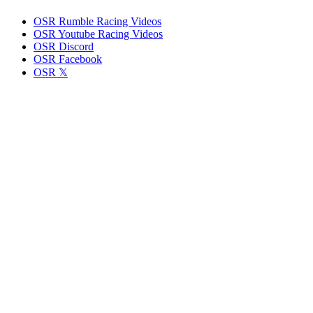
OSR Rumble Racing Videos
OSR Youtube Racing Videos
OSR Discord
OSR Facebook
OSR 𝕏