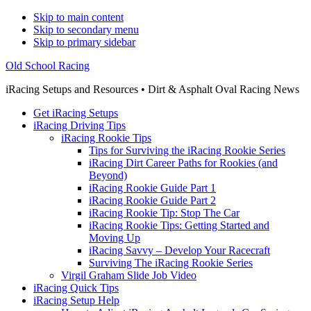
Skip to main content
Skip to secondary menu
Skip to primary sidebar
Old School Racing
iRacing Setups and Resources • Dirt & Asphalt Oval Racing News
Get iRacing Setups
iRacing Driving Tips
iRacing Rookie Tips
Tips for Surviving the iRacing Rookie Series
iRacing Dirt Career Paths for Rookies (and
Beyond)
iRacing Rookie Guide Part 1
iRacing Rookie Guide Part 2
iRacing Rookie Tip: Stop The Car
iRacing Rookie Tips: Getting Started and
Moving Up
iRacing Savvy – Develop Your Racecraft
Surviving The iRacing Rookie Series
Virgil Graham Slide Job Video
iRacing Quick Tips
iRacing Setup Help