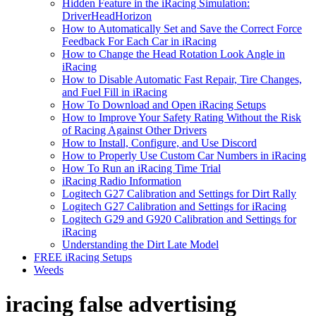
Hidden Feature in the iRacing Simulation:
DriverHeadHorizon
How to Automatically Set and Save the Correct Force
Feedback For Each Car in iRacing
How to Change the Head Rotation Look Angle in
iRacing
How to Disable Automatic Fast Repair, Tire Changes,
and Fuel Fill in iRacing
How To Download and Open iRacing Setups
How to Improve Your Safety Rating Without the Risk
of Racing Against Other Drivers
How to Install, Configure, and Use Discord
How to Properly Use Custom Car Numbers in iRacing
How To Run an iRacing Time Trial
iRacing Radio Information
Logitech G27 Calibration and Settings for Dirt Rally
Logitech G27 Calibration and Settings for iRacing
Logitech G29 and G920 Calibration and Settings for
iRacing
Understanding the Dirt Late Model
FREE iRacing Setups
Weeds
iracing false advertising