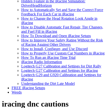
Hidden Feature in the iRacing Simulation:
DriverHeadHorizon
How to Automatically Set and Save the Correct Force
Feedback For Each Car in iRacing
How to Change the Head Rotation Look Angle in
iRacing
How to Disable Automatic Fast Repair, Tire Changes,
and Fuel Fill in iRacing
How To Download and Open iRacing Setups
How to Improve Your Safety Rating Without the Risk
of Racing Against Other Drivers
How to Install, Configure, and Use Discord
How to Properly Use Custom Car Numbers in iRacing
How To Run an iRacing Time Trial
iRacing Radio Information
Logitech G27 Calibration and Settings for Dirt Rally
Logitech G27 Calibration and Settings for iRacing
Logitech G29 and G920 Calibration and Settings for
iRacing
Understanding the Dirt Late Model
FREE iRacing Setups
Weeds
iracing dnc cautions