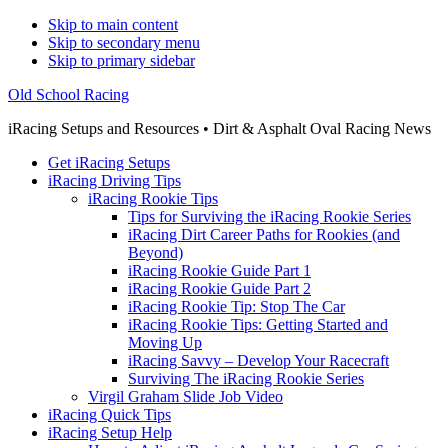
Skip to main content
Skip to secondary menu
Skip to primary sidebar
Old School Racing
iRacing Setups and Resources • Dirt & Asphalt Oval Racing News
Get iRacing Setups
iRacing Driving Tips
iRacing Rookie Tips
Tips for Surviving the iRacing Rookie Series
iRacing Dirt Career Paths for Rookies (and
Beyond)
iRacing Rookie Guide Part 1
iRacing Rookie Guide Part 2
iRacing Rookie Tip: Stop The Car
iRacing Rookie Tips: Getting Started and
Moving Up
iRacing Savvy – Develop Your Racecraft
Surviving The iRacing Rookie Series
Virgil Graham Slide Job Video
iRacing Quick Tips
iRacing Setup Help