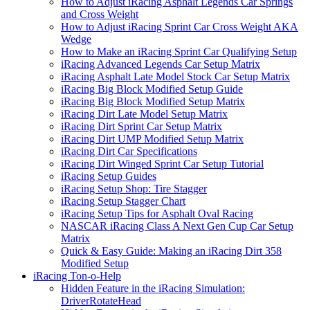
How to Adjust iRacing Asphalt Legends Car Springs
and Cross Weight
How to Adjust iRacing Sprint Car Cross Weight AKA
Wedge
How to Make an iRacing Sprint Car Qualifying Setup
iRacing Advanced Legends Car Setup Matrix
iRacing Asphalt Late Model Stock Car Setup Matrix
iRacing Big Block Modified Setup Guide
iRacing Big Block Modified Setup Matrix
iRacing Dirt Late Model Setup Matrix
iRacing Dirt Sprint Car Setup Matrix
iRacing Dirt UMP Modified Setup Matrix
iRacing Dirt Car Specifications
iRacing Dirt Winged Sprint Car Setup Tutorial
iRacing Setup Guides
iRacing Setup Shop: Tire Stagger
iRacing Setup Stagger Chart
iRacing Setup Tips for Asphalt Oval Racing
NASCAR iRacing Class A Next Gen Cup Car Setup
Matrix
Quick & Easy Guide: Making an iRacing Dirt 358
Modified Setup
iRacing Ton-o-Help
Hidden Feature in the iRacing Simulation:
DriverRotateHead