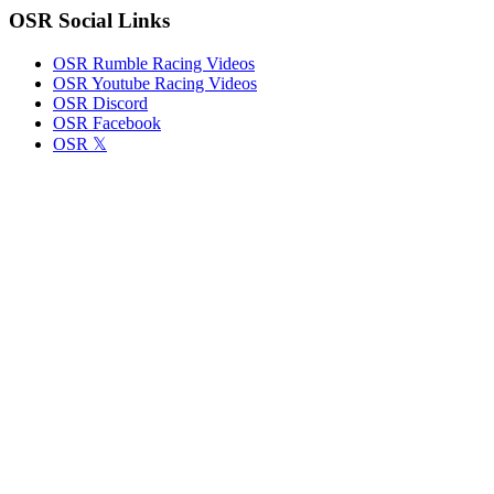
Highlights
OSR Social Links
OSR Rumble Racing Videos
OSR Youtube Racing Videos
OSR Discord
OSR Facebook
OSR 𝕏