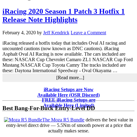
iRacing 2020 Season 1 Patch 3 Hotfix 1
Release Note Highlights
February 4, 2020
by
Jeff Kendrick
Leave a Comment
iRacing released a hotfix today that includes Oval AI racing and
uncounted cautions (now known as DNC cautions). iRacing
Asphalt Oval AI Racing is now available. The cars included are
these: NASCAR Cup Chevrolet Camaro ZL1 NASCAR Cup Ford
Mustang NASCAR Cup Toyota Camry The tracks included are
these: Daytona International Speedway - Oval Okayama …
about
[Read more...]
iRacing
2020
Primary
iRacing Setups are Now
Season
Available Here (OSR Discord)
Sidebar
1
FREE iRacing Setups are
Patch
Available Here (Limited)
Best Bang-For-Buck Entry-Level DD
3
Hotfix
The Moza R5 Bundle
delivers the best value in
1
entry-level direct drive — 5.5Nm of smooth power at a price that
Release
actually makes sense.
Note