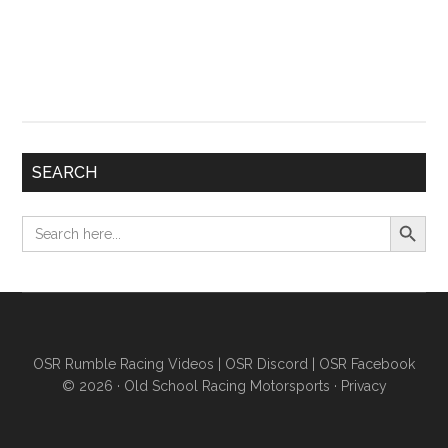
SEARCH
Search Button
Search
for:
OSR Rumble Racing Videos
|
OSR Discord
|
OSR Facebook
© 2026 ·
Old School Racing Motorsports
·
Privacy