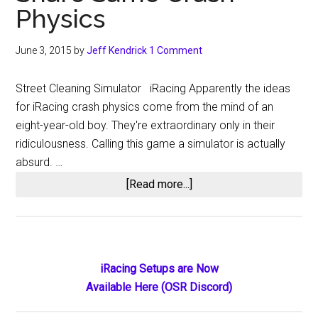
Physics
June 3, 2015
by
Jeff Kendrick
1 Comment
Street Cleaning Simulator iRacing Apparently the ideas
for iRacing crash physics come from the mind of an
eight-year-old boy. They're extraordinary only in their
ridiculousness. Calling this game a simulator is actually
absurd. …
about
[Read more...]
iRacing
and
Street
Cleaning
Primary
iRacing Setups are Now
Simulator
Available Here (OSR Discord)
Sidebar
Share
Same