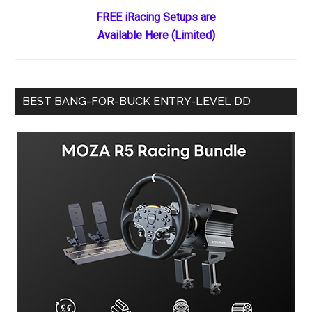
Crash
FREE iRacing Setups are
Physics
Available Here (Limited)
BEST BANG-FOR-BUCK ENTRY-LEVEL DD