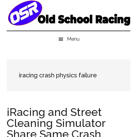
Skip
Skip
Skip
to
to
to
main
secondary
primary
content
menu
sidebar
Menu
iracing crash physics failure
iRacing and Street
Cleaning Simulator
Share Same Crash