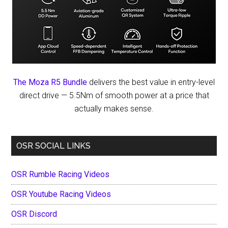
The Moza R5 Bundle
delivers the best value in entry-level
direct drive — 5.5Nm of smooth power at a price that
actually makes sense.
OSR SOCIAL LINKS
OSR Rumble Racing Videos
OSR Youtube Racing Videos
OSR Discord