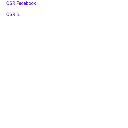
OSR Facebook
OSR 𝕏