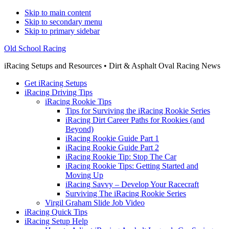
Skip to main content
Skip to secondary menu
Skip to primary sidebar
Old School Racing
iRacing Setups and Resources • Dirt & Asphalt Oval Racing News
Get iRacing Setups
iRacing Driving Tips
iRacing Rookie Tips
Tips for Surviving the iRacing Rookie Series
iRacing Dirt Career Paths for Rookies (and
Beyond)
iRacing Rookie Guide Part 1
iRacing Rookie Guide Part 2
iRacing Rookie Tip: Stop The Car
iRacing Rookie Tips: Getting Started and
Moving Up
iRacing Savvy – Develop Your Racecraft
Surviving The iRacing Rookie Series
Virgil Graham Slide Job Video
iRacing Quick Tips
iRacing Setup Help