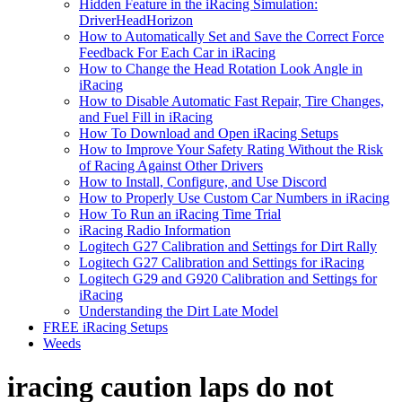
Hidden Feature in the iRacing Simulation:
DriverHeadHorizon
How to Automatically Set and Save the Correct Force
Feedback For Each Car in iRacing
How to Change the Head Rotation Look Angle in
iRacing
How to Disable Automatic Fast Repair, Tire Changes,
and Fuel Fill in iRacing
How To Download and Open iRacing Setups
How to Improve Your Safety Rating Without the Risk
of Racing Against Other Drivers
How to Install, Configure, and Use Discord
How to Properly Use Custom Car Numbers in iRacing
How To Run an iRacing Time Trial
iRacing Radio Information
Logitech G27 Calibration and Settings for Dirt Rally
Logitech G27 Calibration and Settings for iRacing
Logitech G29 and G920 Calibration and Settings for
iRacing
Understanding the Dirt Late Model
FREE iRacing Setups
Weeds
iracing caution laps do not