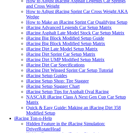
How to Adjust iRacing Asphalt Legends Car Springs
and Cross Weight
How to Adjust iRacing Sprint Car Cross Weight AKA
Wedge
How to Make an iRacing Sprint Car Qualifying Setup
iRacing Advanced Legends Car Setup Matrix
iRacing Asphalt Late Model Stock Car Setup Matrix
iRacing Big Block Modified Setup Guide
iRacing Big Block Modified Setup Matrix
iRacing Dirt Late Model Setup Matrix
iRacing Dirt Sprint Car Setup Matrix
iRacing Dirt UMP Modified Setup Matrix
iRacing Dirt Car Specifications
iRacing Dirt Winged Sprint Car Setup Tutorial
iRacing Setup Guides
iRacing Setup Shop: Tire Stagger
iRacing Setup Stagger Chart
iRacing Setup Tips for Asphalt Oval Racing
NASCAR iRacing Class A Next Gen Cup Car Setup
Matrix
Quick & Easy Guide: Making an iRacing Dirt 358
Modified Setup
iRacing Ton-o-Help
Hidden Feature in the iRacing Simulation:
DriverRotateHead