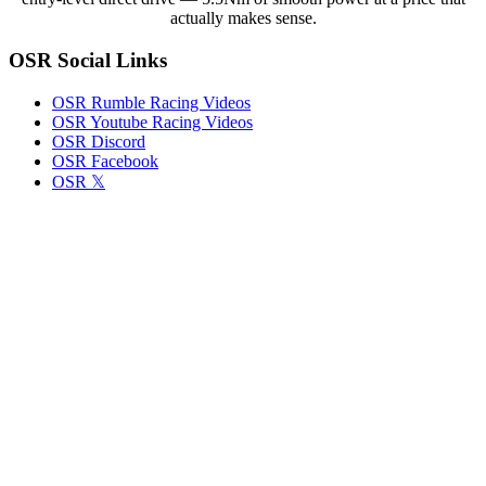
Release
actually makes sense.
Note
Highlights
OSR Social Links
OSR Rumble Racing Videos
OSR Youtube Racing Videos
OSR Discord
OSR Facebook
OSR 𝕏