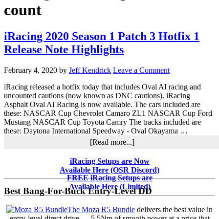
count
iRacing 2020 Season 1 Patch 3 Hotfix 1
Release Note Highlights
February 4, 2020
by
Jeff Kendrick
Leave a Comment
iRacing released a hotfix today that includes Oval AI racing and
uncounted cautions (now known as DNC cautions). iRacing
Asphalt Oval AI Racing is now available. The cars included are
these: NASCAR Cup Chevrolet Camaro ZL1 NASCAR Cup Ford
Mustang NASCAR Cup Toyota Camry The tracks included are
these: Daytona International Speedway - Oval Okayama …
about
[Read more...]
iRacing
2020
Primary
iRacing Setups are Now
Season
Available Here (OSR Discord)
Sidebar
1
FREE iRacing Setups are
Patch
Available Here (Limited)
Best Bang-For-Buck Entry-Level DD
3
Hotfix
The Moza R5 Bundle
delivers the best value in
1
entry-level direct drive — 5.5Nm of smooth power at a price that