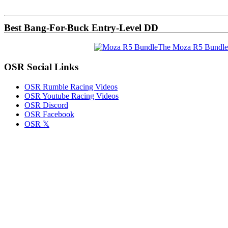
Sidebar
Best Bang-For-Buck Entry-Level DD
The Moza R5 Bundle
OSR Social Links
OSR Rumble Racing Videos
OSR Youtube Racing Videos
OSR Discord
OSR Facebook
OSR 𝕏