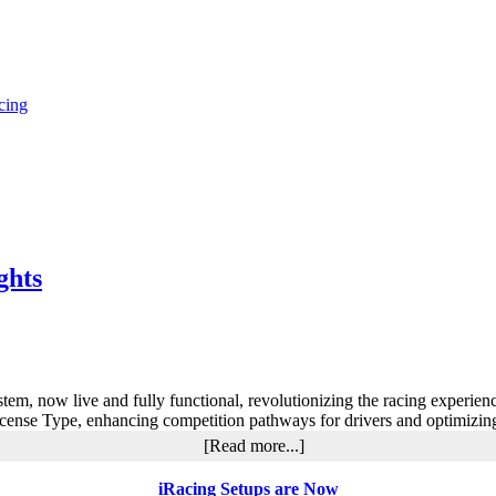
cing
ghts
m, now live and fully functional, revolutionizing the racing experie
icense Type, enhancing competition pathways for drivers and optimizin
about
[Read more...]
iRacing
2024
iRacing Setups are Now