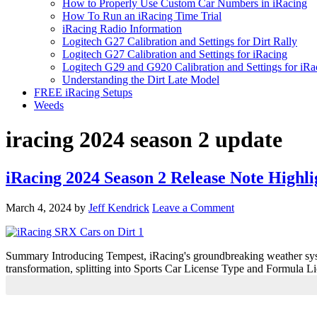
How to Properly Use Custom Car Numbers in iRacing
How To Run an iRacing Time Trial
iRacing Radio Information
Logitech G27 Calibration and Settings for Dirt Rally
Logitech G27 Calibration and Settings for iRacing
Logitech G29 and G920 Calibration and Settings for iRa
Understanding the Dirt Late Model
FREE iRacing Setups
Weeds
iracing 2024 season 2 update
iRacing 2024 Season 2 Release Note Highli
March 4, 2024
by
Jeff Kendrick
Leave a Comment
Summary Introducing Tempest, iRacing's groundbreaking weather syste
transformation, splitting into Sports Car License Type and Formula L
Primary