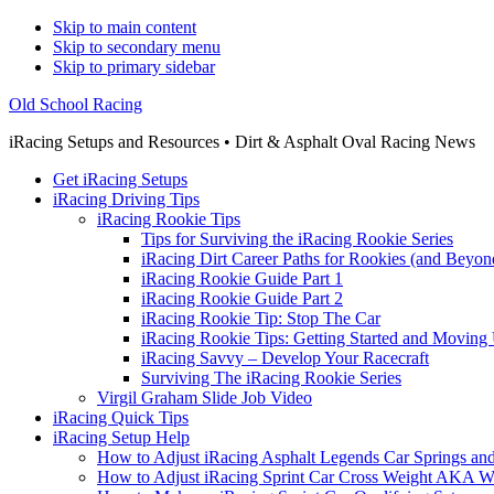
Skip to main content
Skip to secondary menu
Skip to primary sidebar
Old School Racing
iRacing Setups and Resources • Dirt & Asphalt Oval Racing News
Get iRacing Setups
iRacing Driving Tips
iRacing Rookie Tips
Tips for Surviving the iRacing Rookie Series
iRacing Dirt Career Paths for Rookies (and Beyon
iRacing Rookie Guide Part 1
iRacing Rookie Guide Part 2
iRacing Rookie Tip: Stop The Car
iRacing Rookie Tips: Getting Started and Moving
iRacing Savvy – Develop Your Racecraft
Surviving The iRacing Rookie Series
Virgil Graham Slide Job Video
iRacing Quick Tips
iRacing Setup Help
How to Adjust iRacing Asphalt Legends Car Springs an
How to Adjust iRacing Sprint Car Cross Weight AKA 