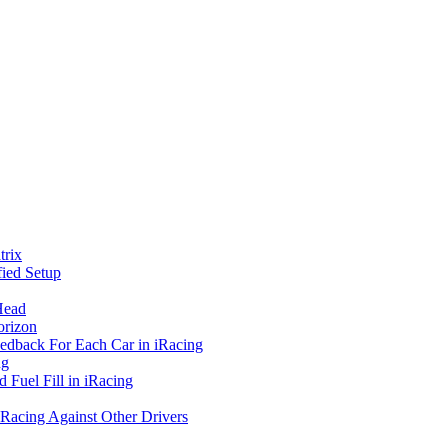
rix
ied Setup
Head
orizon
eedback For Each Car in iRacing
ng
 Fuel Fill in iRacing
 Racing Against Other Drivers