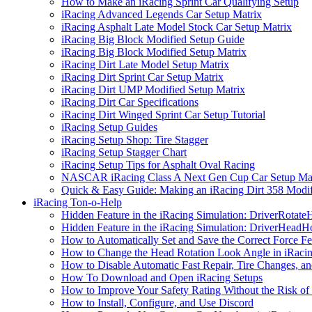
How to Make an iRacing Sprint Car Qualifying Setup
iRacing Advanced Legends Car Setup Matrix
iRacing Asphalt Late Model Stock Car Setup Matrix
iRacing Big Block Modified Setup Guide
iRacing Big Block Modified Setup Matrix
iRacing Dirt Late Model Setup Matrix
iRacing Dirt Sprint Car Setup Matrix
iRacing Dirt UMP Modified Setup Matrix
iRacing Dirt Car Specifications
iRacing Dirt Winged Sprint Car Setup Tutorial
iRacing Setup Guides
iRacing Setup Shop: Tire Stagger
iRacing Setup Stagger Chart
iRacing Setup Tips for Asphalt Oval Racing
NASCAR iRacing Class A Next Gen Cup Car Setup Mat
Quick & Easy Guide: Making an iRacing Dirt 358 Modif
iRacing Ton-o-Help
Hidden Feature in the iRacing Simulation: DriverRotate
Hidden Feature in the iRacing Simulation: DriverHeadH
How to Automatically Set and Save the Correct Force F
How to Change the Head Rotation Look Angle in iRaci
How to Disable Automatic Fast Repair, Tire Changes, and
How To Download and Open iRacing Setups
How to Improve Your Safety Rating Without the Risk of
How to Install, Configure, and Use Discord