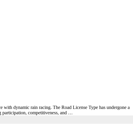
nce with dynamic rain racing. The Road License Type has undergone a
g participation, competitiveness, and …