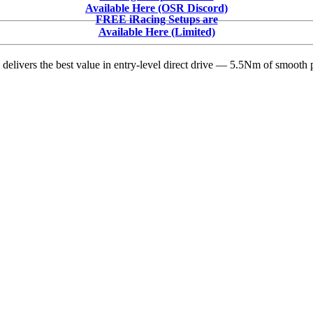
Season
Available Here (OSR Discord)
2
FREE iRacing Setups are
Release
Available Here (Limited)
Note
Highlights
delivers the best value in entry-level direct drive — 5.5Nm of smooth p