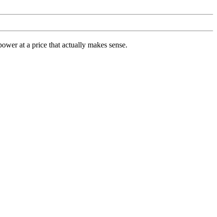
ower at a price that actually makes sense.