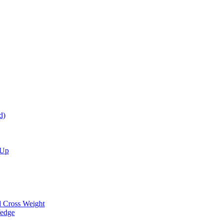
d)
 Up
d Cross Weight
Wedge