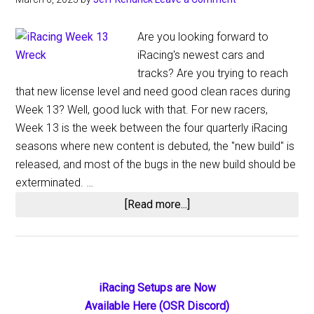
Are you looking forward to
iRacing's newest cars and
tracks? Are you trying to reach
that new license level and need good clean races during
Week 13? Well, good luck with that. For new racers,
Week 13 is the week between the four quarterly iRacing
seasons where new content is debuted, the "new build" is
released, and most of the bugs in the new build should be
exterminated. …
about
[Read more...]
iRacing
2023
Season
1
Primary
iRacing Setups are Now
Week
Available Here (OSR Discord)
13