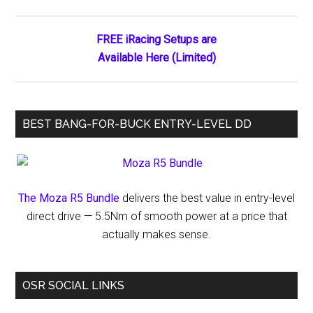
Sidebar
Highlights
FREE iRacing Setups are
Available Here (Limited)
BEST BANG-FOR-BUCK ENTRY-LEVEL DD
The Moza R5 Bundle
delivers the best value in entry-level
direct drive — 5.5Nm of smooth power at a price that
actually makes sense.
OSR SOCIAL LINKS