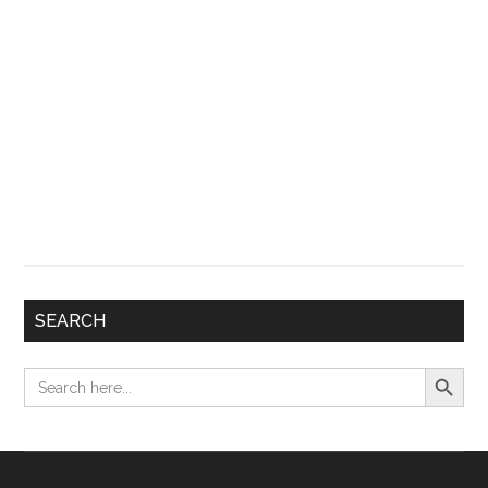
SEARCH
Search Button
Search
for: