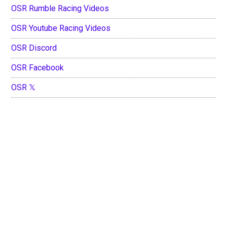
OSR Rumble Racing Videos
OSR Youtube Racing Videos
OSR Discord
OSR Facebook
OSR 𝕏