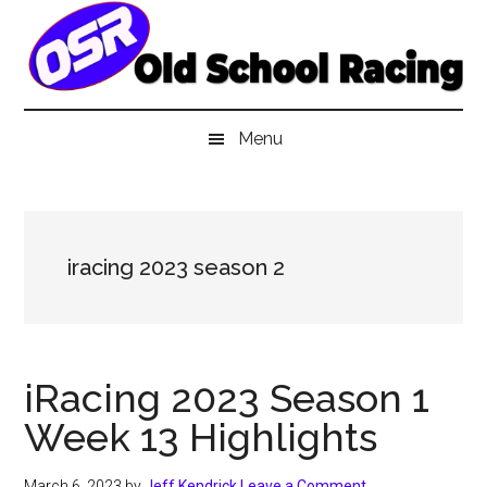
Skip
Skip
Skip
to
to
to
main
secondary
primary
content
menu
sidebar
Menu
iracing 2023 season 2
iRacing 2023 Season 1
Week 13 Highlights
March 6, 2023
by
Jeff Kendrick
Leave a Comment