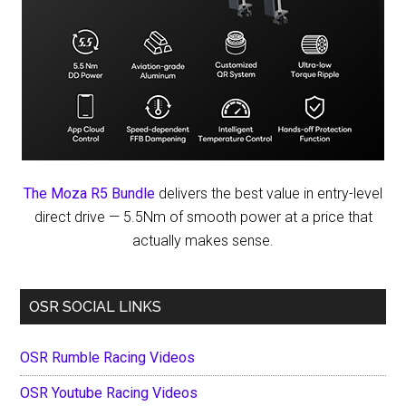
The Moza R5 Bundle
delivers the best value in entry-level
direct drive — 5.5Nm of smooth power at a price that
actually makes sense.
OSR SOCIAL LINKS
OSR Rumble Racing Videos
OSR Youtube Racing Videos