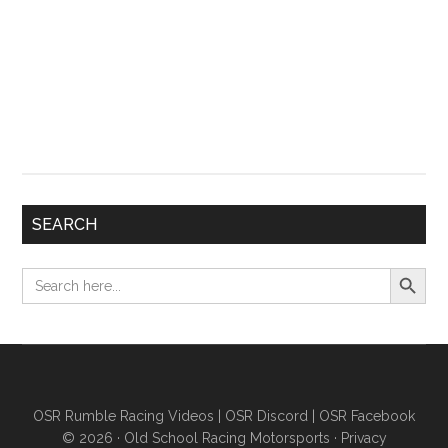
SEARCH
Search Button
Search
for:
OSR Rumble Racing Videos
|
OSR Discord
|
OSR Facebook
© 2026 ·
Old School Racing Motorsports
·
Privacy