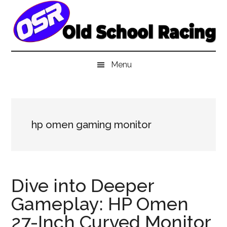
Skip
Skip
Skip
to
to
to
main
secondary
primary
content
menu
sidebar
Menu
hp omen gaming monitor
Dive into Deeper
Gameplay: HP Omen
27-Inch Curved Monitor