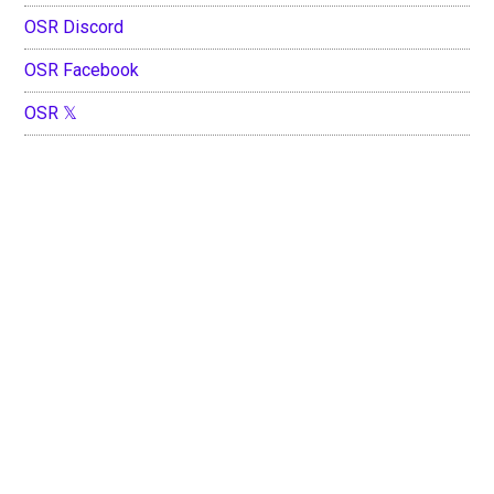
OSR Discord
OSR Facebook
OSR 𝕏