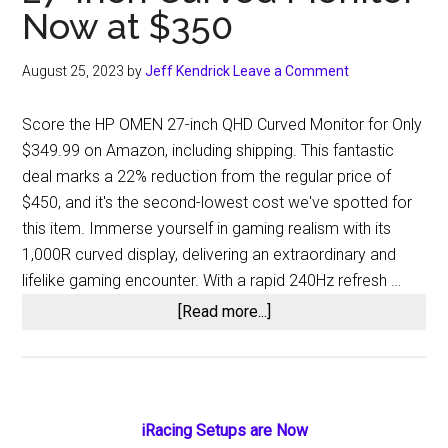
Now at $350
August 25, 2023
by
Jeff Kendrick
Leave a Comment
Score the HP OMEN 27-inch QHD Curved Monitor for Only
$349.99 on Amazon, including shipping. This fantastic
deal marks a 22% reduction from the regular price of
$450, and it's the second-lowest cost we've spotted for
this item. Immerse yourself in gaming realism with its
1,000R curved display, delivering an extraordinary and
lifelike gaming encounter. With a rapid 240Hz refresh …
about
[Read more...]
Dive
into
Deeper
Gameplay:
Primary
iRacing Setups are Now
HP