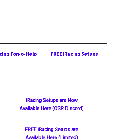
cing Ton-o-Help
FREE iRacing Setups
Primary
iRacing Setups are Now
Available Here (OSR Discord)
Sidebar
FREE iRacing Setups are
Available Here (Limited)