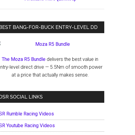
BEST BANG-FOR-BUCK ENTRY-LEVEL DD
The Moza R5 Bundle
delivers the best value in
ntry-level direct drive — 5.5Nm of smooth power
at a price that actually makes sense.
OSR SOCIAL LINKS
SR Rumble Racing Videos
SR Youtube Racing Videos