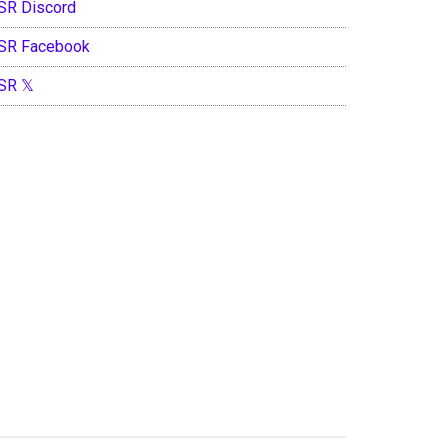
SR Discord
SR Facebook
SR 𝕏