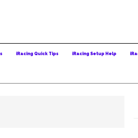
ps
iRacing Quick Tips
iRacing Setup Help
iRa