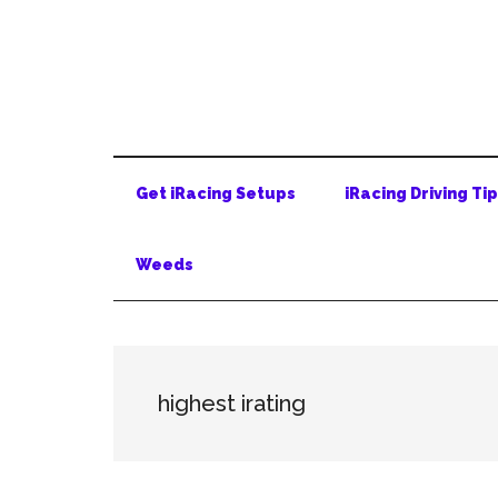
Skip
Skip
Skip
to
to
to
main
secondary
primary
content
menu
sidebar
Get iRacing Setups
iRacing Driving Ti
Weeds
highest irating