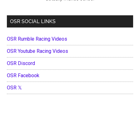
OSR SOCIAL LINKS
OSR Rumble Racing Videos
OSR Youtube Racing Videos
OSR Discord
OSR Facebook
OSR 𝕏