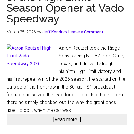
Season Opener at Vado
Speedway
March 25, 2026
by
Jeff Kendrick
Leave a Comment
Aaron Reutzel took the Ridge
Sons Racing No. 87 from Clute,
Texas, and drove it straight to
his ninth High Limit victory and
his first repeat win of the 2026 season. He started on the
outside of the front row in the 30-lap FS1 broadcast
feature and seized the lead for good on lap three. From
there he simply checked out, the way the great ones
used to do it when the car was …
about
[Read more...]
Aaron