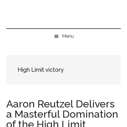
Skip
Skip
Skip
to
to
to
main
secondary
primary
content
menu
sidebar
Menu
High Limit victory
Aaron Reutzel Delivers
a Masterful Domination
of the High Limit