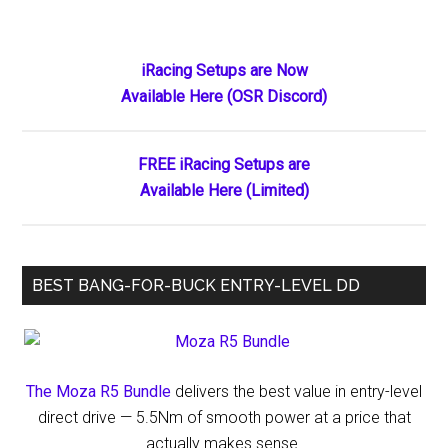
Reutzel
Delivers
a
Primary
iRacing Setups are Now
Masterful
Available Here (OSR Discord)
Sidebar
Domination
of
the
FREE iRacing Setups are
High
Available Here (Limited)
Limit
Season
Opener
BEST BANG-FOR-BUCK ENTRY-LEVEL DD
at
Vado
Speedway
The Moza R5 Bundle
delivers the best value in entry-level
direct drive — 5.5Nm of smooth power at a price that
actually makes sense.