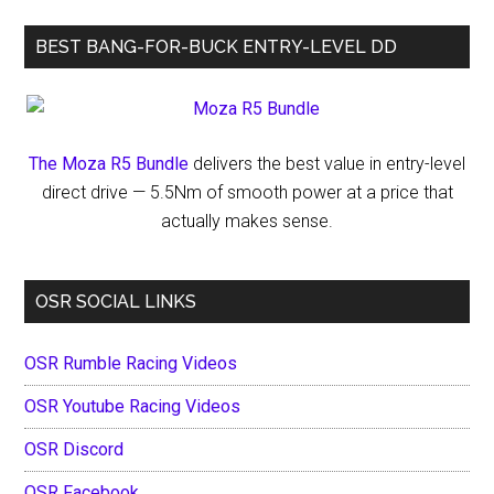
Opener
BEST BANG-FOR-BUCK ENTRY-LEVEL DD
at
Vado
Speedway
The Moza R5 Bundle
delivers the best value in entry-level
direct drive — 5.5Nm of smooth power at a price that
actually makes sense.
OSR SOCIAL LINKS
OSR Rumble Racing Videos
OSR Youtube Racing Videos
OSR Discord
OSR Facebook