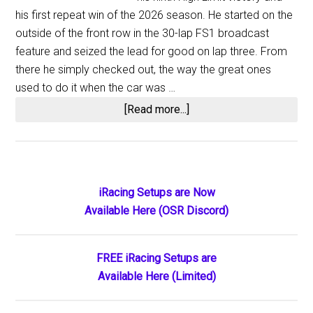
his first repeat win of the 2026 season. He started on the
outside of the front row in the 30-lap FS1 broadcast
feature and seized the lead for good on lap three. From
there he simply checked out, the way the great ones
used to do it when the car was …
about
[Read more...]
Aaron
Reutzel
Delivers
a
Primary
iRacing Setups are Now
Masterful
Available Here (OSR Discord)
Sidebar
Domination
of
the
FREE iRacing Setups are
High
Available Here (Limited)
Limit
Season