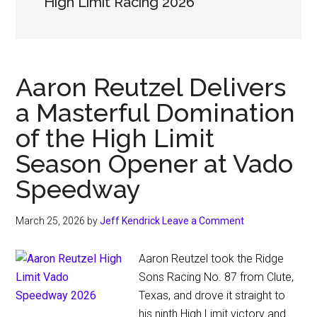
High Limit Racing 2026
Aaron Reutzel Delivers
a Masterful Domination
of the High Limit
Season Opener at Vado
Speedway
March 25, 2026
by
Jeff Kendrick
Leave a Comment
Aaron Reutzel took the Ridge
Sons Racing No. 87 from Clute,
Texas, and drove it straight to
his ninth High Limit victory and