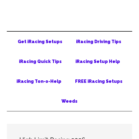
Skip
Skip
Skip
to
to
to
main
secondary
primary
content
menu
sidebar
Get iRacing Setups
iRacing Driving Tips
iRacing Quick Tips
iRacing Setup Help
iRacing Ton-o-Help
FREE iRacing Setups
Weeds