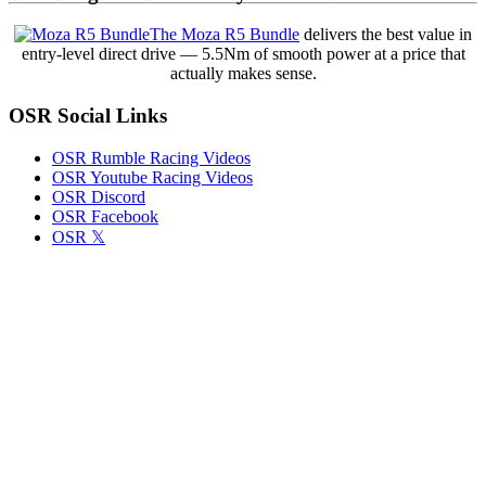
Lincoln
Speedway:
The Moza R5 Bundle
delivers the best value in
When
entry-level direct drive — 5.5Nm of smooth power at a price that
Officials
actually makes sense.
Spot
the
OSR Social Links
Transgression
Yet
Allow
OSR Rumble Racing Videos
the
OSR Youtube Racing Videos
Front
OSR Discord
Row
OSR Facebook
Start
OSR 𝕏
Anyway