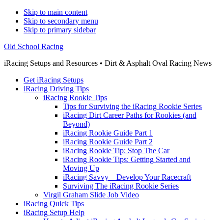
Skip to main content
Skip to secondary menu
Skip to primary sidebar
Old School Racing
iRacing Setups and Resources • Dirt & Asphalt Oval Racing News
Get iRacing Setups
iRacing Driving Tips
iRacing Rookie Tips
Tips for Surviving the iRacing Rookie Series
iRacing Dirt Career Paths for Rookies (and
Beyond)
iRacing Rookie Guide Part 1
iRacing Rookie Guide Part 2
iRacing Rookie Tip: Stop The Car
iRacing Rookie Tips: Getting Started and
Moving Up
iRacing Savvy – Develop Your Racecraft
Surviving The iRacing Rookie Series
Virgil Graham Slide Job Video
iRacing Quick Tips
iRacing Setup Help