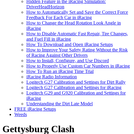
Hidden Feature in the iRacing Simulation:
DriverHeadHorizon
How to Automatically Set and Save the Correct Force
Feedback For Each Car in iRacing
How to Change the Head Rotation Look Angle in
iRacing
How to Disable Automatic Fast Repair, Tire Changes,
and Fuel Fill in iRacing
How To Download and Open iRacing Setups
How to Improve Your Safety Rating Without the Risk
of Racing Against Other Drivers
How to Install, Configure, and Use Discord
How to Properly Use Custom Car Numbers in iRacing
How To Run an iRacing Time Trial
iRacing Radio Information
Logitech G27 Calibration and Settings for Dirt Rally
Logitech G27 Calibration and Settings for iRacing
Logitech G29 and G920 Calibration and Settings for
iRacing
Understanding the Dirt Late Model
FREE iRacing Setups
Weeds
Gettysburg Clash