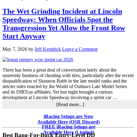
The Wet Grinding Incident at Lincoln
Speedway: When Officials Spot the
Transgression Yet Allow the Front Row
Start Anyway
May 7, 2026
by
Jeff Kendrick
Leave a Comment
There has been a great deal of conversation lately about the
unseemly business of cheating with tires, particularly after the recent
disqualification of Shannon Babb in the late model ranks and the
stricter rules enacted by the World of Outlaws Late Model Series
and its DIRTcar affiliates. Yet last night brought a curious
development at Lincoln Speedway involving a sprint car …
about
[Read more...]
The
Wet
Primary
iRacing Setups are Now
Grinding
Available Here (OSR Discord)
Sidebar
Incident
FREE iRacing Setups are
at
Available Here (Limited)
Best Bang-For-Buck Entry-Level DD