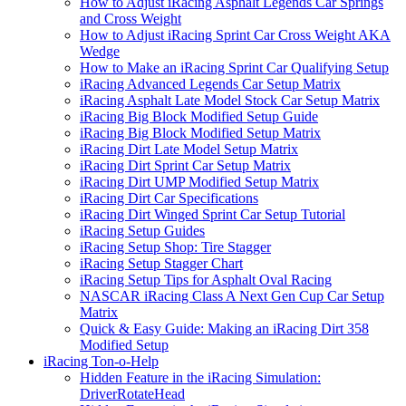
How to Adjust iRacing Asphalt Legends Car Springs
and Cross Weight
How to Adjust iRacing Sprint Car Cross Weight AKA
Wedge
How to Make an iRacing Sprint Car Qualifying Setup
iRacing Advanced Legends Car Setup Matrix
iRacing Asphalt Late Model Stock Car Setup Matrix
iRacing Big Block Modified Setup Guide
iRacing Big Block Modified Setup Matrix
iRacing Dirt Late Model Setup Matrix
iRacing Dirt Sprint Car Setup Matrix
iRacing Dirt UMP Modified Setup Matrix
iRacing Dirt Car Specifications
iRacing Dirt Winged Sprint Car Setup Tutorial
iRacing Setup Guides
iRacing Setup Shop: Tire Stagger
iRacing Setup Stagger Chart
iRacing Setup Tips for Asphalt Oval Racing
NASCAR iRacing Class A Next Gen Cup Car Setup
Matrix
Quick & Easy Guide: Making an iRacing Dirt 358
Modified Setup
iRacing Ton-o-Help
Hidden Feature in the iRacing Simulation:
DriverRotateHead