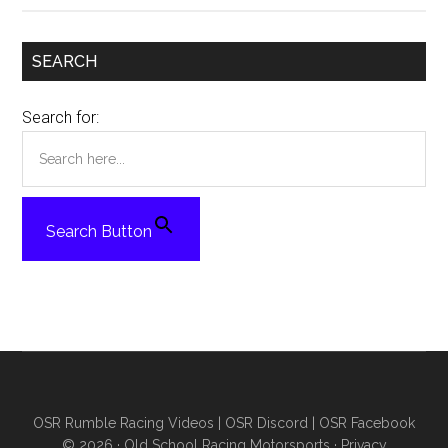
SEARCH
Search for:
Search Button
OSR Rumble Racing Videos
|
OSR Discord
|
OSR Facebook
© 2026 ·
Old School Racing Motorsports
·
Privacy