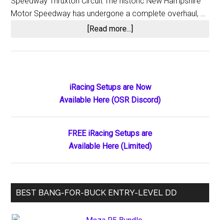
Speedway Thruxton Circuit The historic New Hampshire
Motor Speedway has undergone a complete overhaul, …
about
[Read more...]
iRacing
2025
Season
1
Primary
iRacing Setups are Now
Release
Available Here (OSR Discord)
Sidebar
Notes
Highlights
FREE iRacing Setups are
Available Here (Limited)
BEST BANG-FOR-BUCK ENTRY-LEVEL DD