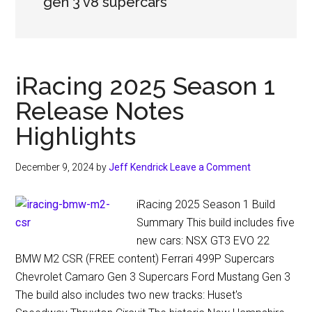
gen 3 v8 supercars
iRacing 2025 Season 1
Release Notes
Highlights
December 9, 2024
by
Jeff Kendrick
Leave a Comment
iRacing 2025 Season 1 Build
Summary This build includes five
new cars: NSX GT3 EVO 22
BMW M2 CSR (FREE content) Ferrari 499P Supercars
Chevrolet Camaro Gen 3 Supercars Ford Mustang Gen 3
The build also includes two new tracks: Huset's