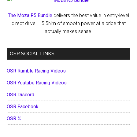
The Moza R5 Bundle
delivers the best value in entry-level
direct drive — 5.5Nm of smooth power at a price that
actually makes sense.
OSR SOCIAL LINKS
OSR Rumble Racing Videos
OSR Youtube Racing Videos
OSR Discord
OSR Facebook
OSR 𝕏