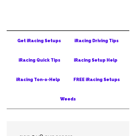
Skip
Skip
Skip
to
to
to
main
secondary
primary
content
menu
sidebar
Get iRacing Setups
iRacing Driving Tips
iRacing Quick Tips
iRacing Setup Help
iRacing Ton-o-Help
FREE iRacing Setups
Weeds