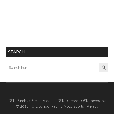
SEARCH
Search Button
Search
for:
OSR Rumble Racing Videos
|
OSR Discord
|
OSR Facebook
© 2026 ·
Old School Racing Motorsports
·
Privacy