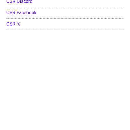
OSR Discord
OSR Facebook
OSR 𝕏