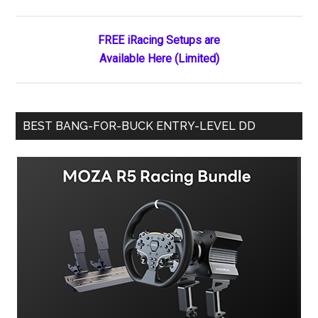
Sidebar
at
Daytona
FREE iRacing Setups are
Available Here (Limited)
BEST BANG-FOR-BUCK ENTRY-LEVEL DD