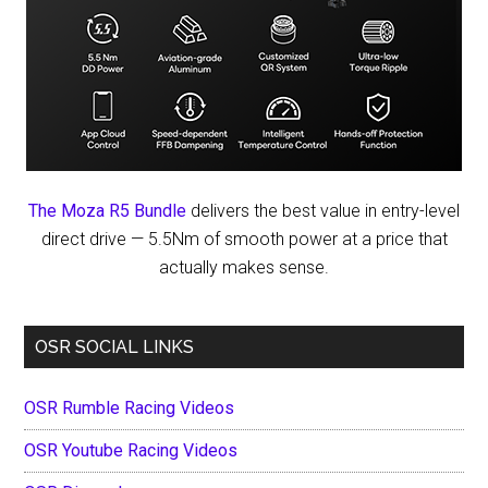
The Moza R5 Bundle
delivers the best value in entry-level
direct drive — 5.5Nm of smooth power at a price that
actually makes sense.
OSR SOCIAL LINKS
OSR Rumble Racing Videos
OSR Youtube Racing Videos