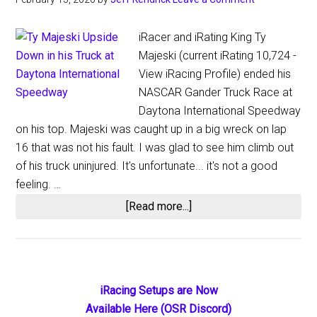
iRacer and iRating King Ty
Majeski (current iRating 10,724 -
View iRacing Profile) ended his
NASCAR Gander Truck Race at
Daytona International Speedway
on his top. Majeski was caught up in a big wreck on lap
16 that was not his fault. I was glad to see him climb out
of his truck uninjured. It's unfortunate... it's not a good
feeling. …
about
[Read more...]
Ty
Majeski
Ends
on
Primary
iRacing Setups are Now
His
Available Here (OSR Discord)
Lid