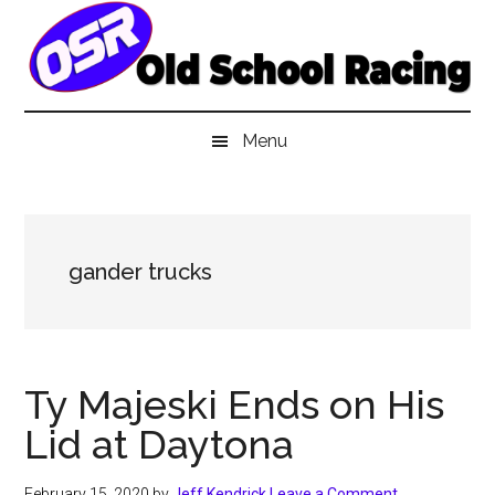
Skip
Skip
Skip
to
to
to
main
secondary
primary
content
menu
sidebar
Menu
gander trucks
Ty Majeski Ends on His
Lid at Daytona
February 15, 2020
by
Jeff Kendrick
Leave a Comment