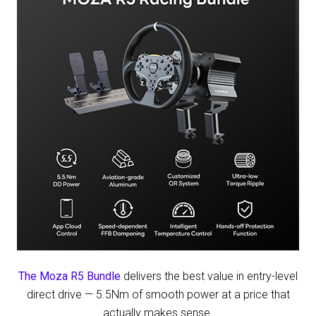
on
Amazon
The Moza R5 Bundle
delivers the best value in entry-level
direct drive — 5.5Nm of smooth power at a price that
actually makes sense.