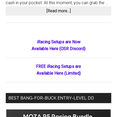
cash in your pocket. At this moment, you can grab the …
about
[Read more...]
Score
Significant
Savings
on
Primary
iRacing Setups are Now
LG
Available Here (OSR Discord)
Sidebar
UltraGear
PC
Saming
FREE iRacing Setups are
Monitors
Available Here (Limited)
at
Their
All-
BEST BANG-FOR-BUCK ENTRY-LEVEL DD
Time
Lowest
Prices