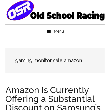
Skip
Skip
Skip
to
to
to
main
secondary
primary
content
menu
sidebar
Menu
gaming monitor sale amazon
Amazon is Currently
Offering a Substantial
Discount on Samsung’s