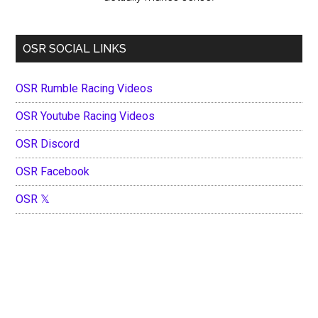
OSR SOCIAL LINKS
OSR Rumble Racing Videos
OSR Youtube Racing Videos
OSR Discord
OSR Facebook
OSR 𝕏