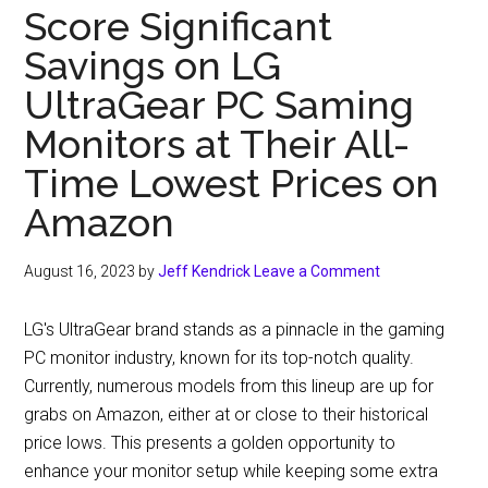
Offering
Score Significant
a
Savings on LG
Substantial
Discount
UltraGear PC Saming
on
Monitors at Their All-
Samsung’s
Time Lowest Prices on
Top-
Rated
Amazon
G7
Gaming
August 16, 2023
by
Jeff Kendrick
Leave a Comment
Monitor
LG's UltraGear brand stands as a pinnacle in the gaming
PC monitor industry, known for its top-notch quality.
Currently, numerous models from this lineup are up for
grabs on Amazon, either at or close to their historical
price lows. This presents a golden opportunity to
enhance your monitor setup while keeping some extra