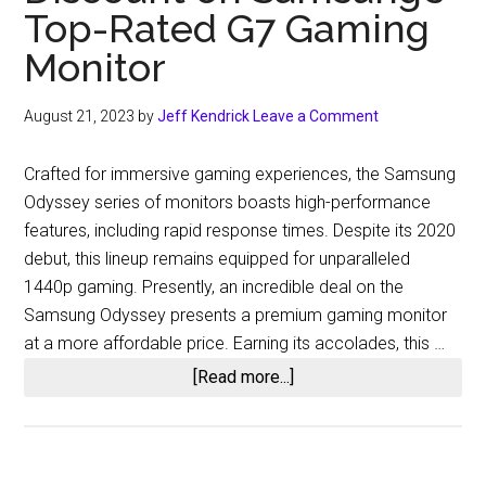
Top-Rated G7 Gaming
Monitor
August 21, 2023
by
Jeff Kendrick
Leave a Comment
Crafted for immersive gaming experiences, the Samsung
Odyssey series of monitors boasts high-performance
features, including rapid response times. Despite its 2020
debut, this lineup remains equipped for unparalleled
1440p gaming. Presently, an incredible deal on the
Samsung Odyssey presents a premium gaming monitor
at a more affordable price. Earning its accolades, this …
about
[Read more...]
Amazon
is
Currently