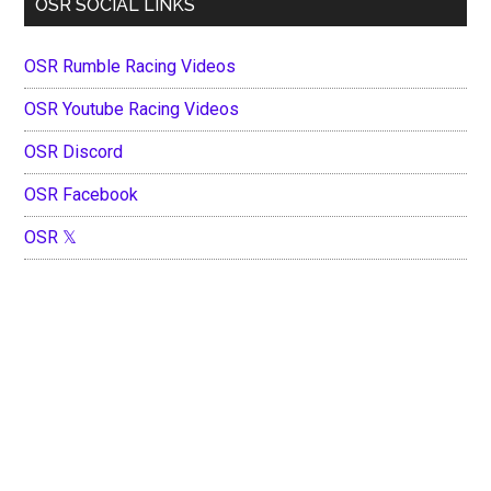
OSR SOCIAL LINKS
OSR Rumble Racing Videos
OSR Youtube Racing Videos
OSR Discord
OSR Facebook
OSR 𝕏