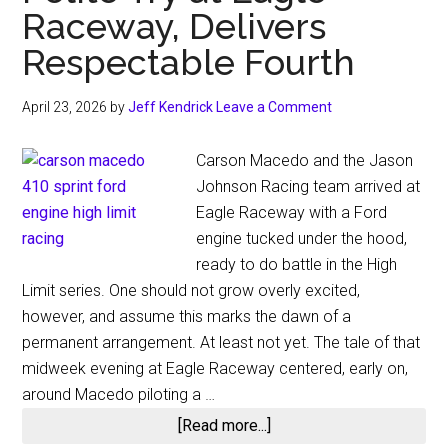
Raceway, Delivers
Respectable Fourth
April 23, 2026
by
Jeff Kendrick
Leave a Comment
Carson Macedo and the Jason
Johnson Racing team arrived at
Eagle Raceway with a Ford
engine tucked under the hood,
ready to do battle in the High
Limit series. One should not grow overly excited,
however, and assume this marks the dawn of a
permanent arrangement. At least not yet. The tale of that
midweek evening at Eagle Raceway centered, early on,
around Macedo piloting a …
about
[Read more...]