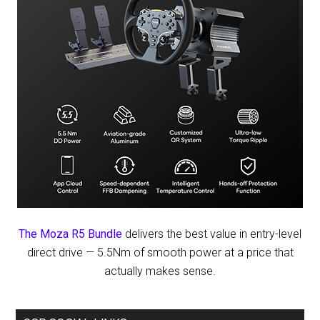
The Moza R5 Bundle
delivers the best value in entry-level
direct drive — 5.5Nm of smooth power at a price that
actually makes sense.