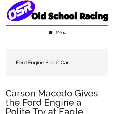
Skip
Skip
Skip
to
to
to
main
secondary
primary
content
menu
sidebar
Menu
Ford Engine Sprint Car
Carson Macedo Gives
the Ford Engine a
Polite Try at Eagle