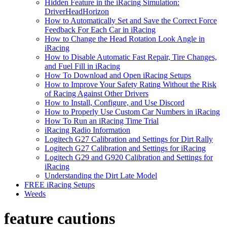
Hidden Feature in the iRacing Simulation:
DriverHeadHorizon
How to Automatically Set and Save the Correct Force
Feedback For Each Car in iRacing
How to Change the Head Rotation Look Angle in
iRacing
How to Disable Automatic Fast Repair, Tire Changes,
and Fuel Fill in iRacing
How To Download and Open iRacing Setups
How to Improve Your Safety Rating Without the Risk
of Racing Against Other Drivers
How to Install, Configure, and Use Discord
How to Properly Use Custom Car Numbers in iRacing
How To Run an iRacing Time Trial
iRacing Radio Information
Logitech G27 Calibration and Settings for Dirt Rally
Logitech G27 Calibration and Settings for iRacing
Logitech G29 and G920 Calibration and Settings for
iRacing
Understanding the Dirt Late Model
FREE iRacing Setups
Weeds
feature cautions