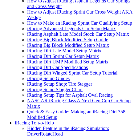
How to Adjust iRacing Asphalt Legends Car Springs
and Cross Weight
How to Adjust iRacing Sprint Car Cross Weight AKA
Wedge
How to Make an iRacing Sprint Car Qualifying Setup
iRacing Advanced Legends Car Setup Matrix
iRacing Asphalt Late Model Stock Car Setup Matrix
iRacing Big Block Modified Setup Guide
iRacing Big Block Modified Setup Matrix
iRacing Dirt Late Model Setup Matrix
iRacing Dirt Sprint Car Setup Matrix
iRacing Dirt UMP Modified Setup Matrix
iRacing Dirt Car Specifications
iRacing Dirt Winged Sprint Car Setup Tutorial
iRacing Setup Guides
iRacing Setup Shop: Tire Stagger
iRacing Setup Stagger Chart
iRacing Setup Tips for Asphalt Oval Racing
NASCAR iRacing Class A Next Gen Cup Car Setup
Matrix
Quick & Easy Guide: Making an iRacing Dirt 358
Modified Setup
iRacing Ton-o-Help
Hidden Feature in the iRacing Simulation:
DriverRotateHead