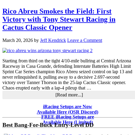
Rico Abreu Smokes the Field: First
Victory with Tony Stewart Racing in
Cactus Classic Opener
March 20, 2026
by
Jeff Kendrick
Leave a Comment
Starting from third on the tight 4/10-mile bullring at Central Arizona
Raceway in Casa Grande, defending Interstate Batteries High Limit
Sprint Car Series champion Rico Abreu seized control on lap 13 and
never relinquished it, pulling away to a decisive 2.697-second
victory over Tanner Thorson in the 25-lap Cactus Classic opener.
Chaos erupted early with a lap-4 pileup that …
about
[Read more...]
Rico
Abreu
Primary
iRacing Setups are Now
Smokes
Available Here (OSR Discord)
Sidebar
the
FREE iRacing Setups are
Field:
Available Here (Limited)
Best Bang-For-Buck Entry-Level DD
First
Victory