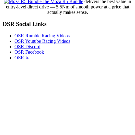
The Moza R5 Bundle
delivers the best value in
with
entry-level direct drive — 5.5Nm of smooth power at a price that
Tony
actually makes sense.
Stewart
Racing
OSR Social Links
in
Cactus
Classic
OSR Rumble Racing Videos
Opener
OSR Youtube Racing Videos
OSR Discord
OSR Facebook
OSR 𝕏