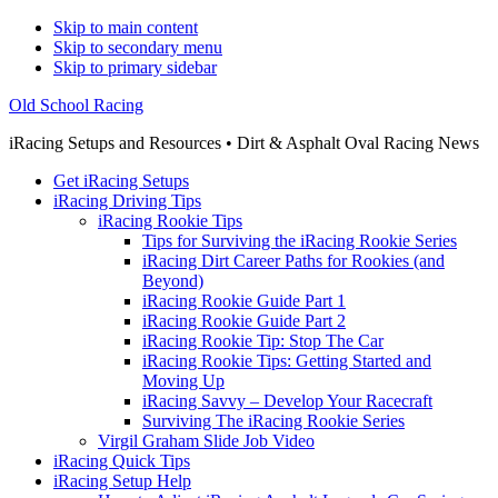
Skip to main content
Skip to secondary menu
Skip to primary sidebar
Old School Racing
iRacing Setups and Resources • Dirt & Asphalt Oval Racing News
Get iRacing Setups
iRacing Driving Tips
iRacing Rookie Tips
Tips for Surviving the iRacing Rookie Series
iRacing Dirt Career Paths for Rookies (and
Beyond)
iRacing Rookie Guide Part 1
iRacing Rookie Guide Part 2
iRacing Rookie Tip: Stop The Car
iRacing Rookie Tips: Getting Started and
Moving Up
iRacing Savvy – Develop Your Racecraft
Surviving The iRacing Rookie Series
Virgil Graham Slide Job Video
iRacing Quick Tips
iRacing Setup Help