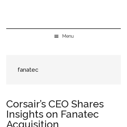
Skip
Skip
Skip
to
to
to
main
secondary
primary
content
menu
sidebar
Menu
fanatec
Corsair’s CEO Shares
Insights on Fanatec
Acquisition