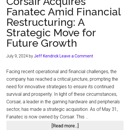
Corsair Acquires
on
Fanatec Amid Financial
Fanatec
Acquisition
Restructuring: A
Strategic Move for
Future Growth
July 9, 2024
by
Jeff Kendrick
Leave a Comment
Facing recent operational and financial challenges, the
company has reached a critical juncture, prompting the
need for innovative strategies to ensure its continued
survival and prosperity. In light of these circumstances,
Corsair, a leader in the gaming hardware and peripherals
sector, has made a strategic acquisition. As of May 31,
Fanatec is now owned by Corsair. This …
about
[Read more...]