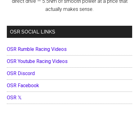
direct drive — 5.5Nm of smooth power at a price that
actually makes sense.
OSR SOCIAL LINKS
OSR Rumble Racing Videos
OSR Youtube Racing Videos
OSR Discord
OSR Facebook
OSR 𝕏