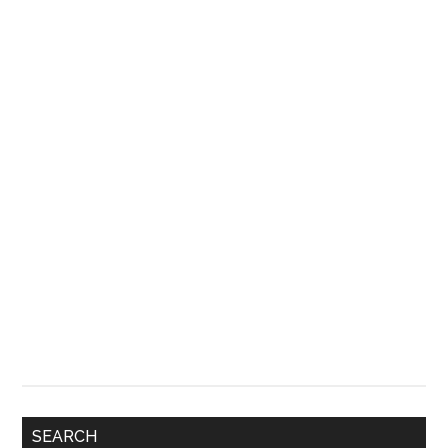
SEARCH