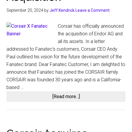
September 20, 2024
by
Jeff Kendrick
Leave a Comment
Corsair has officially announced
the acquisition of Endor AG and
all its assets. In a letter
addressed to Fanatec’s customers, Corsair CEO Andy
Paul outlined his vision for the future development of the
Fanatec brand. Dear Fanatec Customer, I am delighted to
announce that Fanatec has joined the CORSAIR family.
CORSAIR was founded 30 years ago and is a California-
based …
about
[Read more...]
Corsair’s
CEO
Shares
Insights