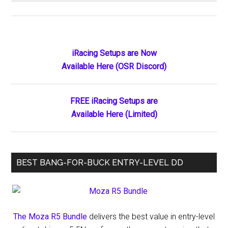
Corsair
Acquires
Fanatec
Amid
Primary
iRacing Setups are Now
Financial
Available Here (OSR Discord)
Sidebar
Restructuring:
A
Strategic
FREE iRacing Setups are
Move
Available Here (Limited)
for
Future
Growth
BEST BANG-FOR-BUCK ENTRY-LEVEL DD
The Moza R5 Bundle
delivers the best value in entry-level