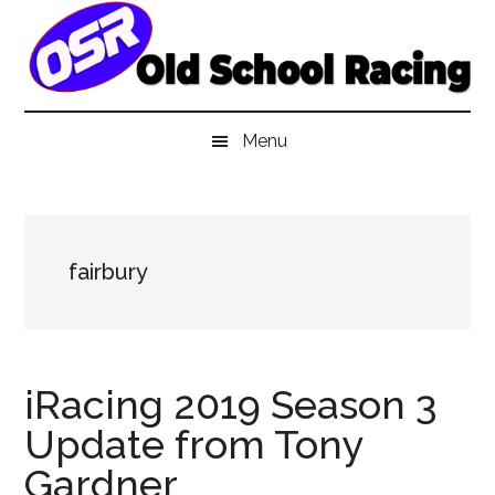
Skip
Skip
Skip
to
to
to
main
secondary
primary
content
menu
sidebar
Menu
fairbury
iRacing 2019 Season 3
Update from Tony
Gardner