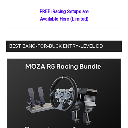
Tony
Gardner
FREE iRacing Setups are
Available Here (Limited)
BEST BANG-FOR-BUCK ENTRY-LEVEL DD