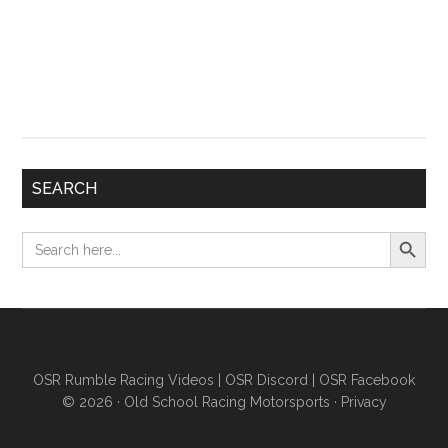
SEARCH
Search Button
Search
for:
OSR Rumble Racing Videos
|
OSR Discord
|
OSR Facebook
© 2026 ·
Old School Racing Motorsports
·
Privacy