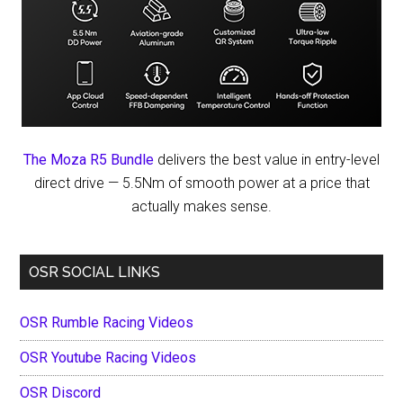
The Moza R5 Bundle
delivers the best value in entry-level
direct drive — 5.5Nm of smooth power at a price that
actually makes sense.
OSR SOCIAL LINKS
OSR Rumble Racing Videos
OSR Youtube Racing Videos
OSR Discord