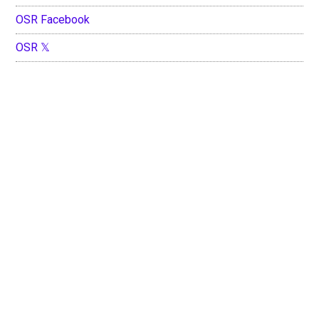
OSR Facebook
OSR 𝕏