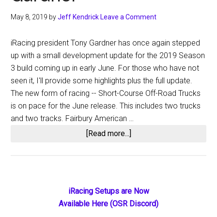
May 8, 2019
by
Jeff Kendrick
Leave a Comment
iRacing president Tony Gardner has once again stepped
up with a small development update for the 2019 Season
3 build coming up in early June. For those who have not
seen it, I'll provide some highlights plus the full update.
The new form of racing -- Short-Course Off-Road Trucks
is on pace for the June release. This includes two trucks
and two tracks. Fairbury American …
about
[Read more...]
iRacing
2019
Season
3
Primary
iRacing Setups are Now
Update
Available Here (OSR Discord)
Sidebar
from