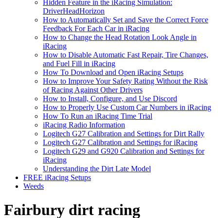
Hidden Feature in the iRacing Simulation:
DriverHeadHorizon
How to Automatically Set and Save the Correct Force
Feedback For Each Car in iRacing
How to Change the Head Rotation Look Angle in
iRacing
How to Disable Automatic Fast Repair, Tire Changes,
and Fuel Fill in iRacing
How To Download and Open iRacing Setups
How to Improve Your Safety Rating Without the Risk
of Racing Against Other Drivers
How to Install, Configure, and Use Discord
How to Properly Use Custom Car Numbers in iRacing
How To Run an iRacing Time Trial
iRacing Radio Information
Logitech G27 Calibration and Settings for Dirt Rally
Logitech G27 Calibration and Settings for iRacing
Logitech G29 and G920 Calibration and Settings for
iRacing
Understanding the Dirt Late Model
FREE iRacing Setups
Weeds
Fairbury dirt racing