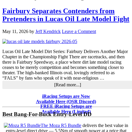
Fairbury Separates Contenders from
Pretenders in Lucas Oil Late Model Fight
May 11, 2026
by
Jeff Kendrick
Leave a Comment
Lucas Oil Late Model Dirt Series: Fairbury Delivers Another Major
Chapter in the Championship Fight There are racetracks, and then
there is Fairbury Speedway, a place where dirt late model racing
ceases to be merely competition and becomes something closer to
theater. The high-banked Illinois oval, lovingly referred to as
“FALS” by fans who speak of it with near-religious …
about
[Read more...]
Fairbury
Separates
Primary
iRacing Setups are Now
Contenders
Available Here (OSR Discord)
Sidebar
from
FREE iRacing Setups are
Pretenders
Available Here (Limited)
Best Bang-For-Buck Entry-Level DD
in
Lucas
The Moza R5 Bundle
delivers the best value in
Oil
entry-level direct drive — 5.5Nm of smooth power at a price that