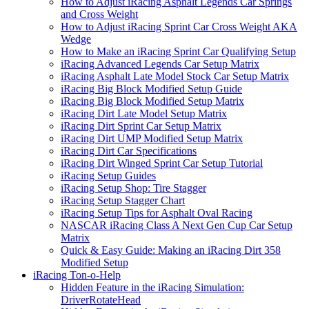
How to Adjust iRacing Asphalt Legends Car Springs
and Cross Weight
How to Adjust iRacing Sprint Car Cross Weight AKA
Wedge
How to Make an iRacing Sprint Car Qualifying Setup
iRacing Advanced Legends Car Setup Matrix
iRacing Asphalt Late Model Stock Car Setup Matrix
iRacing Big Block Modified Setup Guide
iRacing Big Block Modified Setup Matrix
iRacing Dirt Late Model Setup Matrix
iRacing Dirt Sprint Car Setup Matrix
iRacing Dirt UMP Modified Setup Matrix
iRacing Dirt Car Specifications
iRacing Dirt Winged Sprint Car Setup Tutorial
iRacing Setup Guides
iRacing Setup Shop: Tire Stagger
iRacing Setup Stagger Chart
iRacing Setup Tips for Asphalt Oval Racing
NASCAR iRacing Class A Next Gen Cup Car Setup
Matrix
Quick & Easy Guide: Making an iRacing Dirt 358
Modified Setup
iRacing Ton-o-Help
Hidden Feature in the iRacing Simulation:
DriverRotateHead