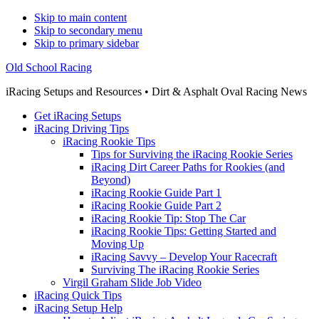
Skip to main content
Skip to secondary menu
Skip to primary sidebar
Old School Racing
iRacing Setups and Resources • Dirt & Asphalt Oval Racing News
Get iRacing Setups
iRacing Driving Tips
iRacing Rookie Tips
Tips for Surviving the iRacing Rookie Series
iRacing Dirt Career Paths for Rookies (and
Beyond)
iRacing Rookie Guide Part 1
iRacing Rookie Guide Part 2
iRacing Rookie Tip: Stop The Car
iRacing Rookie Tips: Getting Started and
Moving Up
iRacing Savvy – Develop Your Racecraft
Surviving The iRacing Rookie Series
Virgil Graham Slide Job Video
iRacing Quick Tips
iRacing Setup Help