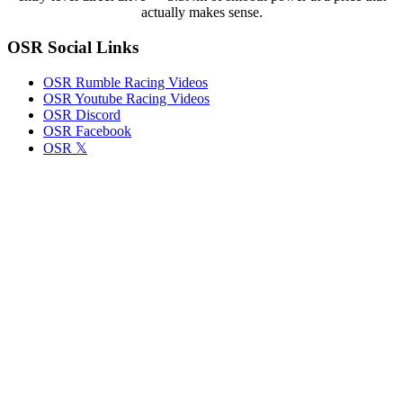
Late
actually makes sense.
Model
Fight
OSR Social Links
OSR Rumble Racing Videos
OSR Youtube Racing Videos
OSR Discord
OSR Facebook
OSR 𝕏