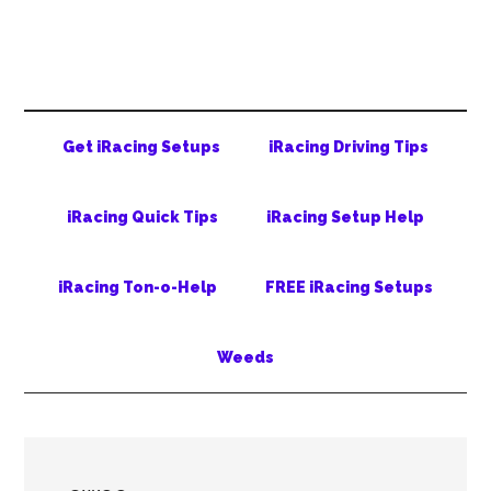
Skip
Skip
Skip
to
to
to
main
secondary
primary
content
menu
sidebar
Get iRacing Setups
iRacing Driving Tips
iRacing Quick Tips
iRacing Setup Help
iRacing Ton-o-Help
FREE iRacing Setups
Weeds