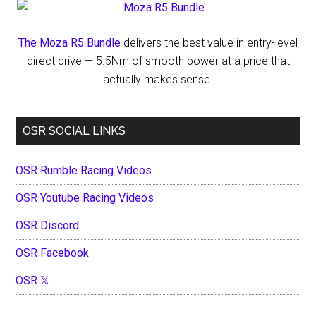
The Moza R5 Bundle
delivers the best value in entry-level
direct drive — 5.5Nm of smooth power at a price that
actually makes sense.
OSR SOCIAL LINKS
OSR Rumble Racing Videos
OSR Youtube Racing Videos
OSR Discord
OSR Facebook
OSR 𝕏