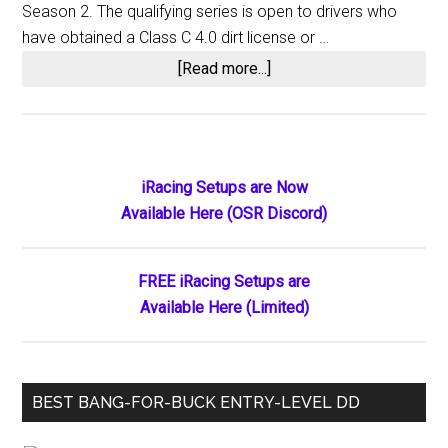
Season 2. The qualifying series is open to drivers who
have obtained a Class C 4.0 dirt license or …
about
[Read more...]
iRacing
Announces
2020
World
Primary
iRacing Setups are Now
of
Available Here (OSR Discord)
Sidebar
Outlaws
Championship
Series
FREE iRacing Setups are
Qualifier
Available Here (Limited)
BEST BANG-FOR-BUCK ENTRY-LEVEL DD