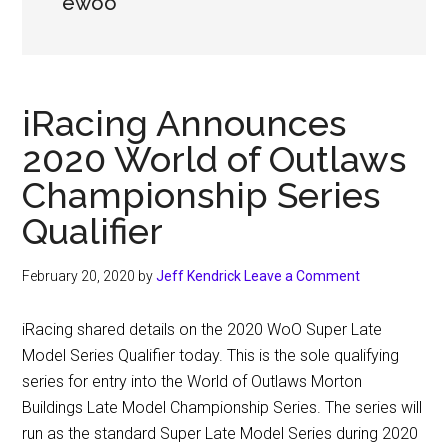
ewoo
iRacing Announces
2020 World of Outlaws
Championship Series
Qualifier
February 20, 2020
by
Jeff Kendrick
Leave a Comment
iRacing shared details on the 2020 WoO Super Late
Model Series Qualifier today. This is the sole qualifying
series for entry into the World of Outlaws Morton
Buildings Late Model Championship Series. The series will
run as the standard Super Late Model Series during 2020