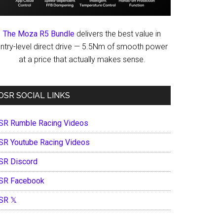
The Moza R5 Bundle
delivers the best value in
ntry-level direct drive — 5.5Nm of smooth power
at a price that actually makes sense.
OSR SOCIAL LINKS
SR Rumble Racing Videos
SR Youtube Racing Videos
SR Discord
SR Facebook
SR 𝕏