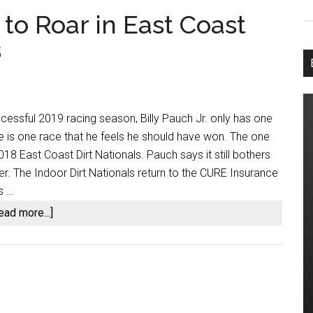
 to Roar in East Coast
s
cessful 2019 racing season, Billy Pauch Jr. only has one
ere is one race that he feels he should have won. The one
18 East Coast Dirt Nationals. Pauch says it still bothers
er. The Indoor Dirt Nationals return to the CURE Insurance
s …
about
ead more...]
Billy
Pauch
Jr.
Ready
to