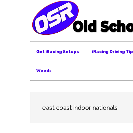
Skip
Skip
Skip
to
to
to
main
secondary
primary
content
menu
sidebar
Get iRacing Setups
iRacing Driving Ti
Weeds
east coast indoor nationals