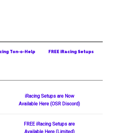
cing Ton-o-Help
FREE iRacing Setups
Primary
iRacing Setups are Now
Available Here (OSR Discord)
Sidebar
FREE iRacing Setups are
Available Here (Limited)