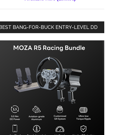
BEST BANG-FOR-BUCK ENTRY-LEVEL DD