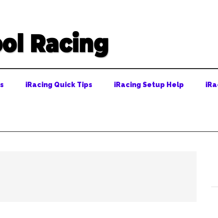
ps
iRacing Quick Tips
iRacing Setup Help
iRa