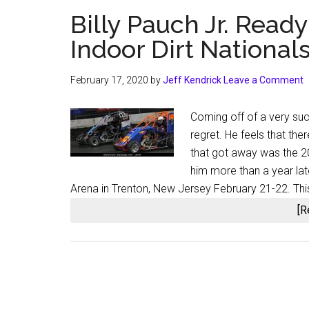
Billy Pauch Jr. Ready
Indoor Dirt National
February 17, 2020
by
Jeff Kendrick
Leave a Comment
Coming off of a very suc
regret. He feels that th
that got away was the 20
him more than a year lat
Arena in Trenton, New Jersey February 21-22. Thi
[R