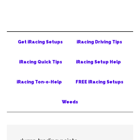
Skip
Skip
Skip
to
to
to
main
secondary
primary
content
menu
sidebar
Get iRacing Setups
iRacing Driving Tips
iRacing Quick Tips
iRacing Setup Help
iRacing Ton-o-Help
FREE iRacing Setups
Weeds