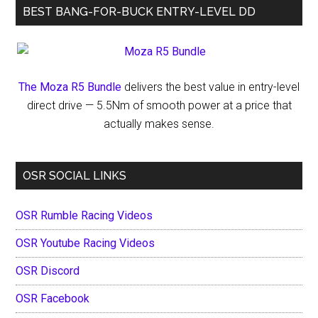
BEST BANG-FOR-BUCK ENTRY-LEVEL DD
Data
Breach
The Moza R5 Bundle
delivers the best value in entry-level
direct drive — 5.5Nm of smooth power at a price that
actually makes sense.
OSR SOCIAL LINKS
OSR Rumble Racing Videos
OSR Youtube Racing Videos
OSR Discord
OSR Facebook