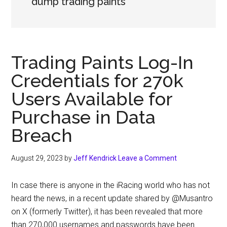
dump trading paints
Trading Paints Log-In
Credentials for 270k
Users Available for
Purchase in Data
Breach
August 29, 2023
by
Jeff Kendrick
Leave a Comment
In case there is anyone in the iRacing world who has not
heard the news, in a recent update shared by @Musantro
on X (formerly Twitter), it has been revealed that more
than 270,000 usernames and passwords have been