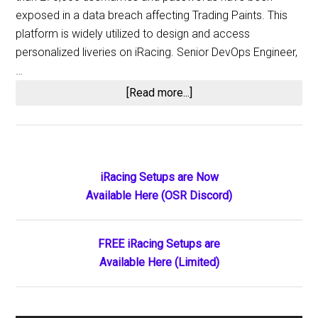
exposed in a data breach affecting Trading Paints. This
platform is widely utilized to design and access
personalized liveries on iRacing. Senior DevOps Engineer,
…
about
[Read more...]
Trading
Paints
Log-
In
Primary
iRacing Setups are Now
Credentials
Available Here (OSR Discord)
Sidebar
for
270k
Users
FREE iRacing Setups are
Available
Available Here (Limited)
for
Purchase
in