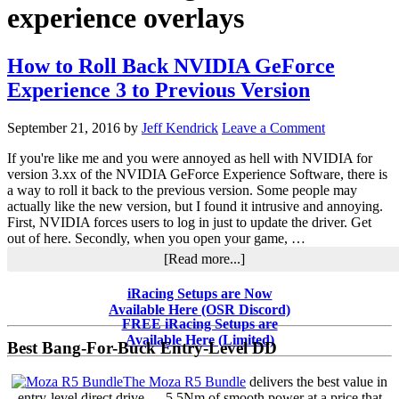
experience overlays
How to Roll Back NVIDIA GeForce
Experience 3 to Previous Version
September 21, 2016
by
Jeff Kendrick
Leave a Comment
If you're like me and you were annoyed as hell with NVIDIA for
version 3.xx of the NVIDIA GeForce Experience Software, there is
a way to roll it back to the previous version. Some people may
actually like the new version, but I found it intrusive and annoying.
First, NVIDIA forces users to log in just to update the driver. Get
out of here. Secondly, when you open your game, …
about
[Read more...]
How
to
Primary
iRacing Setups are Now
Roll
Available Here (OSR Discord)
Sidebar
Back
FREE iRacing Setups are
NVIDIA
Available Here (Limited)
Best Bang-For-Buck Entry-Level DD
GeForce
Experience
The Moza R5 Bundle
delivers the best value in
3
entry-level direct drive — 5.5Nm of smooth power at a price that