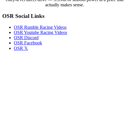
to
actually makes sense.
Previous
Version
OSR Social Links
OSR Rumble Racing Videos
OSR Youtube Racing Videos
OSR Discord
OSR Facebook
OSR 𝕏