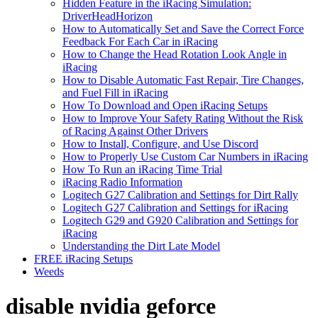
Hidden Feature in the iRacing Simulation:
DriverHeadHorizon
How to Automatically Set and Save the Correct Force
Feedback For Each Car in iRacing
How to Change the Head Rotation Look Angle in
iRacing
How to Disable Automatic Fast Repair, Tire Changes,
and Fuel Fill in iRacing
How To Download and Open iRacing Setups
How to Improve Your Safety Rating Without the Risk
of Racing Against Other Drivers
How to Install, Configure, and Use Discord
How to Properly Use Custom Car Numbers in iRacing
How To Run an iRacing Time Trial
iRacing Radio Information
Logitech G27 Calibration and Settings for Dirt Rally
Logitech G27 Calibration and Settings for iRacing
Logitech G29 and G920 Calibration and Settings for
iRacing
Understanding the Dirt Late Model
FREE iRacing Setups
Weeds
disable nvidia geforce