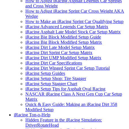
How to Adjust iRacing Asphalt Legends Car Springs
and Cross Weight
How to Adjust iRacing Sprint Car Cross Weight AKA
Wedge
How to Make an iRacing Sprint Car Qualifying Setup
iRacing Advanced Legends Car Setup Matrix
iRacing Asphalt Late Model Stock Car Setup Matrix
iRacing Big Block Modified Setup Guide
iRacing Big Block Modified Setup Matrix
iRacing Dirt Late Model Setup Matrix
iRacing Dirt Sprint Car Setup Matrix
iRacing Dirt UMP Modified Setup Matrix
iRacing Dirt Car Specifications
iRacing Dirt Winged Sprint Car Setup Tutorial
iRacing Setup Guides
iRacing Setup Shop: Tire Stagger
iRacing Setup Stagger Chart
iRacing Setup Tips for Asphalt Oval Racing
NASCAR iRacing Class A Next Gen Cup Car Setup
Matrix
Quick & Easy Guide: Making an iRacing Dirt 358
Modified Setup
iRacing Ton-o-Help
Hidden Feature in the iRacing Simulation:
DriverRotateHead