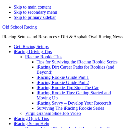
Skip to main content
Skip to secondary menu
Skip to primary sidebar
Old School Racing
iRacing Setups and Resources • Dirt & Asphalt Oval Racing News
Get iRacing Setups
iRacing Driving Tips
iRacing Rookie Tips
Tips for Surviving the iRacing Rookie Series
iRacing Dirt Career Paths for Rookies (and
Beyond)
iRacing Rookie Guide Part 1
iRacing Rookie Guide Part 2
iRacing Rookie Tip: Stop The Car
iRacing Rookie Tips: Getting Started and
Moving Up
iRacing Savvy – Develop Your Racecraft
Surviving The iRacing Rookie Series
Virgil Graham Slide Job Video
iRacing Quick Tips
iRacing Setup Help