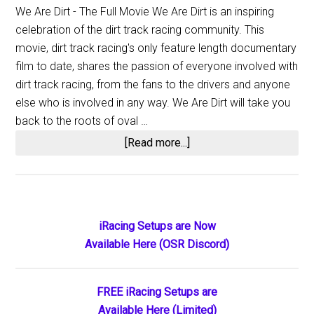
We Are Dirt - The Full Movie We Are Dirt is an inspiring
celebration of the dirt track racing community. This
movie, dirt track racing's only feature length documentary
film to date, shares the passion of everyone involved with
dirt track racing, from the fans to the drivers and anyone
else who is involved in any way. We Are Dirt will take you
back to the roots of oval …
about
[Read more...]
We
Are
Dirt
Primary
iRacing Setups are Now
Available Here (OSR Discord)
Sidebar
FREE iRacing Setups are
Available Here (Limited)