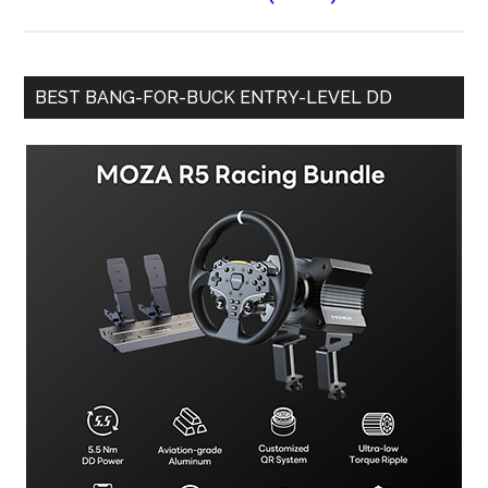
BEST BANG-FOR-BUCK ENTRY-LEVEL DD