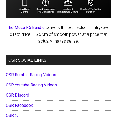
The Moza R5 Bundle
delivers the best value in entry-level
direct drive — 5.5Nm of smooth power at a price that
actually makes sense.
OSR SOCIAL LINKS
OSR Rumble Racing Videos
OSR Youtube Racing Videos
OSR Discord
OSR Facebook
OSR 𝕏