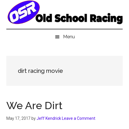
Skip
Skip
Skip
to
to
to
main
secondary
primary
content
menu
sidebar
Menu
dirt racing movie
We Are Dirt
May 17, 2017
by
Jeff Kendrick
Leave a Comment