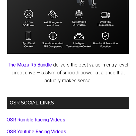
The Moza R5 Bundle
delivers the best value in entry-level
direct drive — 5.5Nm of smooth power at a price that
actually makes sense.
OSR SOCIAL LINKS
OSR Rumble Racing Videos
OSR Youtube Racing Videos