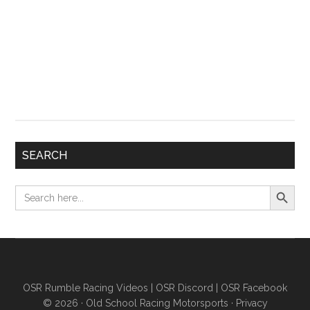
SEARCH
Search Button
Search
for:
OSR Rumble Racing Videos
|
OSR Discord
|
OSR Facebook
© 2026 ·
Old School Racing Motorsports
·
Privacy