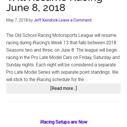
June 8, 2018
May 7, 2018
by
Jeff Kendrick
Leave a Comment
The Old School Racing Motorsports League will resume
racing during iRacing's Week 13 that falls between 2018
Seasons two and three, on June 8. The league will begin
racing in the Pro Late Model Cars on Friday, Saturday and
Sunday nights. Each night will be considered a separate
Pro Late Model Series with separate point standings. We
will stick to the iRacing schedule for the …
about
[Read more...]
The
Old
School
Racing
Primary
iRacing Setups are Now
Motorsports