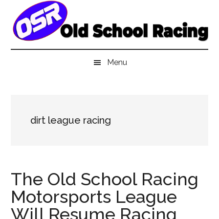
Skip
Skip
Skip
to
to
to
main
secondary
primary
content
menu
sidebar
Menu
dirt league racing
The Old School Racing
Motorsports League
Will Resume Racing