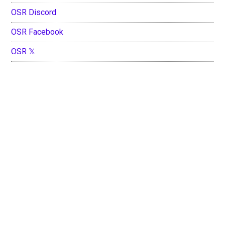
OSR Discord
OSR Facebook
OSR 𝕏