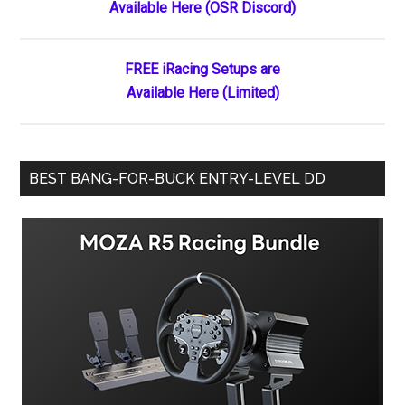
Available Here (OSR Discord)
Sidebar
League
Will
Resume
FREE iRacing Setups are
Racing
Available Here (Limited)
June
8,
2018
BEST BANG-FOR-BUCK ENTRY-LEVEL DD