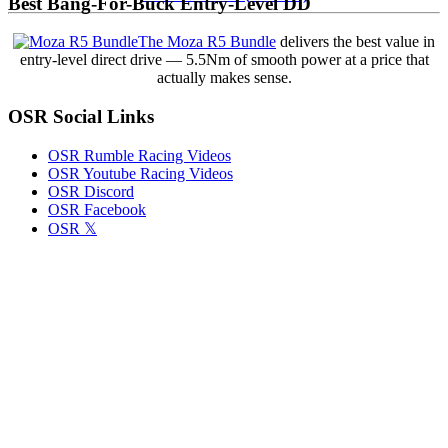
Best Bang-For-Buck Entry-Level DD
First
Victory
The Moza R5 Bundle
delivers the best value in
with
entry-level direct drive — 5.5Nm of smooth power at a price that
Tony
actually makes sense.
Stewart
Racing
OSR Social Links
in
Cactus
Classic
OSR Rumble Racing Videos
Opener
OSR Youtube Racing Videos
OSR Discord
OSR Facebook
OSR 𝕏