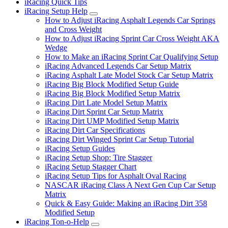
iRacing Quick Tips
iRacing Setup Help
Submenu
How to Adjust iRacing Asphalt Legends Car Springs
and Cross Weight
How to Adjust iRacing Sprint Car Cross Weight AKA
Wedge
How to Make an iRacing Sprint Car Qualifying Setup
iRacing Advanced Legends Car Setup Matrix
iRacing Asphalt Late Model Stock Car Setup Matrix
iRacing Big Block Modified Setup Guide
iRacing Big Block Modified Setup Matrix
iRacing Dirt Late Model Setup Matrix
iRacing Dirt Sprint Car Setup Matrix
iRacing Dirt UMP Modified Setup Matrix
iRacing Dirt Car Specifications
iRacing Dirt Winged Sprint Car Setup Tutorial
iRacing Setup Guides
iRacing Setup Shop: Tire Stagger
iRacing Setup Stagger Chart
iRacing Setup Tips for Asphalt Oval Racing
NASCAR iRacing Class A Next Gen Cup Car Setup
Matrix
Quick & Easy Guide: Making an iRacing Dirt 358
Modified Setup
iRacing Ton-o-Help
Submenu