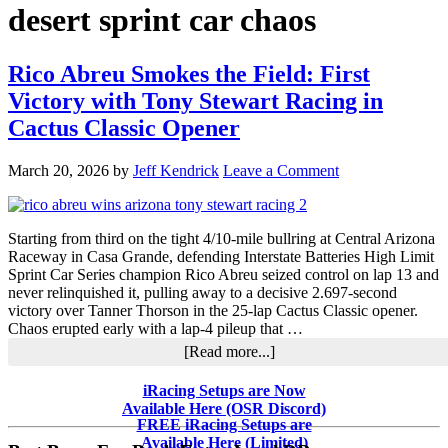
desert sprint car chaos
Rico Abreu Smokes the Field: First
Victory with Tony Stewart Racing in
Cactus Classic Opener
March 20, 2026
by
Jeff Kendrick
Leave a Comment
Starting from third on the tight 4/10-mile bullring at Central Arizona
Raceway in Casa Grande, defending Interstate Batteries High Limit
Sprint Car Series champion Rico Abreu seized control on lap 13 and
never relinquished it, pulling away to a decisive 2.697-second
victory over Tanner Thorson in the 25-lap Cactus Classic opener.
Chaos erupted early with a lap-4 pileup that …
about
[Read more...]
Rico
Abreu
Primary
iRacing Setups are Now
Smokes
Available Here (OSR Discord)
Sidebar
the
FREE iRacing Setups are
Field:
Available Here (Limited)