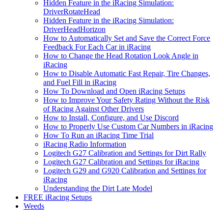
Hidden Feature in the iRacing Simulation:
DriverRotateHead
Hidden Feature in the iRacing Simulation:
DriverHeadHorizon
How to Automatically Set and Save the Correct Force
Feedback For Each Car in iRacing
How to Change the Head Rotation Look Angle in
iRacing
How to Disable Automatic Fast Repair, Tire Changes,
and Fuel Fill in iRacing
How To Download and Open iRacing Setups
How to Improve Your Safety Rating Without the Risk
of Racing Against Other Drivers
How to Install, Configure, and Use Discord
How to Properly Use Custom Car Numbers in iRacing
How To Run an iRacing Time Trial
iRacing Radio Information
Logitech G27 Calibration and Settings for Dirt Rally
Logitech G27 Calibration and Settings for iRacing
Logitech G29 and G920 Calibration and Settings for
iRacing
Understanding the Dirt Late Model
FREE iRacing Setups
Weeds