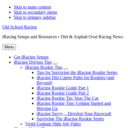
Skip to main content
Skip to secondary menu
Skip to primary sidebar
Old School Racing
iRacing Setups and Resources • Dirt & Asphalt Oval Racing News
Menu
Get iRacing Setups
iRacing Driving Tips
Submenu
iRacing Rookie Tips
Submenu
Tips for Surviving the iRacing Rookie Series
iRacing Dirt Career Paths for Rookies (and
Beyond)
iRacing Rookie Guide Part 1
iRacing Rookie Guide Part 2
iRacing Rookie Tip: Stop The Car
iRacing Rookie Tips: Getting Started and
Moving Up
iRacing Savvy – Develop Your Racecraft
Surviving The iRacing Rookie Series
Virgil Graham Slide Job Video