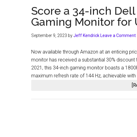
Score a 34-inch De
Gaming Monitor for
September 9, 2023
by
Jeff Kendrick
Leave a Comment
Now available through Amazon at an enticing pri
monitor has received a substantial 30% discount f
2021, this 34-inch gaming monitor boasts a 1800R 
maximum refresh rate of 144 Hz, achievable with a
[R