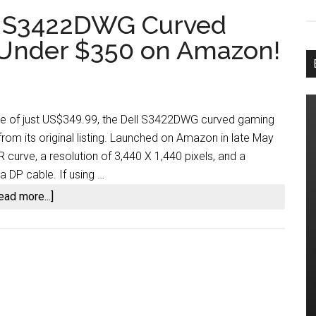
ll S3422DWG Curved
 Under $350 on Amazon!
ce of just US$349.99, the Dell S3422DWG curved gaming
rom its original listing. Launched on Amazon in late May
curve, a resolution of 3,440 X 1,440 pixels, and a
 DP cable. If using …
about
ead more...]
Score
a
34-
inch
Dell
S3422DWG