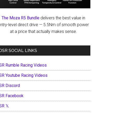
The Moza R5 Bundle
delivers the best value in
ntry-level direct drive — 5.5Nm of smooth power
at a price that actually makes sense.
OSR SOCIAL LINKS
SR Rumble Racing Videos
SR Youtube Racing Videos
SR Discord
SR Facebook
SR 𝕏