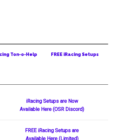
cing Ton-o-Help
FREE iRacing Setups
Primary
iRacing Setups are Now
Available Here (OSR Discord)
Sidebar
FREE iRacing Setups are
Available Here (Limited)