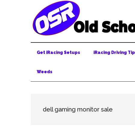
Skip
Skip
Skip
to
to
to
main
secondary
primary
content
menu
sidebar
Get iRacing Setups
iRacing Driving Ti
Weeds
dell gaming monitor sale