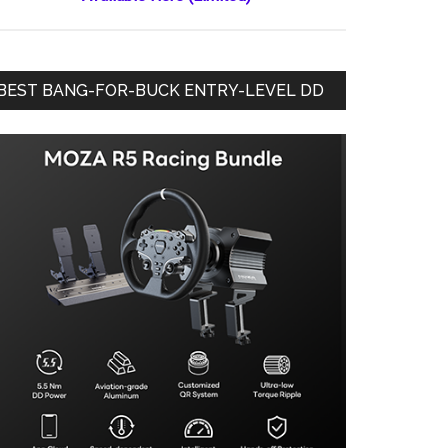
BEST BANG-FOR-BUCK ENTRY-LEVEL DD