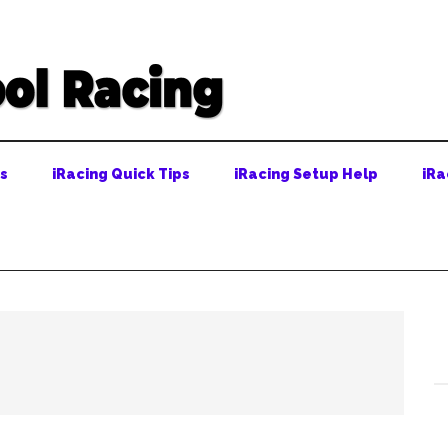
ps
iRacing Quick Tips
iRacing Setup Help
iRa