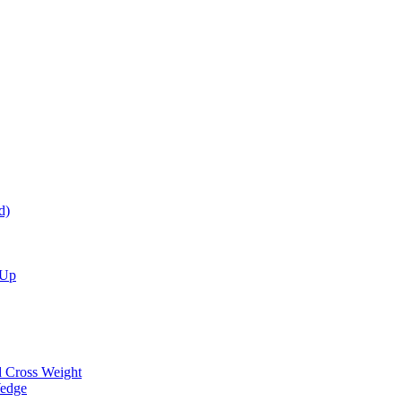
d)
 Up
d Cross Weight
Wedge