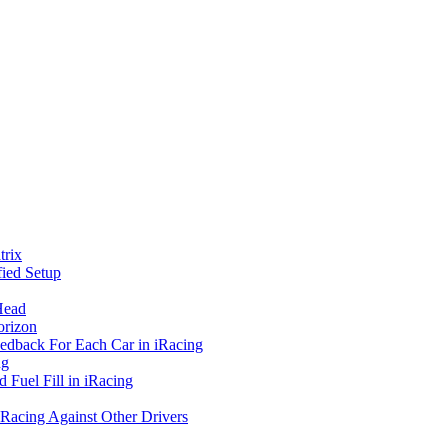
rix
ied Setup
Head
orizon
eedback For Each Car in iRacing
ng
 Fuel Fill in iRacing
 Racing Against Other Drivers