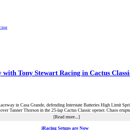
cing
y with Tony Stewart Racing in Cactus Class
a Raceway in Casa Grande, defending Interstate Batteries High Limit Sp
y over Tanner Thorson in the 25-lap Cactus Classic opener. Chaos erupte
about
[Read more...]
Rico
Abreu
iRacing Setups are Now