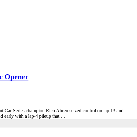
ic Opener
rint Car Series champion Rico Abreu seized control on lap 13 and
d early with a lap-4 pileup that …