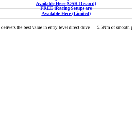
Smokes
Available Here (OSR Discord)
the
FREE iRacing Setups are
Field:
Available Here (Limited)
First
Victory
delivers the best value in entry-level direct drive — 5.5Nm of smooth p
with
Tony
Stewart
Racing
in
Cactus
Classic
Opener