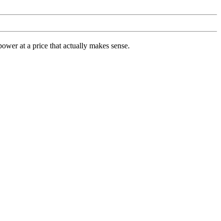
ower at a price that actually makes sense.