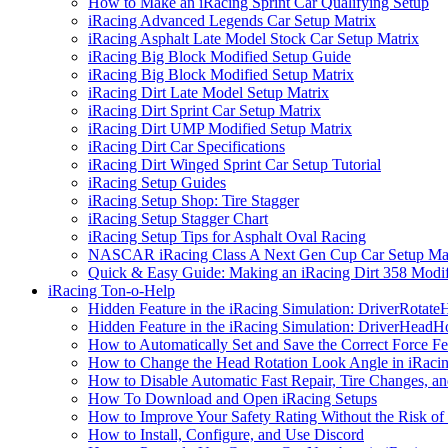
How to Make an iRacing Sprint Car Qualifying Setup
iRacing Advanced Legends Car Setup Matrix
iRacing Asphalt Late Model Stock Car Setup Matrix
iRacing Big Block Modified Setup Guide
iRacing Big Block Modified Setup Matrix
iRacing Dirt Late Model Setup Matrix
iRacing Dirt Sprint Car Setup Matrix
iRacing Dirt UMP Modified Setup Matrix
iRacing Dirt Car Specifications
iRacing Dirt Winged Sprint Car Setup Tutorial
iRacing Setup Guides
iRacing Setup Shop: Tire Stagger
iRacing Setup Stagger Chart
iRacing Setup Tips for Asphalt Oval Racing
NASCAR iRacing Class A Next Gen Cup Car Setup Mat
Quick & Easy Guide: Making an iRacing Dirt 358 Modif
iRacing Ton-o-Help
Hidden Feature in the iRacing Simulation: DriverRotate
Hidden Feature in the iRacing Simulation: DriverHeadH
How to Automatically Set and Save the Correct Force F
How to Change the Head Rotation Look Angle in iRaci
How to Disable Automatic Fast Repair, Tire Changes, and
How To Download and Open iRacing Setups
How to Improve Your Safety Rating Without the Risk of
How to Install, Configure, and Use Discord