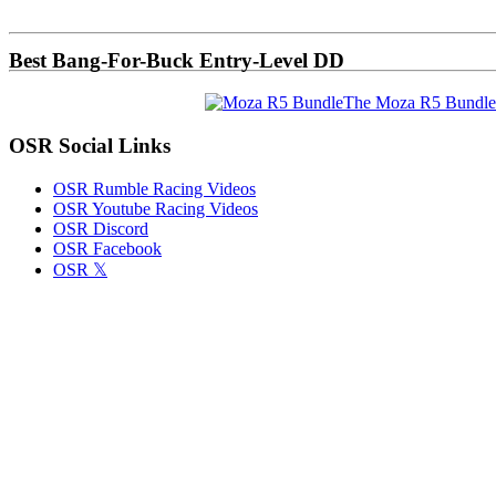
Sidebar
Best Bang-For-Buck Entry-Level DD
The Moza R5 Bundle
OSR Social Links
OSR Rumble Racing Videos
OSR Youtube Racing Videos
OSR Discord
OSR Facebook
OSR 𝕏