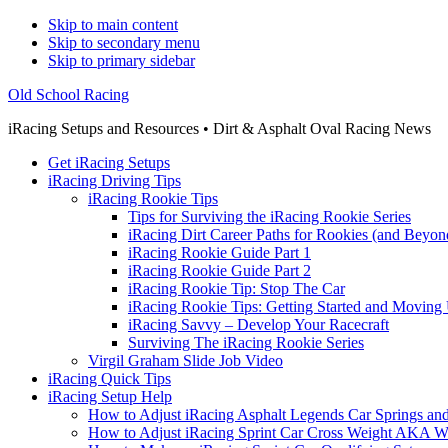
Skip to main content
Skip to secondary menu
Skip to primary sidebar
Old School Racing
iRacing Setups and Resources • Dirt & Asphalt Oval Racing News
Get iRacing Setups
iRacing Driving Tips
iRacing Rookie Tips
Tips for Surviving the iRacing Rookie Series
iRacing Dirt Career Paths for Rookies (and Beyon
iRacing Rookie Guide Part 1
iRacing Rookie Guide Part 2
iRacing Rookie Tip: Stop The Car
iRacing Rookie Tips: Getting Started and Moving
iRacing Savvy – Develop Your Racecraft
Surviving The iRacing Rookie Series
Virgil Graham Slide Job Video
iRacing Quick Tips
iRacing Setup Help
How to Adjust iRacing Asphalt Legends Car Springs an
How to Adjust iRacing Sprint Car Cross Weight AKA 