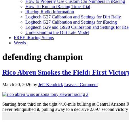
How to Properly Use Custom Car Numbers in iRacing
How To Run an iRacing Time Trial
iRacing Radio Information
Logitech G27 Calibration and Settings for Dirt Rally
Logitech G27 Calibration and Settings for iRacing
Logitech G29 and G920 Calibration and Settings for iRa
Understanding the Dirt Late Model
FREE iRacing Setups
Weeds
defending champion
Rico Abreu Smokes the Field: First Victor
March 20, 2026
by
Jeff Kendrick
Leave a Comment
Starting from third on the tight 4/10-mile bullring at Central Arizon
never relinquished it, pulling away to a decisive 2.697-second victor
Primary