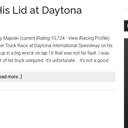
is Lid at Daytona
y Majeski (current iRating 10,724 - View iRacing Profile)
r Truck Race at Daytona International Speedway on his
p in a big wreck on lap 16 that was not his fault. I was
of his truck uninjured. It's unfortunate... it's not a good
about
ead more...]
Ty
Majeski
Ends
on
His
Lid