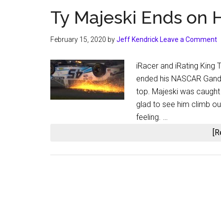
Ty Majeski Ends on H
February 15, 2020
by
Jeff Kendrick
Leave a Comment
iRacer and iRating King T
ended his NASCAR Gande
top. Majeski was caught u
glad to see him climb out 
feeling. …
[R