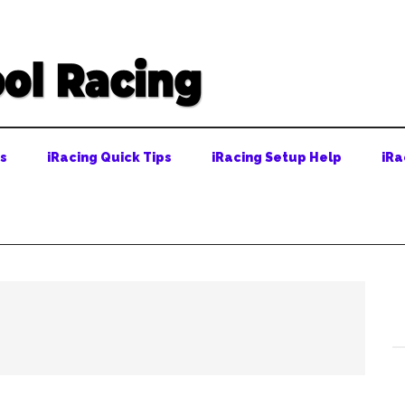
ps
iRacing Quick Tips
iRacing Setup Help
iRa