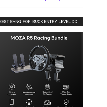
BEST BANG-FOR-BUCK ENTRY-LEVEL DD