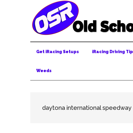
Skip
Skip
Skip
to
to
to
main
secondary
primary
content
menu
sidebar
Get iRacing Setups
iRacing Driving Ti
Weeds
daytona international speedway