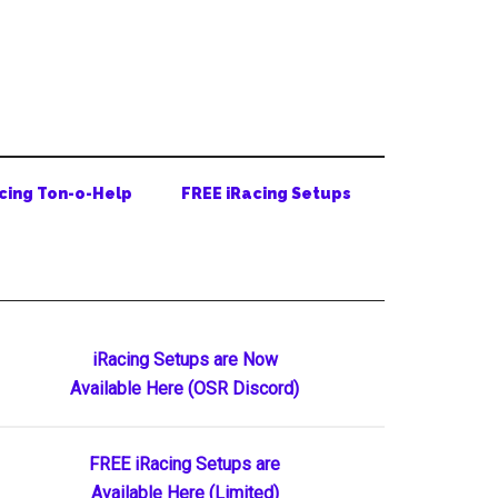
cing Ton-o-Help
FREE iRacing Setups
Primary
iRacing Setups are Now
Available Here (OSR Discord)
Sidebar
FREE iRacing Setups are
Available Here (Limited)