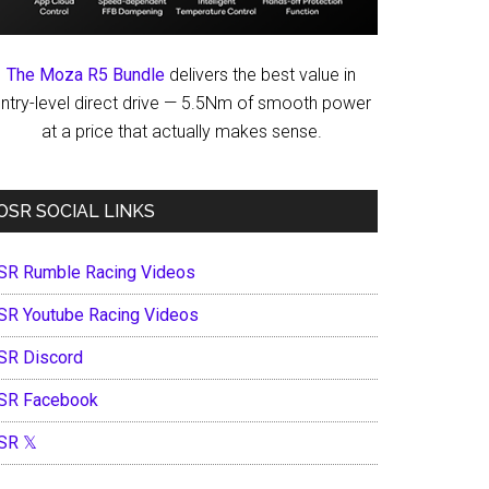
The Moza R5 Bundle
delivers the best value in
ntry-level direct drive — 5.5Nm of smooth power
at a price that actually makes sense.
OSR SOCIAL LINKS
SR Rumble Racing Videos
SR Youtube Racing Videos
SR Discord
SR Facebook
SR 𝕏